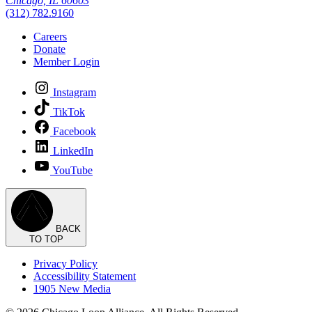
Chicago, IL 60603
(312) 782.9160
Careers
Donate
Member Login
Instagram
TikTok
Facebook
LinkedIn
YouTube
BACK
TO TOP
Privacy Policy
Accessibility Statement
1905 New Media