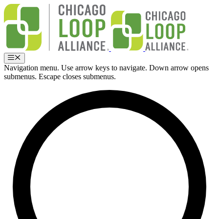
Skip
to
content
Menu
Navigation menu. Use arrow keys to navigate. Down arrow opens
submenus. Escape closes submenus.