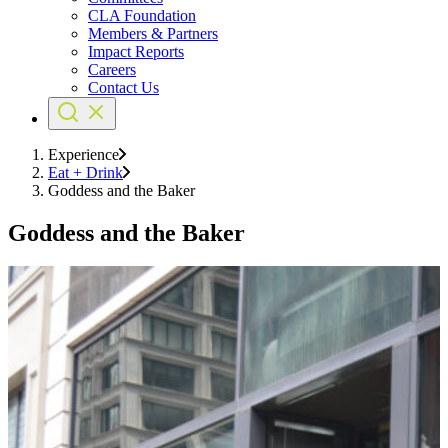
CLA Foundation
Members & Partners
Impact Reports
Careers
Contact Us
Experience
Eat + Drink
Goddess and the Baker
Goddess and the Baker