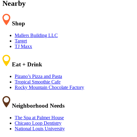
−
Nearby
Shop
Mallers Building LLC
Target
TJ Maxx
Eat + Drink
Pizano’s Pizza and Pasta
Tropical Smoothie Cafe
Rocky Mountain Chocolate Factory
Neighborhood Needs
The Spa at Palmer House
Chicago Loop Dentistry
National Louis University