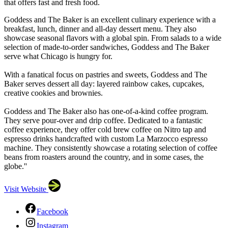
that offers fast and fresh food.
Goddess and The Baker is an excellent culinary experience with a
breakfast, lunch, dinner and all-day dessert menu. They also
showcase seasonal flavors with a global spin. From salads to a wide
selection of made-to-order sandwiches, Goddess and The Baker
serve what Chicago is hungry for.
With a fanatical focus on pastries and sweets, Goddess and The
Baker serves dessert all day: layered rainbow cakes, cupcakes,
creative cookies and brownies.
Goddess and The Baker also has one-of-a-kind coffee program.
They serve pour-over and drip coffee. Dedicated to a fantastic
coffee experience, they offer cold brew coffee on Nitro tap and
espresso drinks handcrafted with custom La Marzocco espresso
machine. They consistently showcase a rotating selection of coffee
beans from roasters around the country, and in some cases, the
globe.''
Visit Website
Facebook
Instagram