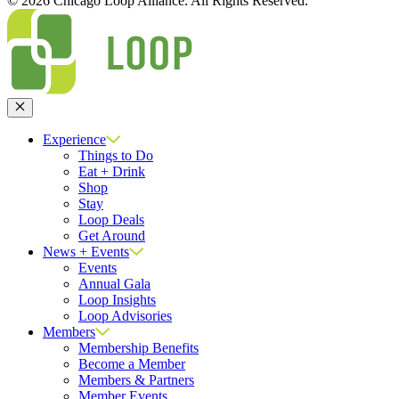
© 2026 Chicago Loop Alliance. All Rights Reserved.
Close
Experience
Things to Do
Eat + Drink
Shop
Stay
Loop Deals
Get Around
News + Events
Events
Annual Gala
Loop Insights
Loop Advisories
Members
Membership Benefits
Become a Member
Members & Partners
Member Events