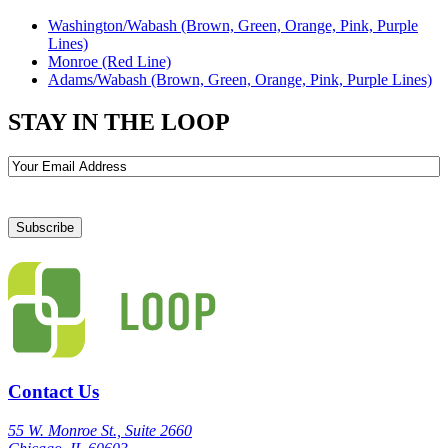
Washington/Wabash (Brown, Green, Orange, Pink, Purple
Lines)
Monroe (Red Line)
Adams/Wabash (Brown, Green, Orange, Pink, Purple Lines)
STAY IN THE LOOP
Email
Contact Us
55 W. Monroe St., Suite 2660