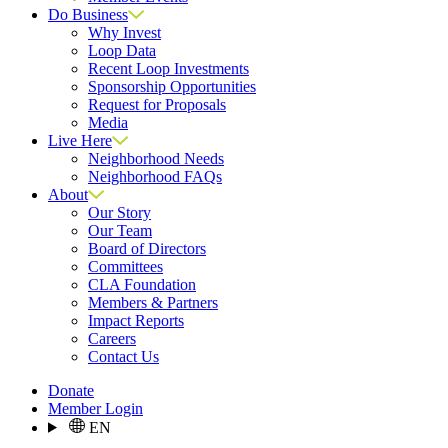
Do Business
Why Invest
Loop Data
Recent Loop Investments
Sponsorship Opportunities
Request for Proposals
Media
Live Here
Neighborhood Needs
Neighborhood FAQs
About
Our Story
Our Team
Board of Directors
Committees
CLA Foundation
Members & Partners
Impact Reports
Careers
Contact Us
Donate
Member Login
EN