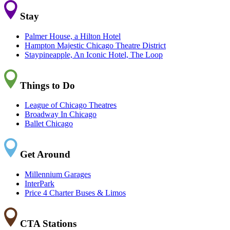
Stay
Palmer House, a Hilton Hotel
Hampton Majestic Chicago Theatre District
Staypineapple, An Iconic Hotel, The Loop
Things to Do
League of Chicago Theatres
Broadway In Chicago
Ballet Chicago
Get Around
Millennium Garages
InterPark
Price 4 Charter Buses & Limos
CTA Stations