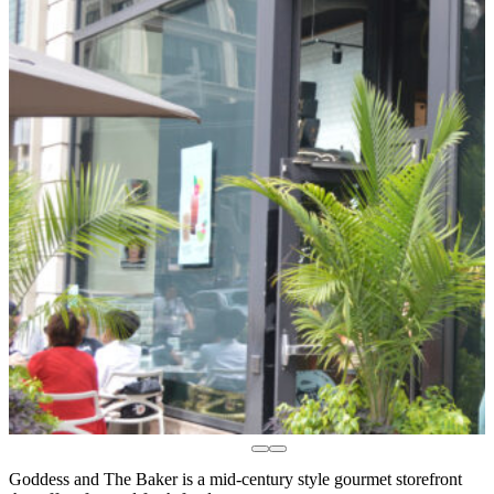
Goddess and The Baker is a mid-century style gourmet storefront