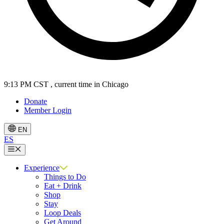
9:13 PM CST
, current time in Chicago
Donate
Member Login
EN
ES
Menu
Experience
Things to Do
Eat + Drink
Shop
Stay
Loop Deals
Get Around