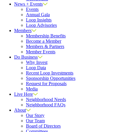
News + Events
Events
Annual Gala
Loop Insights
Loop Advisories
Members
Membership Benefits
Become a Member
Members & Partners
Member Events
Do Business
Why Invest
Loop Data
Recent Loop Investments
Sponsorship Opportunities
Request for Proposals
Media
Live Here
Neighborhood Needs
Neighborhood FAQs
About
Our Story
Our Team
Board of Directors
Committees