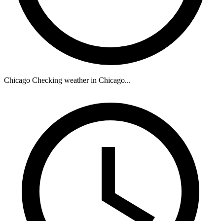
Chicago
Checking weather in Chicago...