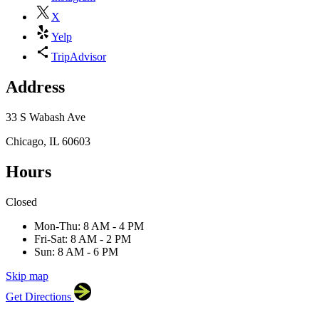
X
Yelp
TripAdvisor
Address
33 S Wabash Ave
Chicago, IL 60603
Hours
×
Closed
Goddess and the Baker
33 S Wabash Ave, Chicago,
IL 60603
Mon-Thu: 8 AM - 4 PM
Fri-Sat: 8 AM - 2 PM
Sun: 8 AM - 6 PM
Skip map
Leaflet
|
©
OpenStreetMap
contributors
Get Directions
+