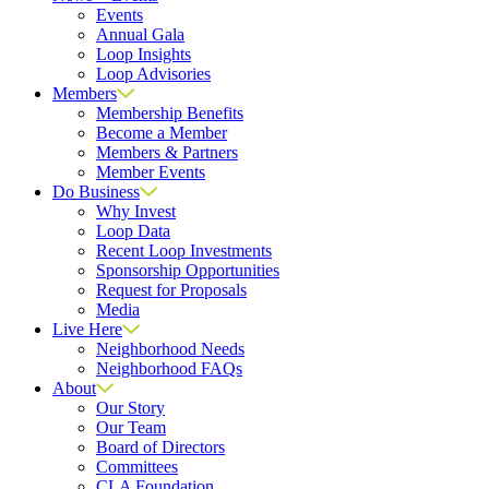
Events
Annual Gala
Loop Insights
Loop Advisories
Members
Membership Benefits
Become a Member
Members & Partners
Member Events
Do Business
Why Invest
Loop Data
Recent Loop Investments
Sponsorship Opportunities
Request for Proposals
Media
Live Here
Neighborhood Needs
Neighborhood FAQs
About
Our Story
Our Team
Board of Directors
Committees
CLA Foundation