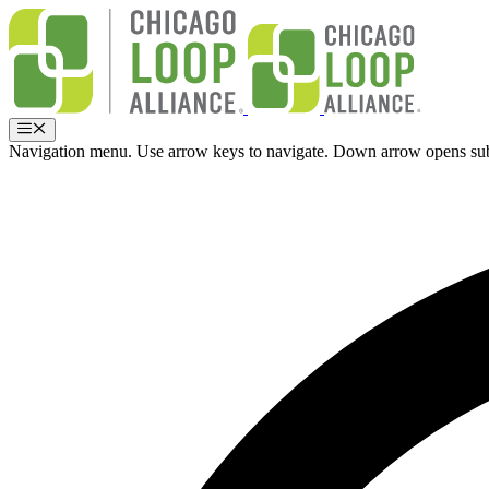
Skip
to
content
Menu
Navigation menu. Use arrow keys to navigate. Down arrow opens su