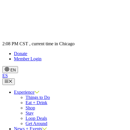
2:08 PM CST
, current time in Chicago
Donate
Member Login
EN
ES
Menu
Experience
Things to Do
Eat + Drink
Shop
Stay
Loop Deals
Get Around
News + Events