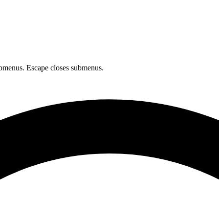
bmenus. Escape closes submenus.