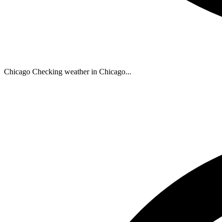
Chicago
Checking weather in Chicago...