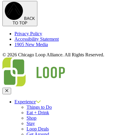
BACK
TO TOP
Privacy Policy
Accessibility Statement
1905 New Media
© 2026 Chicago Loop Alliance. All Rights Reserved.
Close
Experience
Things to Do
Eat + Drink
Shop
Stay
Loop Deals
Get Around