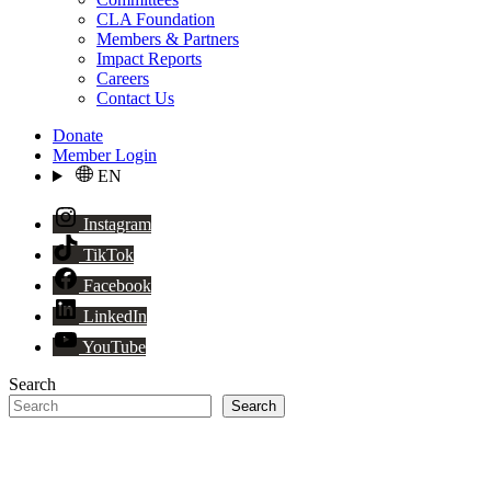
CLA Foundation
Members & Partners
Impact Reports
Careers
Contact Us
Donate
Member Login
EN
Instagram
TikTok
Facebook
LinkedIn
YouTube
Search
Search