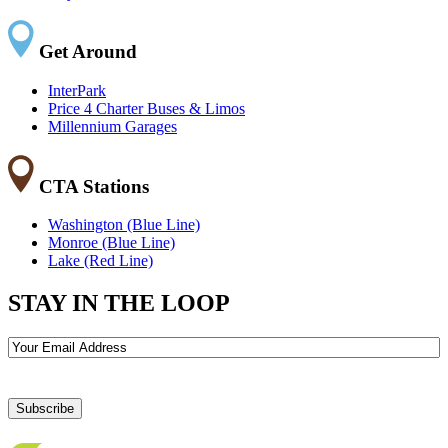
Get Around
InterPark
Price 4 Charter Buses & Limos
Millennium Garages
CTA Stations
Washington (Blue Line)
Monroe (Blue Line)
Lake (Red Line)
STAY IN THE LOOP
Email