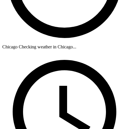
Chicago
Checking weather in Chicago...