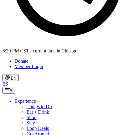
6:29 PM CST
, current time in Chicago
Donate
Member Login
EN
ES
Menu
Experience
Things to Do
Eat + Drink
Shop
Stay
Loop Deals
Get Around