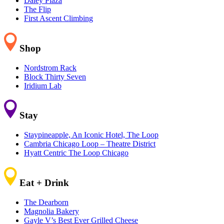
Daley Plaza
The Flip
First Ascent Climbing
Shop
Nordstrom Rack
Block Thirty Seven
Iridium Lab
Stay
Staypineapple, An Iconic Hotel, The Loop
Cambria Chicago Loop – Theatre District
Hyatt Centric The Loop Chicago
Eat + Drink
The Dearborn
Magnolia Bakery
Gayle V’s Best Ever Grilled Cheese