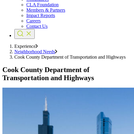
CLA Foundation
Members & Partners
Impact Reports
Careers
Contact Us
Experience
Neighborhood Needs
Cook County Department of Transportation and Highways
Cook County Department of
Transportation and Highways