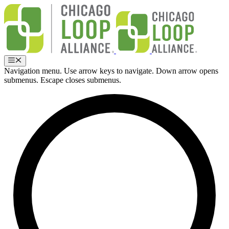
Skip
to
content
Menu
Navigation menu. Use arrow keys to navigate. Down arrow opens
submenus. Escape closes submenus.