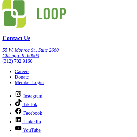
Contact Us
55 W. Monroe St., Suite 2660
Chicago, IL 60603
(312) 782.9160
Careers
Donate
Member Login
Instagram
TikTok
Facebook
LinkedIn
YouTube