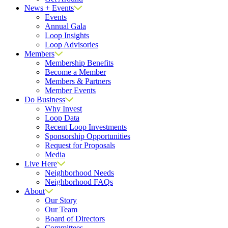
News + Events
Events
Annual Gala
Loop Insights
Loop Advisories
Members
Membership Benefits
Become a Member
Members & Partners
Member Events
Do Business
Why Invest
Loop Data
Recent Loop Investments
Sponsorship Opportunities
Request for Proposals
Media
Live Here
Neighborhood Needs
Neighborhood FAQs
About
Our Story
Our Team
Board of Directors
Committees