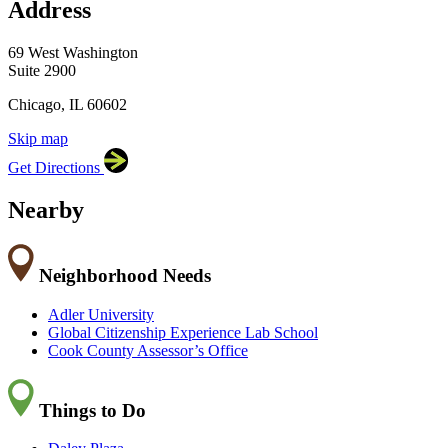
Address
×
Cook County Department of Transportation and
Highways
69 West Washington, Suite 2900, Chicago,
69 West Washington
IL 60602
Suite 2900
Chicago, IL 60602
Skip map
Leaflet
|
©
OpenStreetMap
contributors
Get Directions
+
−
Nearby
Neighborhood Needs
Adler University
Global Citizenship Experience Lab School
Cook County Assessor’s Office
Things to Do