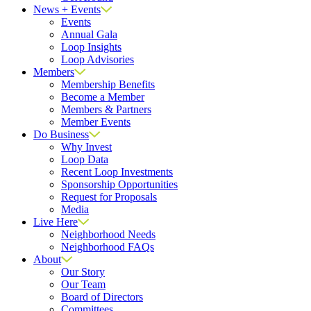
News + Events
Events
Annual Gala
Loop Insights
Loop Advisories
Members
Membership Benefits
Become a Member
Members & Partners
Member Events
Do Business
Why Invest
Loop Data
Recent Loop Investments
Sponsorship Opportunities
Request for Proposals
Media
Live Here
Neighborhood Needs
Neighborhood FAQs
About
Our Story
Our Team
Board of Directors
Committees