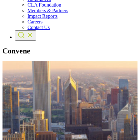
CLA Foundation
Members & Partners
Impact Reports
Careers
Contact Us
Convene