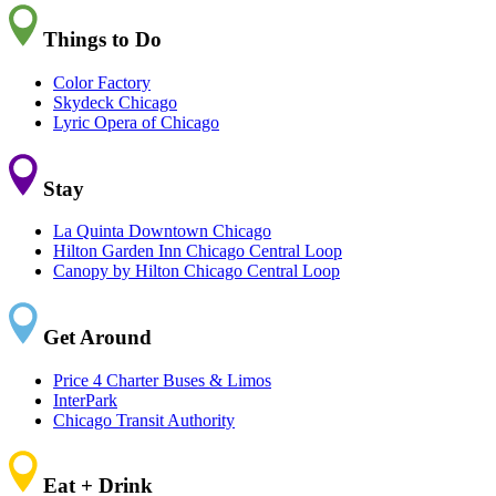
Things to Do
Color Factory
Skydeck Chicago
Lyric Opera of Chicago
Stay
La Quinta Downtown Chicago
Hilton Garden Inn Chicago Central Loop
Canopy by Hilton Chicago Central Loop
Get Around
Price 4 Charter Buses & Limos
InterPark
Chicago Transit Authority
Eat + Drink