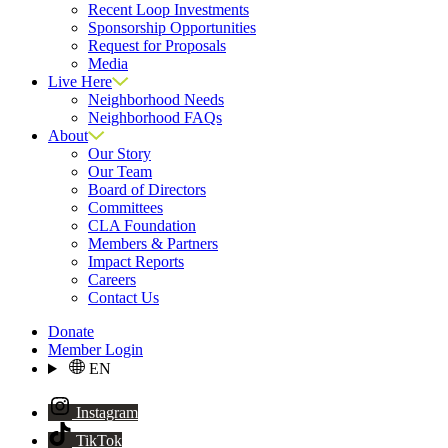
Recent Loop Investments
Sponsorship Opportunities
Request for Proposals
Media
Live Here
Neighborhood Needs
Neighborhood FAQs
About
Our Story
Our Team
Board of Directors
Committees
CLA Foundation
Members & Partners
Impact Reports
Careers
Contact Us
Donate
Member Login
EN
Instagram
TikTok