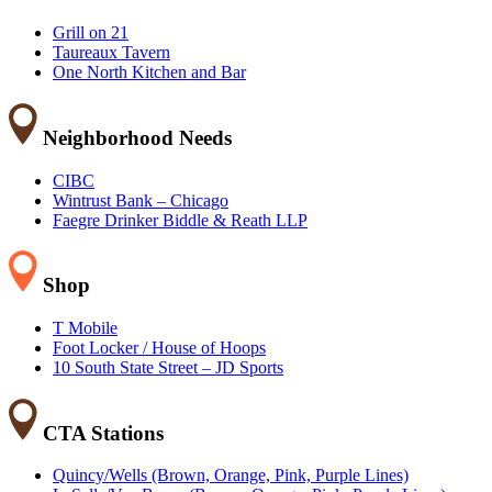
Grill on 21
Taureaux Tavern
One North Kitchen and Bar
Neighborhood Needs
CIBC
Wintrust Bank – Chicago
Faegre Drinker Biddle & Reath LLP
Shop
T Mobile
Foot Locker / House of Hoops
10 South State Street – JD Sports
CTA Stations
Quincy/Wells (Brown, Orange, Pink, Purple Lines)