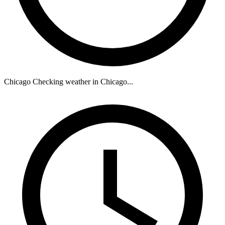
Chicago
Checking weather in Chicago...