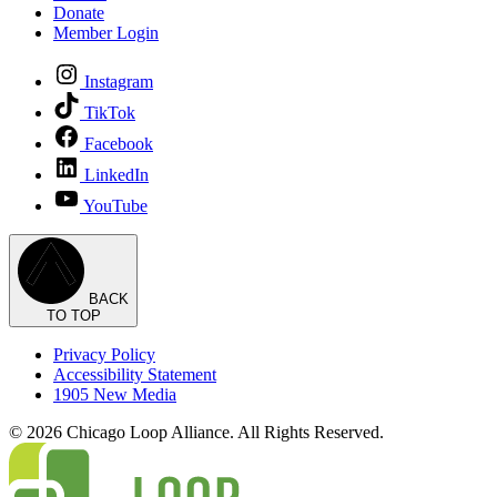
Donate
Member Login
Instagram
TikTok
Facebook
LinkedIn
YouTube
BACK
TO TOP
Privacy Policy
Accessibility Statement
1905 New Media
© 2026 Chicago Loop Alliance. All Rights Reserved.