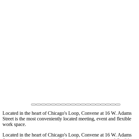
Located in the heart of Chicago's Loop, Convene at 16 W. Adams
Street is the most conveniently located meeting, event and flexible
work space.
Located in the heart of Chicago's Loop, Convene at 16 W. Adams