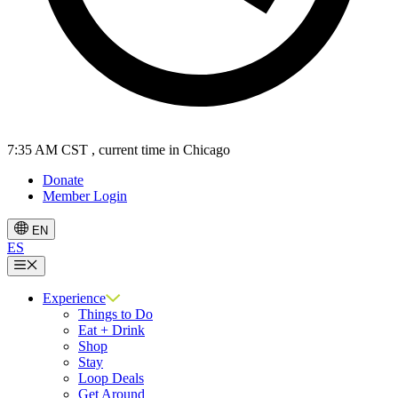
7:35 AM CST
, current time in Chicago
Donate
Member Login
EN
ES
Menu
Experience
Things to Do
Eat + Drink
Shop
Stay
Loop Deals
Get Around