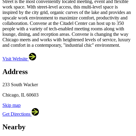
Street is the most conveniently located meeting, event and flexible
work space. With street-level access, this multi-level space is
inspired by the city grid, organic curves of the lake and provides an
upscale work environment to maximize comfort, productivity and
collaboration. Convene at the Citadel Center can host up to 350
people with a variety of tech-enabled meeting rooms along with
lounge, dining, and reception areas. Convene is changing the way
Chicago meets and works with heightened levels of service, luxury
and comfort in a contemporary, ''industrial chic'' environment.
Visit Website
Address
×
Convene
233 South Wacker, Chicago, IL 60603
233 South Wacker
Chicago, IL 60603
Skip map
Leaflet
|
©
OpenStreetMap
contributors
Get Directions
+
−
Nearby