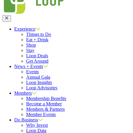
Close
Experience
Things to Do
Eat + Drink
Shop
Stay
Loop Deals
Get Around
News + Events
Events
Annual Gala
Loop Insights
Loop Advisories
Members
Membership Benefits
Become a Member
Members & Partners
Member Events
Do Business
Why Invest
Loop Data