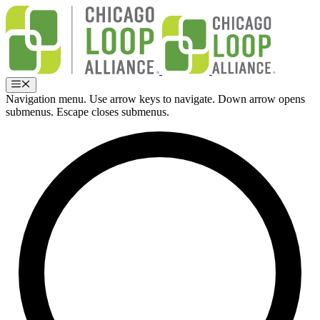
Skip
to
content
Menu
Navigation menu. Use arrow keys to navigate. Down arrow opens
submenus. Escape closes submenus.