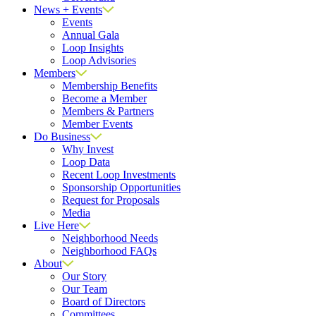
News + Events
Events
Annual Gala
Loop Insights
Loop Advisories
Members
Membership Benefits
Become a Member
Members & Partners
Member Events
Do Business
Why Invest
Loop Data
Recent Loop Investments
Sponsorship Opportunities
Request for Proposals
Media
Live Here
Neighborhood Needs
Neighborhood FAQs
About
Our Story
Our Team
Board of Directors
Committees