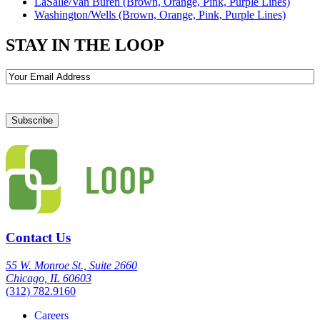
LaSalle/Van Buren (Brown, Orange, Pink, Purple Lines)
Washington/Wells (Brown, Orange, Pink, Purple Lines)
STAY IN THE LOOP
Email
Contact Us
55 W. Monroe St., Suite 2660
Chicago, IL 60603
(312) 782.9160
Careers