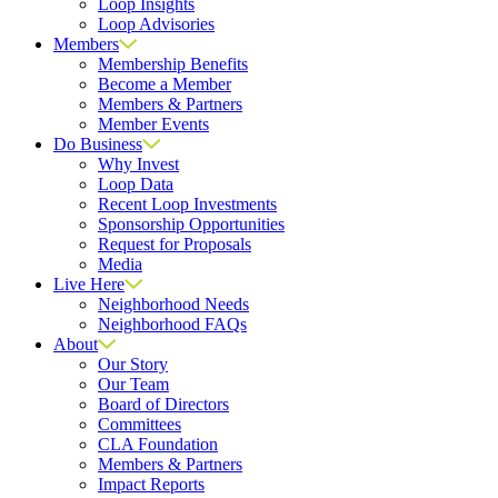
Loop Insights
Loop Advisories
Members
Membership Benefits
Become a Member
Members & Partners
Member Events
Do Business
Why Invest
Loop Data
Recent Loop Investments
Sponsorship Opportunities
Request for Proposals
Media
Live Here
Neighborhood Needs
Neighborhood FAQs
About
Our Story
Our Team
Board of Directors
Committees
CLA Foundation
Members & Partners
Impact Reports