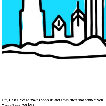
City Cast Chicago makes podcasts and newsletters that connect you
with the city you love.