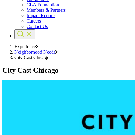
CLA Foundation
Members & Partners
Impact Reports
Careers
Contact Us
Experience
Neighborhood Needs
City Cast Chicago
City Cast Chicago