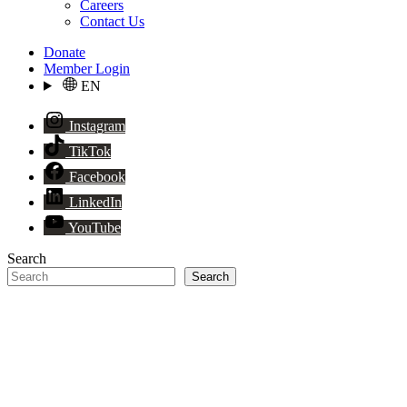
Careers
Contact Us
Donate
Member Login
EN
Instagram
TikTok
Facebook
LinkedIn
YouTube
Search
Search