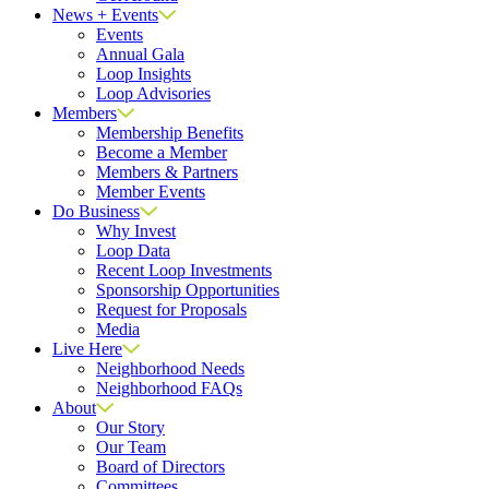
News + Events
Events
Annual Gala
Loop Insights
Loop Advisories
Members
Membership Benefits
Become a Member
Members & Partners
Member Events
Do Business
Why Invest
Loop Data
Recent Loop Investments
Sponsorship Opportunities
Request for Proposals
Media
Live Here
Neighborhood Needs
Neighborhood FAQs
About
Our Story
Our Team
Board of Directors
Committees