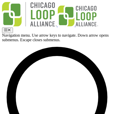
Skip
to
content
Menu
Navigation menu. Use arrow keys to navigate. Down arrow opens
submenus. Escape closes submenus.