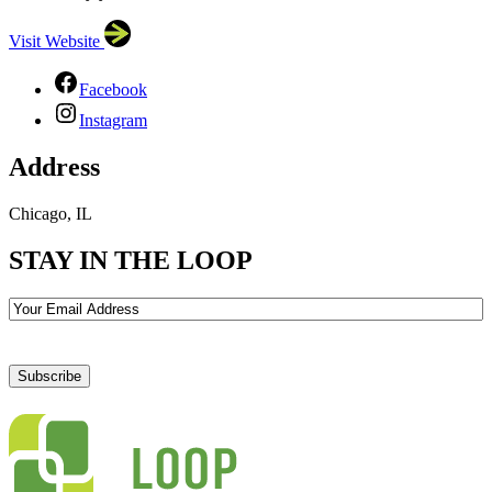
Visit Website
Facebook
Instagram
Address
Chicago, IL
STAY IN THE LOOP
Email