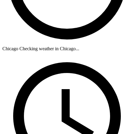
Chicago
Checking weather in Chicago...