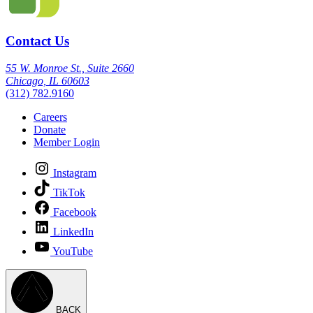
Contact Us
55 W. Monroe St., Suite 2660
Chicago, IL 60603
(312) 782.9160
Careers
Donate
Member Login
Instagram
TikTok
Facebook
LinkedIn
YouTube
BACK