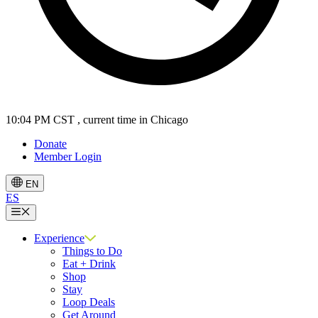
10:04 PM CST
, current time in Chicago
Donate
Member Login
EN
ES
Menu
Experience
Things to Do
Eat + Drink
Shop
Stay
Loop Deals
Get Around