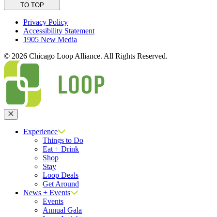
TO TOP
Privacy Policy
Accessibility Statement
1905 New Media
© 2026 Chicago Loop Alliance. All Rights Reserved.
Close
Experience
Things to Do
Eat + Drink
Shop
Stay
Loop Deals
Get Around
News + Events
Events
Annual Gala