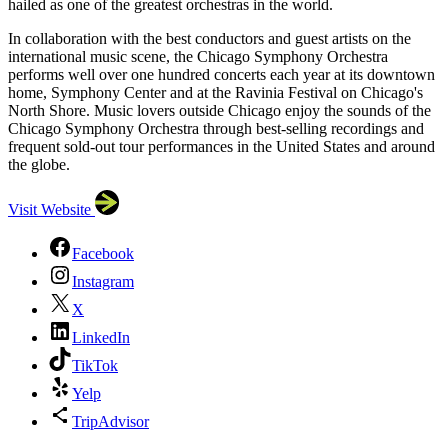
hailed as one of the greatest orchestras in the world.
In collaboration with the best conductors and guest artists on the
international music scene, the Chicago Symphony Orchestra
performs well over one hundred concerts each year at its downtown
home, Symphony Center and at the Ravinia Festival on Chicago's
North Shore. Music lovers outside Chicago enjoy the sounds of the
Chicago Symphony Orchestra through best-selling recordings and
frequent sold-out tour performances in the United States and around
the globe.
Visit Website
Facebook
Instagram
X
LinkedIn
TikTok
Yelp
TripAdvisor