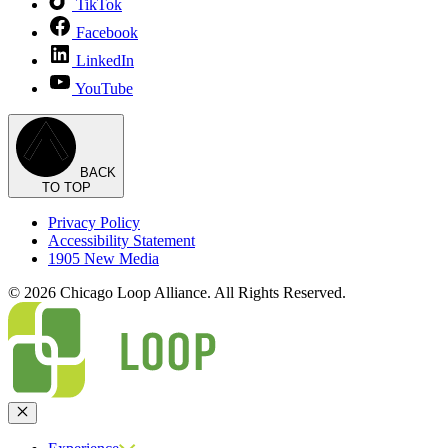
TikTok
Facebook
LinkedIn
YouTube
BACK
TO TOP
Privacy Policy
Accessibility Statement
1905 New Media
© 2026 Chicago Loop Alliance. All Rights Reserved.
Close