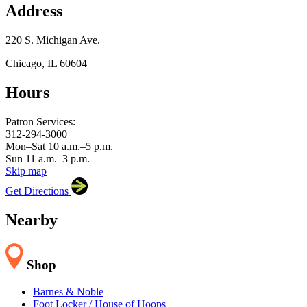
Address
220 S. Michigan Ave.
Chicago, IL 60604
Hours
×
Chicago Symphony Orchestra
220 S. Michigan Ave.,
Chicago, IL 60604
Patron Services:
312-294-3000
Mon–Sat 10 a.m.–5 p.m.
Sun 11 a.m.–3 p.m.
Skip map
Leaflet
|
©
OpenStreetMap
contributors
Get Directions
+
−
Nearby
Shop
Barnes & Noble
Foot Locker / House of Hoops