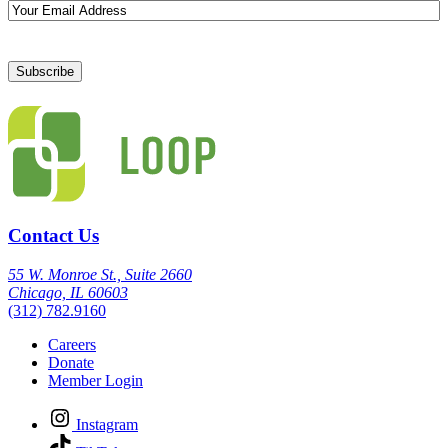
Email
Contact Us
55 W. Monroe St., Suite 2660
Chicago, IL 60603
(312) 782.9160
Careers
Donate
Member Login
Instagram