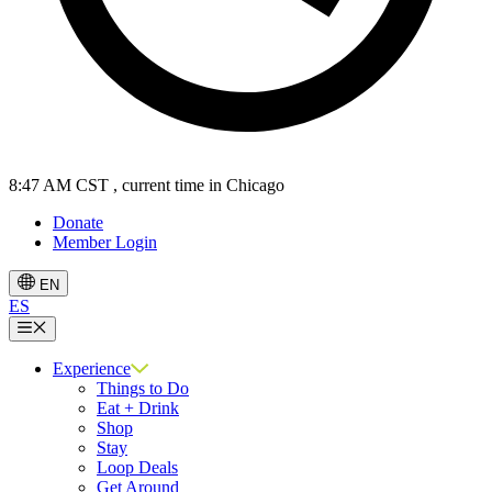
8:47 AM CST
, current time in Chicago
Donate
Member Login
EN
ES
Menu
Experience
Things to Do
Eat + Drink
Shop
Stay
Loop Deals
Get Around