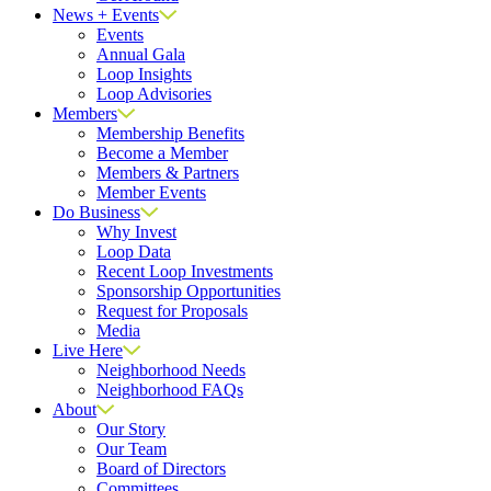
News + Events
Events
Annual Gala
Loop Insights
Loop Advisories
Members
Membership Benefits
Become a Member
Members & Partners
Member Events
Do Business
Why Invest
Loop Data
Recent Loop Investments
Sponsorship Opportunities
Request for Proposals
Media
Live Here
Neighborhood Needs
Neighborhood FAQs
About
Our Story
Our Team
Board of Directors
Committees