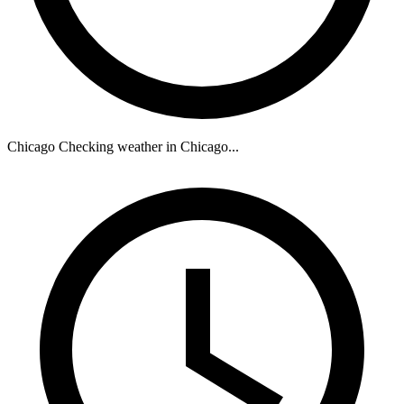
Chicago
Checking weather in Chicago...