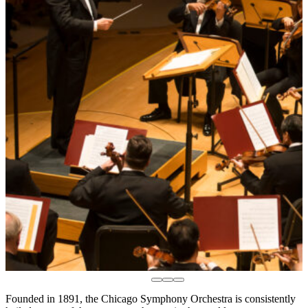
Founded in 1891, the Chicago Symphony Orchestra is consistently