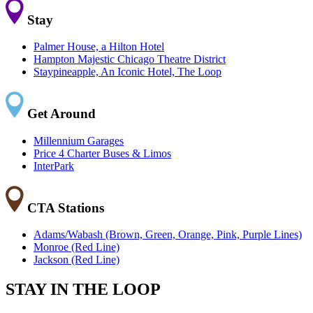
Stay
Palmer House, a Hilton Hotel
Hampton Majestic Chicago Theatre District
Staypineapple, An Iconic Hotel, The Loop
Get Around
Millennium Garages
Price 4 Charter Buses & Limos
InterPark
CTA Stations
Adams/Wabash (Brown, Green, Orange, Pink, Purple Lines)
Monroe (Red Line)
Jackson (Red Line)
STAY IN THE LOOP