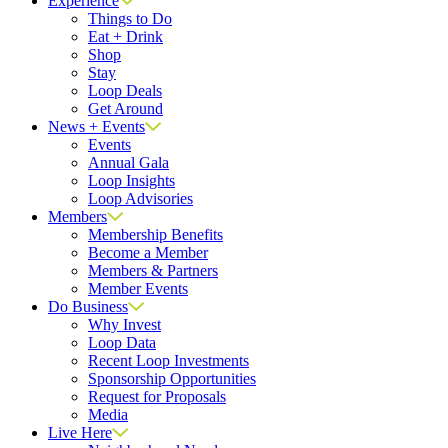
Experience
Things to Do
Eat + Drink
Shop
Stay
Loop Deals
Get Around
News + Events
Events
Annual Gala
Loop Insights
Loop Advisories
Members
Membership Benefits
Become a Member
Members & Partners
Member Events
Do Business
Why Invest
Loop Data
Recent Loop Investments
Sponsorship Opportunities
Request for Proposals
Media
Live Here