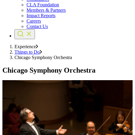
CLA Foundation
Members & Partners
Impact Reports
Careers
Contact Us
Experience
Things to Do
Chicago Symphony Orchestra
Chicago Symphony Orchestra