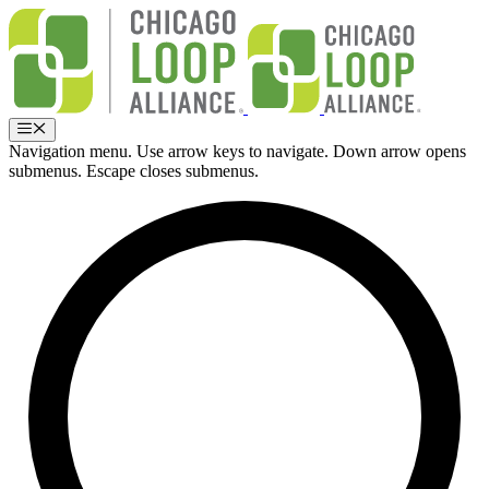
Skip
to
content
Menu
Navigation menu. Use arrow keys to navigate. Down arrow opens
submenus. Escape closes submenus.