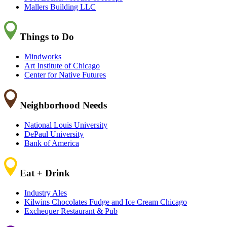
Mallers Building LLC
Things to Do
Mindworks
Art Institute of Chicago
Center for Native Futures
Neighborhood Needs
National Louis University
DePaul University
Bank of America
Eat + Drink
Industry Ales
Kilwins Chocolates Fudge and Ice Cream Chicago
Exchequer Restaurant & Pub