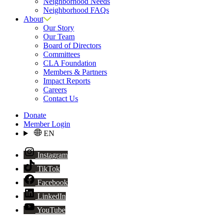
Neighborhood Needs
Neighborhood FAQs
About
Our Story
Our Team
Board of Directors
Committees
CLA Foundation
Members & Partners
Impact Reports
Careers
Contact Us
Donate
Member Login
EN
Instagram
TikTok
Facebook
LinkedIn
YouTube