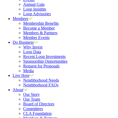
Annual Gala
Loop Insights
Loop Advisories
Members
Membership Benefits
Become a Member
Members & Partners
Member Events
Do Business
Why Invest
Loop Data
Recent Loop Investments
Sponsorship Opportunities
Request for Proposals
Media
Live Here
Neighborhood Needs
Neighborhood FAQs
About
Our Story
Our Team
Board of Directors
Committees
CLA Foundation