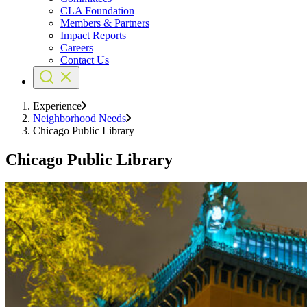
CLA Foundation
Members & Partners
Impact Reports
Careers
Contact Us
Experience
Neighborhood Needs
Chicago Public Library
Chicago Public Library