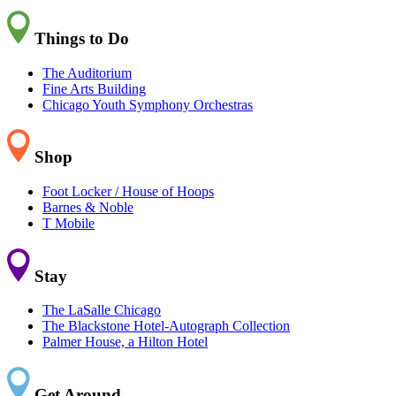
Things to Do
The Auditorium
Fine Arts Building
Chicago Youth Symphony Orchestras
Shop
Foot Locker / House of Hoops
Barnes & Noble
T Mobile
Stay
The LaSalle Chicago
The Blackstone Hotel-Autograph Collection
Palmer House, a Hilton Hotel
Get Around