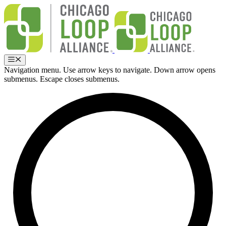
Skip
to
content
Menu
Navigation menu. Use arrow keys to navigate. Down arrow opens
submenus. Escape closes submenus.