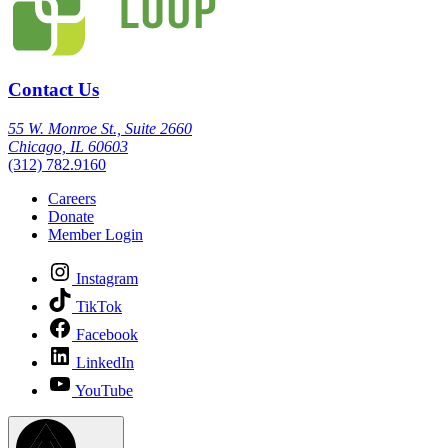
Contact Us
55 W. Monroe St., Suite 2660
Chicago, IL 60603
(312) 782.9160
Careers
Donate
Member Login
Instagram
TikTok
Facebook
LinkedIn
YouTube