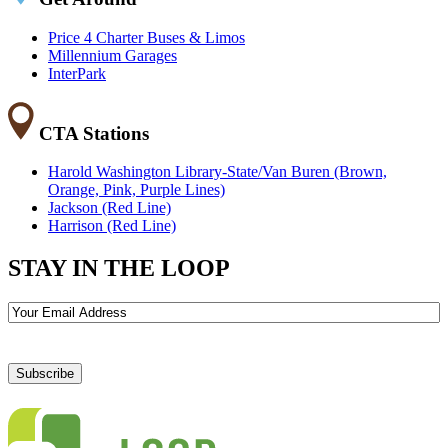
Price 4 Charter Buses & Limos
Millennium Garages
InterPark
CTA Stations
Harold Washington Library-State/Van Buren (Brown,
Orange, Pink, Purple Lines)
Jackson (Red Line)
Harrison (Red Line)
STAY IN THE LOOP
Email