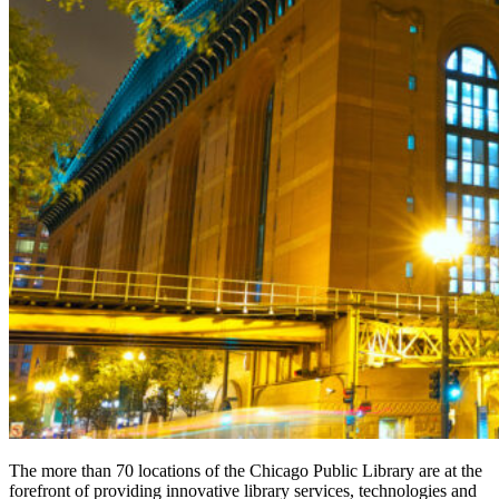
The more than 70 locations of the Chicago Public Library are at the
forefront of providing innovative library services, technologies and