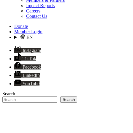
Members & Partners
Impact Reports
Careers
Contact Us
Donate
Member Login
EN
Instagram
TikTok
Facebook
LinkedIn
YouTube
Search
Search