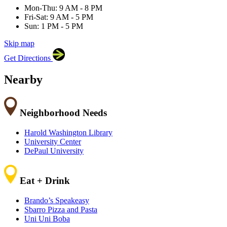
60605
Mon-Thu: 9 AM - 8 PM
Fri-Sat: 9 AM - 5 PM
Sun: 1 PM - 5 PM
Skip map
Leaflet
|
©
OpenStreetMap
contributors
Get Directions
+
−
Nearby
Neighborhood Needs
Harold Washington Library
University Center
DePaul University
Eat + Drink
Brando’s Speakeasy
Sbarro Pizza and Pasta
Uni Uni Boba