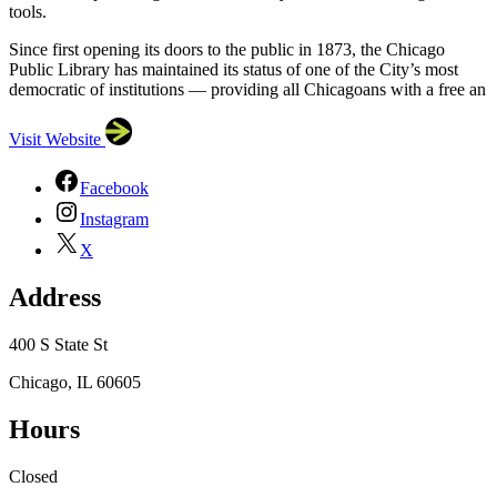
tools.
Since first opening its doors to the public in 1873, the Chicago
Public Library has maintained its status of one of the City’s most
democratic of institutions — providing all Chicagoans with a free an
Visit Website
Facebook
Instagram
X
Address
400 S State St
Chicago, IL 60605
Hours
×
Closed
Chicago Public Library
400 S State St, Chicago, IL