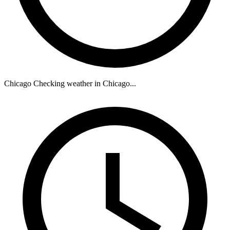
Chicago
Checking weather in Chicago...