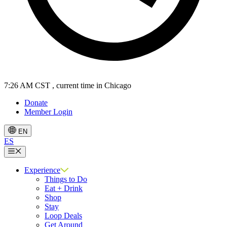
7:26 AM CST
, current time in Chicago
Donate
Member Login
EN
ES
Menu
Experience
Things to Do
Eat + Drink
Shop
Stay
Loop Deals
Get Around