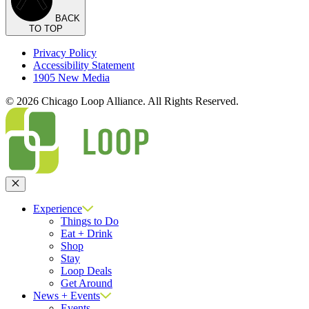
BACK
TO TOP
Privacy Policy
Accessibility Statement
1905 New Media
© 2026 Chicago Loop Alliance. All Rights Reserved.
Close
Experience
Things to Do
Eat + Drink
Shop
Stay
Loop Deals
Get Around
News + Events
Events