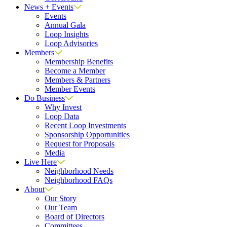
News + Events
Events
Annual Gala
Loop Insights
Loop Advisories
Members
Membership Benefits
Become a Member
Members & Partners
Member Events
Do Business
Why Invest
Loop Data
Recent Loop Investments
Sponsorship Opportunities
Request for Proposals
Media
Live Here
Neighborhood Needs
Neighborhood FAQs
About
Our Story
Our Team
Board of Directors
Committees