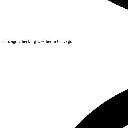
Chicago
Checking weather in Chicago...