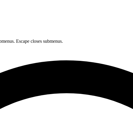
bmenus. Escape closes submenus.