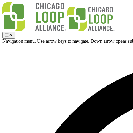
Skip
to
content
Menu
Navigation menu. Use arrow keys to navigate. Down arrow opens su