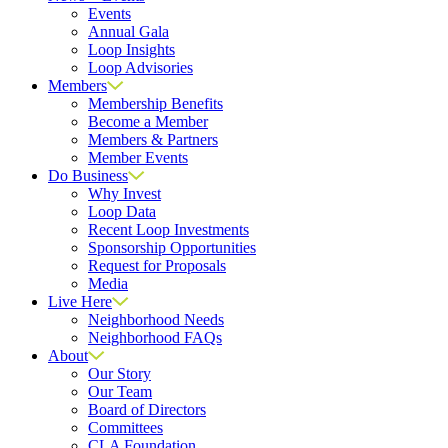
Events
Annual Gala
Loop Insights
Loop Advisories
Members
Membership Benefits
Become a Member
Members & Partners
Member Events
Do Business
Why Invest
Loop Data
Recent Loop Investments
Sponsorship Opportunities
Request for Proposals
Media
Live Here
Neighborhood Needs
Neighborhood FAQs
About
Our Story
Our Team
Board of Directors
Committees
CLA Foundation