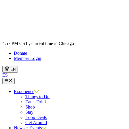
4:57 PM CST
, current time in Chicago
Donate
Member Login
EN
ES
Menu
Experience
Things to Do
Eat + Drink
Shop
Stay
Loop Deals
Get Around
News + Events