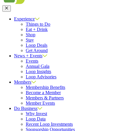
Close
Experience
Things to Do
Eat + Drink
Shop
Stay
Loop Deals
Get Around
News + Events
Events
Annual Gala
Loop Insights
Loop Advisories
Members
Membership Benefits
Become a Member
Members & Partners
Member Events
Do Business
Why Invest
Loop Data
Recent Loop Investments
Sponsorship Opportunities