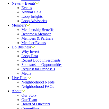
News + Events
Events
Annual Gala
Loop Insights
Loop Advisories
Members
Membership Benefits
Become a Member
Members & Partners
Member Events
Do Business
Why Invest
Loop Data
Recent Loop Investments
Sponsorship Opportunities
Request for Proposals
Media
Live Here
Neighborhood Needs
Neighborhood FAQs
About
Our Story
Our Team
Board of Directors
Committees