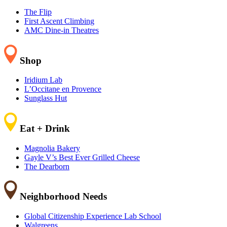
The Flip
First Ascent Climbing
AMC Dine-in Theatres
Shop
Iridium Lab
L’Occitane en Provence
Sunglass Hut
Eat + Drink
Magnolia Bakery
Gayle V’s Best Ever Grilled Cheese
The Dearborn
Neighborhood Needs
Global Citizenship Experience Lab School
Walgreens