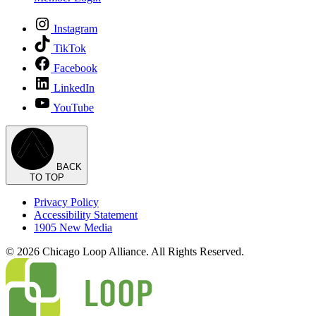
Instagram
TikTok
Facebook
LinkedIn
YouTube
BACK
TO TOP
Privacy Policy
Accessibility Statement
1905 New Media
© 2026 Chicago Loop Alliance. All Rights Reserved.