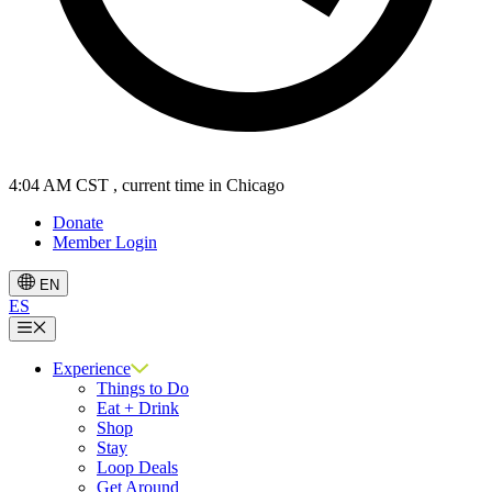
4:04 AM CST
, current time in Chicago
Donate
Member Login
EN
ES
Menu
Experience
Things to Do
Eat + Drink
Shop
Stay
Loop Deals
Get Around