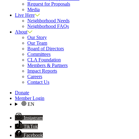
Request for Proposals
Media
Live Here
Neighborhood Needs
Neighborhood FAQs
About
Our Story
Our Team
Board of Directors
Committees
CLA Foundation
Members & Partners
Impact Reports
Careers
Contact Us
Donate
Member Login
EN
Instagram
TikTok
Facebook