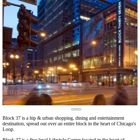
Block 37 is a hip & urban shopping, dining and entertainment
destination, spread out over an entire block in the heart of Chicago's
Loop.
Block 37 is a five level Lifestyle Center located in the heart of