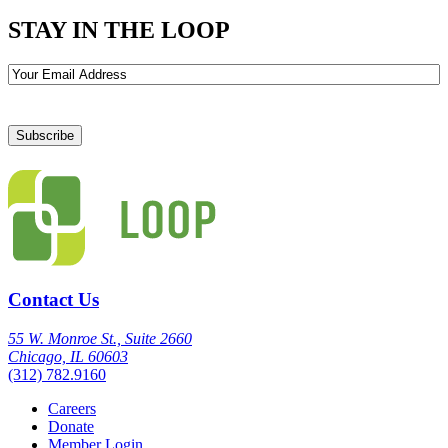
STAY IN THE LOOP
Email
Contact Us
55 W. Monroe St., Suite 2660
Chicago, IL 60603
(312) 782.9160
Careers
Donate
Member Login