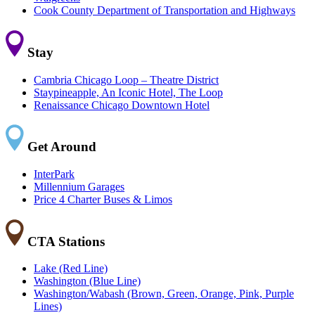
Cook County Department of Transportation and Highways
Stay
Cambria Chicago Loop – Theatre District
Staypineapple, An Iconic Hotel, The Loop
Renaissance Chicago Downtown Hotel
Get Around
InterPark
Millennium Garages
Price 4 Charter Buses & Limos
CTA Stations
Lake (Red Line)
Washington (Blue Line)
Washington/Wabash (Brown, Green, Orange, Pink, Purple
Lines)