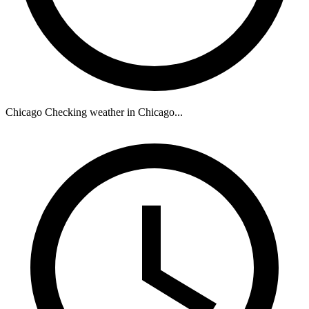
Chicago
Checking weather in Chicago...