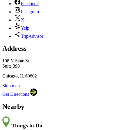
Facebook
Instagram
X
Yelp
TripAdvisor
Address
×
Block Thirty Seven
108 N State St, Suite 390,
108 N State St
Chicago, IL 60602
Suite 390
Chicago, IL 60602
Skip map
Leaflet
|
©
OpenStreetMap
contributors
Get Directions
+
−
Nearby
Things to Do