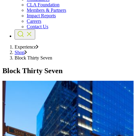
CLA Foundation
Members & Partners
Impact Reports
Careers
Contact Us
Experience
Shop
Block Thirty Seven
Block Thirty Seven