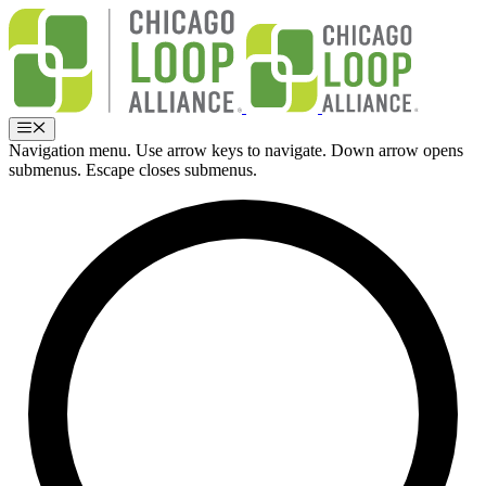
Skip
to
content
Menu
Navigation menu. Use arrow keys to navigate. Down arrow opens
submenus. Escape closes submenus.