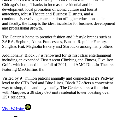
Chicago’s Loop. Thanks to increased residential and hotel
development, local promotion of iconic culture and tourist
attractions, robust Theatre and Business Districts, and a
continuously evolving concentration of higher education students
and faculty, the Loop is the ideal incubator for business development
and professional growth.
The Center is home to premier fashion and lifestyle brands such as
ZARA, Sephora, Akira, Francesca’s, Banana Republic Factory,
Sunglass Hut, Magnolia Bakery and Starbucks among many others.
Additionally, Block 37 is renowned for its first-class entertainment
including an expanded First Ascent Climbing and Fitness, Five Iron
Golf - which opened in the fall of 2021, and AMC Dine-In Theatres
featuring MacGuffins Bar.
Visited by 9+ million patrons annually and connected at it’s Pedway
level to the CTA Red and Blue Lines, Block 37 offers a convenient
way to shop, dine and play locally. The Center shares a footprint
with Marquee, a 38 story 690-unit residential tower boasting over
1K+ residents.
Visit Website