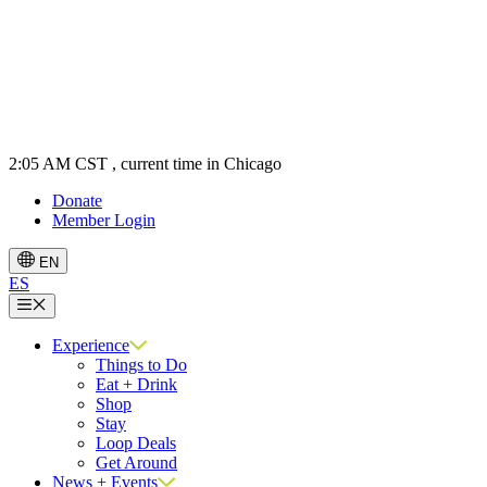
2:05 AM CST
, current time in Chicago
Donate
Member Login
EN
ES
Menu
Experience
Things to Do
Eat + Drink
Shop
Stay
Loop Deals
Get Around
News + Events