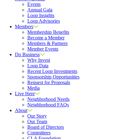
Events
Annual Gala
Loop Insights
Loop Advisories
Members
Membership Benefits
Become a Member
Members & Partners
Member Events
Do Business
Why Invest
Loop Data
Recent Loop Investments
Sponsorship Opportunities
Request for Proposals
Media
Live Here
Neighborhood Needs
Neighborhood FAQs
About
Our Story
Our Team
Board of Directors
Committees
CLA Foundation