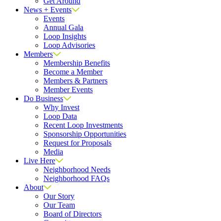
Get Around
News + Events
Events
Annual Gala
Loop Insights
Loop Advisories
Members
Membership Benefits
Become a Member
Members & Partners
Member Events
Do Business
Why Invest
Loop Data
Recent Loop Investments
Sponsorship Opportunities
Request for Proposals
Media
Live Here
Neighborhood Needs
Neighborhood FAQs
About
Our Story
Our Team
Board of Directors