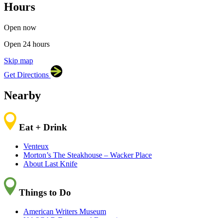
Hours
×
Alzheimer’s Association
225 N Michigan Ave, FL 18,
Chicago, IL 60601
Open now
Open 24 hours
Skip map
Leaflet
|
©
OpenStreetMap
contributors
Get Directions
+
−
Nearby
Eat + Drink
Venteux
Morton’s The Steakhouse – Wacker Place
About Last Knife
Things to Do
American Writers Museum