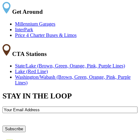
Get Around
Millennium Garages
InterPark
Price 4 Charter Buses & Limos
CTA Stations
State/Lake (Brown, Green, Orange, Pink, Purple Lines)
Lake (Red Line)
Washington/Wabash (Brown, Green, Orange, Pink, Purple
Lines)
STAY IN THE LOOP
Email