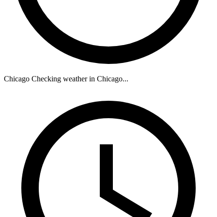
Chicago
Checking weather in Chicago...