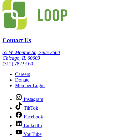
Contact Us
55 W. Monroe St., Suite 2660
Chicago, IL 60603
(312) 782.9160
Careers
Donate
Member Login
Instagram
TikTok
Facebook
LinkedIn
YouTube