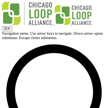
Skip
to
content
Menu
Navigation menu. Use arrow keys to navigate. Down arrow opens
submenus. Escape closes submenus.