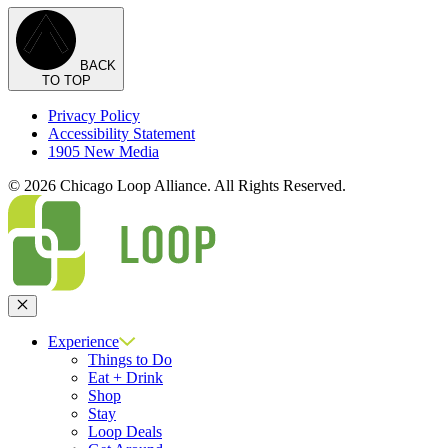
BACK
TO TOP
Privacy Policy
Accessibility Statement
1905 New Media
© 2026 Chicago Loop Alliance. All Rights Reserved.
Close
Experience
Things to Do
Eat + Drink
Shop
Stay
Loop Deals