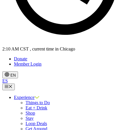
2:10 AM CST
, current time in Chicago
Donate
Member Login
EN
ES
Menu
Experience
Things to Do
Eat + Drink
Shop
Stay
Loop Deals
Get Around