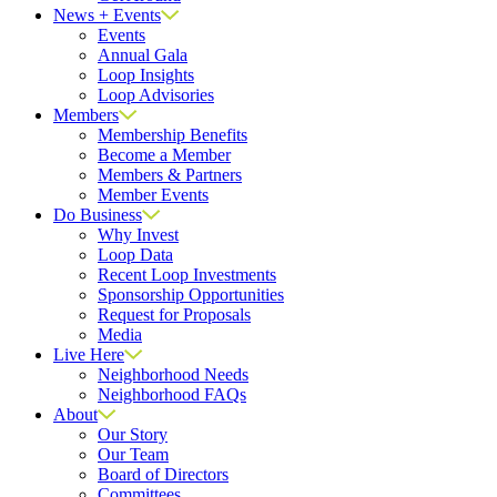
News + Events
Events
Annual Gala
Loop Insights
Loop Advisories
Members
Membership Benefits
Become a Member
Members & Partners
Member Events
Do Business
Why Invest
Loop Data
Recent Loop Investments
Sponsorship Opportunities
Request for Proposals
Media
Live Here
Neighborhood Needs
Neighborhood FAQs
About
Our Story
Our Team
Board of Directors
Committees