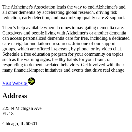
The Alzheimer's Association leads the way to end Alzheimer's and
all other dementia by accelerating global research, driving risk
reduction, early detection, and maximizing quality care & support.
There's help available when it comes to navigating dementia care.
Caregivers and people living with Alzheimer's or another dementia
can access personalized dementia care for free, including a dedicated
care navigator and tailored resources. Join one of our support
groups, which are offered in-person, by phone, or by video chat.
Schedule a free education program for your community on topics
such as the warning signs, healthy habits for your brain, or
responding to dementia-related behaviors. Get involved with their
many financial-impact initiatives and events that drive real change.
Visit Website
Address
225 N Michigan Ave
FL 18
Chicago, IL 60601