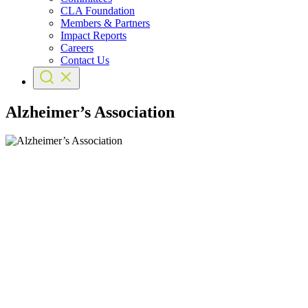
CLA Foundation
Members & Partners
Impact Reports
Careers
Contact Us
Alzheimer’s Association