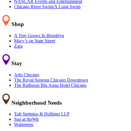
NASCAR Events and Entertainment
Chicago River Swim/A Long Swim
Shop
A Tree Grows In Brooklyn
Macy’s on State Street
Zara
Stay
Arlo Chicago
The Royal Sonesta Chicago Downtown
The Radisson Blu Aqua Hotel Chicago
Neighborhood Needs
Taft Stettnius & Hollister LLP
Spa at theWit
Walgreens