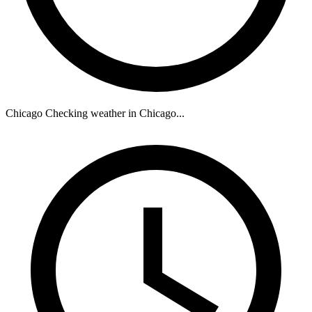
Chicago
Checking weather in Chicago...