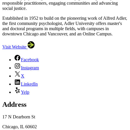
responsible practitioners, engaging communities and advancing
social justice.
Established in 1952 to build on the pioneering work of Alfred Adler,
the first community psychologist, Adler University offers master's
and doctoral programs in multiple fields, with campuses in
downtown Chicago and Vancouver, and an Online Campus.
Visit Website
Facebook
Instagram
X
LinkedIn
Yelp
Address
17 N Dearborn St
Chicago, IL 60602