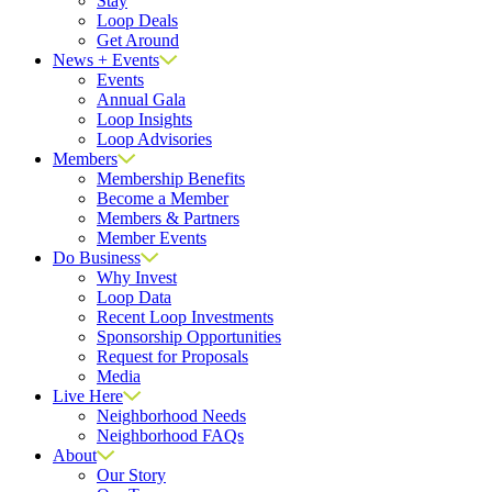
Stay
Loop Deals
Get Around
News + Events
Events
Annual Gala
Loop Insights
Loop Advisories
Members
Membership Benefits
Become a Member
Members & Partners
Member Events
Do Business
Why Invest
Loop Data
Recent Loop Investments
Sponsorship Opportunities
Request for Proposals
Media
Live Here
Neighborhood Needs
Neighborhood FAQs
About
Our Story