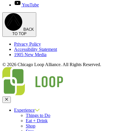
YouTube
BACK
TO TOP
Privacy Policy
Accessibility Statement
1905 New Media
© 2026 Chicago Loop Alliance. All Rights Reserved.
Close
Experience
Things to Do
Eat + Drink
Shop