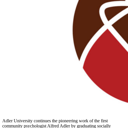
Adler University continues the pioneering work of the first
community psychologist Alfred Adler by graduating socially