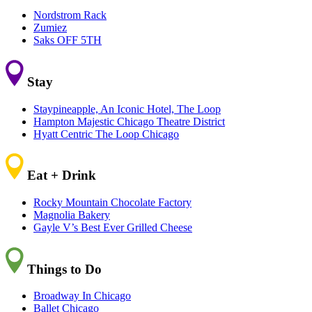
Nordstrom Rack
Zumiez
Saks OFF 5TH
Stay
Staypineapple, An Iconic Hotel, The Loop
Hampton Majestic Chicago Theatre District
Hyatt Centric The Loop Chicago
Eat + Drink
Rocky Mountain Chocolate Factory
Magnolia Bakery
Gayle V’s Best Ever Grilled Cheese
Things to Do
Broadway In Chicago
Ballet Chicago