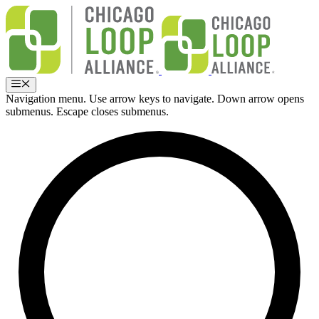
Skip
to
content
Menu
Navigation menu. Use arrow keys to navigate. Down arrow opens
submenus. Escape closes submenus.