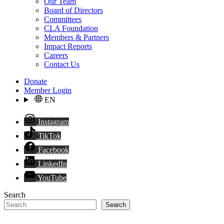
Our Team
Board of Directors
Committees
CLA Foundation
Members & Partners
Impact Reports
Careers
Contact Us
Donate
Member Login
EN
Instagram
TikTok
Facebook
LinkedIn
YouTube
Search
Search