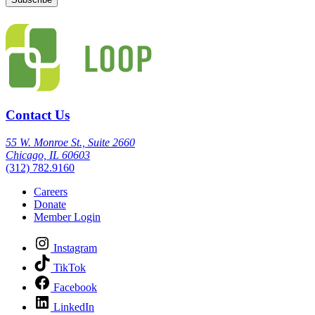
Contact Us
55 W. Monroe St., Suite 2660
Chicago, IL 60603
(312) 782.9160
Careers
Donate
Member Login
Instagram
TikTok
Facebook
LinkedIn