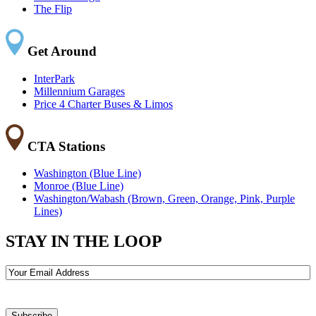
The Flip
Get Around
InterPark
Millennium Garages
Price 4 Charter Buses & Limos
CTA Stations
Washington (Blue Line)
Monroe (Blue Line)
Washington/Wabash (Brown, Green, Orange, Pink, Purple
Lines)
STAY IN THE LOOP
Email