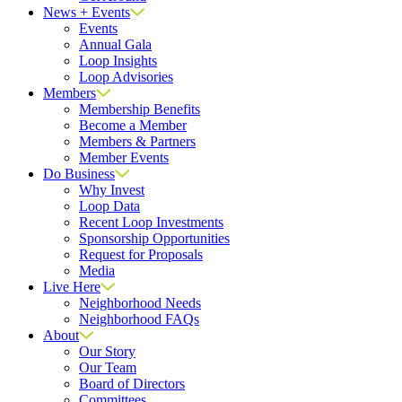
News + Events
Events
Annual Gala
Loop Insights
Loop Advisories
Members
Membership Benefits
Become a Member
Members & Partners
Member Events
Do Business
Why Invest
Loop Data
Recent Loop Investments
Sponsorship Opportunities
Request for Proposals
Media
Live Here
Neighborhood Needs
Neighborhood FAQs
About
Our Story
Our Team
Board of Directors
Committees