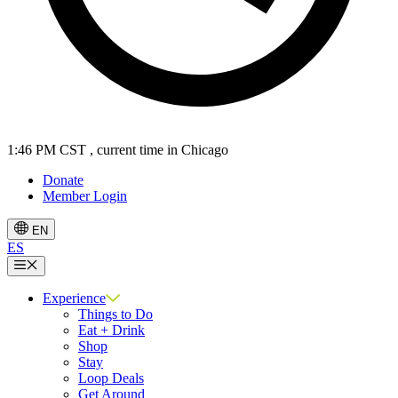
1:46 PM CST
, current time in Chicago
Donate
Member Login
EN
ES
Menu
Experience
Things to Do
Eat + Drink
Shop
Stay
Loop Deals
Get Around