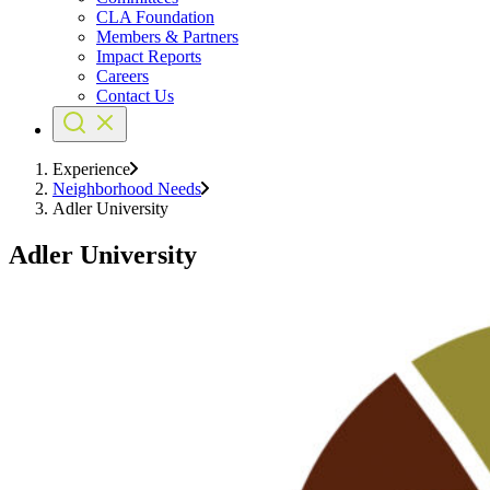
CLA Foundation
Members & Partners
Impact Reports
Careers
Contact Us
Experience
Neighborhood Needs
Adler University
Adler University