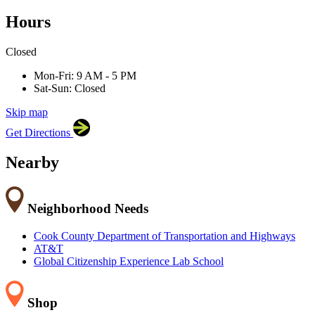
Hours
×
Closed
Adler University
17 N Dearborn St, Chicago, IL 60602
Mon-Fri: 9 AM - 5 PM
Sat-Sun: Closed
Skip map
Leaflet
|
©
OpenStreetMap
contributors
Get Directions
+
−
Nearby
Neighborhood Needs
Cook County Department of Transportation and Highways
AT&T
Global Citizenship Experience Lab School
Shop