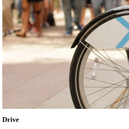
Drive