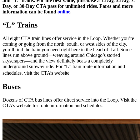
and “L” trains. For the best value, purchase a 1-Day, 3-Day, 7-
Day, or 30-Day CTA pass for unlimited rides. Fares and more
information can be found
online
.
“L” Trains
All eight CTA train lines offer service in the Loop. Whether you’re
coming or going from the north, south, or west sides of the city,
you’ll find the train you need right here in the heart of it all. Some
lines run above ground—weaving around Chicago’s storied
skyscrapers—and the view definitely beats a completely
underground subway ride. For “L” train route information and
schedules, visit the CTA’s website.
Buses
Dozens of CTA bus lines offer direct service into the Loop. Visit the
CTA’s website for route information and schedules.