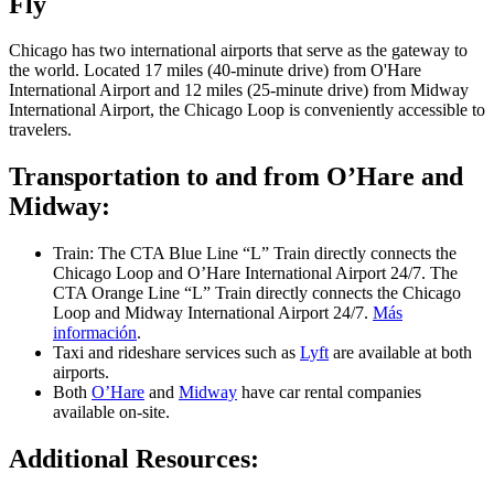
Fly
Chicago has two international airports that serve as the gateway to
the world. Located 17 miles (40-minute drive) from O'Hare
International Airport and 12 miles (25-minute drive) from Midway
International Airport, the Chicago Loop is conveniently accessible to
travelers.
Transportation to and from O’Hare and
Midway:
Train: The CTA Blue Line “L” Train directly connects the
Chicago Loop and O’Hare International Airport 24/7. The
CTA Orange Line “L” Train directly connects the Chicago
Loop and Midway International Airport 24/7.
Más
información
.
Taxi and rideshare services such as
Lyft
are available at both
airports.
Both
O’Hare
and
Midway
have car rental companies
available on-site.
Additional Resources: