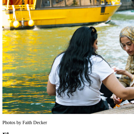
Photos by Faith Decker