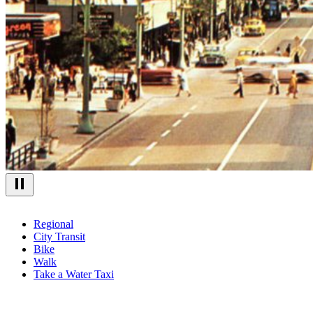
Regional
City Transit
Bike
Walk
Take a Water Taxi