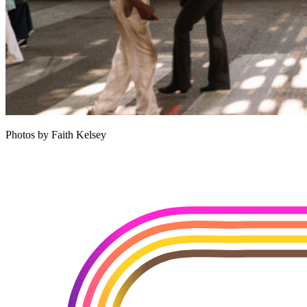
Photos by Faith Kelsey