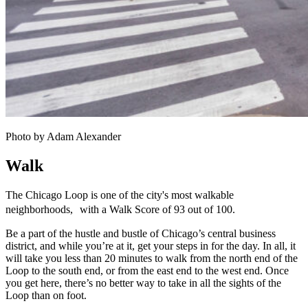
Photo by Adam Alexander
Walk
The Chicago Loop is one of the city's most walkable
neighborhoods, with a Walk Score of 93 out of 100.
Be a part of the hustle and bustle of Chicago’s central business
district, and while you’re at it, get your steps in for the day. In all, it
will take you less than 20 minutes to walk from the north end of the
Loop to the south end, or from the east end to the west end. Once
you get here, there’s no better way to take in all the sights of the
Loop than on foot.