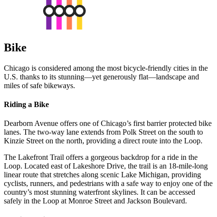
Bike
Chicago is considered among the most bicycle-friendly cities in the
U.S. thanks to its stunning—yet generously flat—landscape and
miles of safe bikeways.
Riding a Bike
Dearborn Avenue offers one of Chicago’s first barrier protected bike
lanes. The two-way lane extends from Polk Street on the south to
Kinzie Street on the north, providing a direct route into the Loop.
The Lakefront Trail offers a gorgeous backdrop for a ride in the
Loop. Located east of Lakeshore Drive, the trail is an 18-mile-long
linear route that stretches along scenic Lake Michigan, providing
cyclists, runners, and pedestrians with a safe way to enjoy one of the
country’s most stunning waterfront skylines. It can be accessed
safely in the Loop at Monroe Street and Jackson Boulevard.