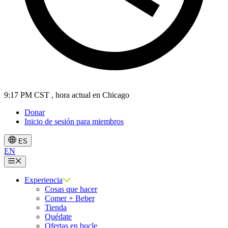
9:17 PM CST
, hora actual en Chicago
Donar
Inicio de sesión para miembros
ES
EN
Menú
Experiencia
Cosas que hacer
Comer + Beber
Tienda
Quédate
Ofertas en bucle