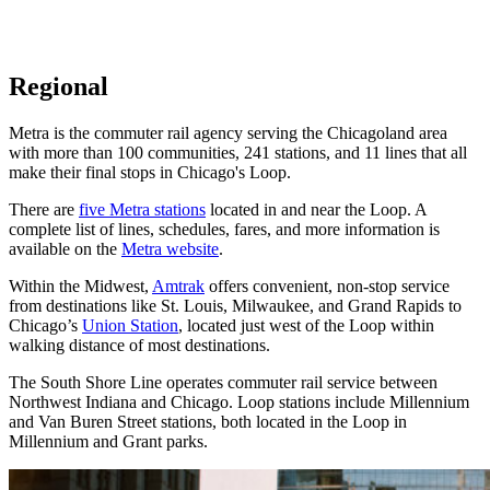
Regional
Metra is the commuter rail agency serving the Chicagoland area
with more than 100 communities, 241 stations, and 11 lines that all
make their final stops in Chicago's Loop.
There are
five Metra stations
located in and near the Loop. A
complete list of lines, schedules, fares, and more information is
available on the
Metra website
.
Within the Midwest,
Amtrak
offers convenient, non-stop service
from destinations like St. Louis, Milwaukee, and Grand Rapids to
Chicago’s
Union Station
, located just west of the Loop within
walking distance of most destinations.
The South Shore Line operates commuter rail service between
Northwest Indiana and Chicago. Loop stations include Millennium
and Van Buren Street stations, both located in the Loop in
Millennium and Grant parks.