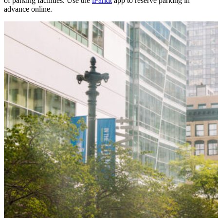
of parking facilities. Use the
iParkit
app to reserve parking in
advance online.