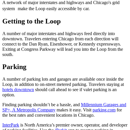
A network of major interstates and highways and Chicago's grid
system make the Loop easily accessible by car.
Getting to the Loop
A number of major interstates and highways feed directly into
downtown. Travelers entering Chicago from each direction will
connect to the Dan Ryan, Eisenhower, or Kennedy expressways.
Exiting at Congress Parkway will lead you into the Loop from the
south.
Parking
A number of parking lots and garages are available once inside the
Loop, in addition to on-street metered parking. Travelers staying at
hotels downtown
should call ahead to see if valet parking is an
option.
Finding parking shouldn’t be a hassle, and
Millennium Garages and
SP+, A Metropolis Company
makes it easy. Visit
parking.com
for
the best rates and convenient locations in Chicago.
InterPark
is North America’s premier owner, operator, and developer