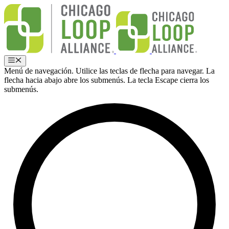
Ir
al
contenido
Menú
Menú de navegación. Utilice las teclas de flecha para navegar. La
flecha hacia abajo abre los submenús. La tecla Escape cierra los
submenús.