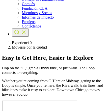
Comités
Fundación CLA
Miembros y Socios
Informes de impacto
Empleos
Contáctenos
Experiencia
Moverse por la ciudad
Easy to Get Here, Easier to Explore
Hop on the “L,” grab a Divvy bike, or just walk. The Loop
connects to everything.
Whether you’re coming from O’Hare or Midway, getting to the
Loop is simple. Once you’re here, the Riverwalk, train lines, and
bike lanes make it easy to explore. Downtown Chicago moves
however you do.