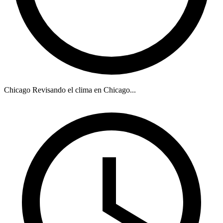
Chicago
Revisando el clima en Chicago...