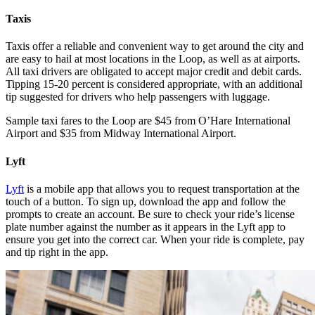
Taxis
Taxis offer a reliable and convenient way to get around the city and
are easy to hail at most locations in the Loop, as well as at airports.
All taxi drivers are obligated to accept major credit and debit cards.
Tipping 15-20 percent is considered appropriate, with an additional
tip suggested for drivers who help passengers with luggage.
Sample taxi fares to the Loop are $45 from O’Hare International
Airport and $35 from Midway International Airport.
Lyft
Lyft
is a mobile app that allows you to request transportation at the
touch of a button. To sign up, download the app and follow the
prompts to create an account. Be sure to check your ride’s license
plate number against the number as it appears in the Lyft app to
ensure you get into the correct car. When your ride is complete, pay
and tip right in the app.