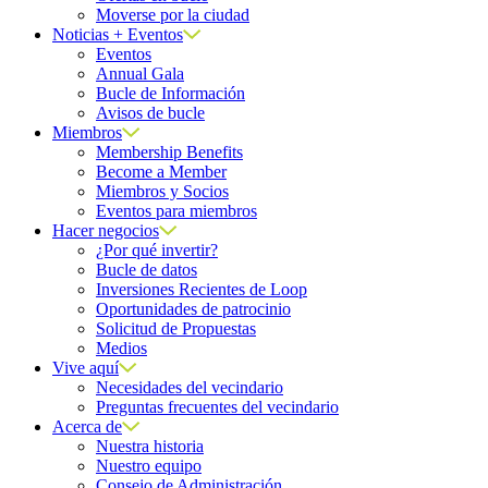
Moverse por la ciudad
Noticias + Eventos
Eventos
Annual Gala
Bucle de Información
Avisos de bucle
Miembros
Membership Benefits
Become a Member
Miembros y Socios
Eventos para miembros
Hacer negocios
¿Por qué invertir?
Bucle de datos
Inversiones Recientes de Loop
Oportunidades de patrocinio
Solicitud de Propuestas
Medios
Vive aquí
Necesidades del vecindario
Preguntas frecuentes del vecindario
Acerca de
Nuestra historia
Nuestro equipo
Consejo de Administración