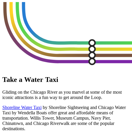
Take a Water Taxi
Gliding on the Chicago River as you marvel at some of the most
iconic attractions is a fun way to get around the Loop.
Shoreline Water Taxi
by Shoreline Sightseeing and Chicago Water
Taxi by Wendella Boats offer great and affordable means of
transportation. Willis Tower, Museum Campus, Navy Pier,
Chinatown, and Chicago Riverwalk are some of the popular
destinations.