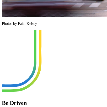
Photos by Faith Kelsey
Be Driven