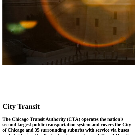
City Transit
The Chicago Transit Authority (CTA) operates the nation’s
second largest public transportation system and covers the City
of Chicago and 35 surrounding suburbs with service via buses