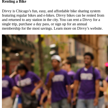
Renting a Bike
Divvy is Chicago’s fun, easy, and affordable bike sharing system
featuring regular bikes and e-bikes. Divvy bikes can be rented from
and returned to any station in the city. You can rent a Divvy for a
single trip, purchase a day pass, or sign up for an annual
membership for the most savings. Learn more on Divvy’s website.