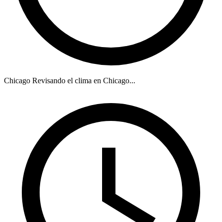
Chicago
Revisando el clima en Chicago...