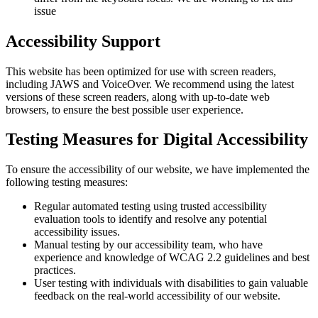
issue
Accessibility Support
This website has been optimized for use with screen readers,
including JAWS and VoiceOver. We recommend using the latest
versions of these screen readers, along with up-to-date web
browsers, to ensure the best possible user experience.
Testing Measures for Digital Accessibility
To ensure the accessibility of our website, we have implemented the
following testing measures:
Regular automated testing using trusted accessibility
evaluation tools to identify and resolve any potential
accessibility issues.
Manual testing by our accessibility team, who have
experience and knowledge of WCAG 2.2 guidelines and best
practices.
User testing with individuals with disabilities to gain valuable
feedback on the real-world accessibility of our website.