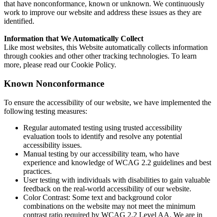
that have nonconformance, known or unknown. We continuously
work to improve our website and address these issues as they are
identified.
Information that We Automatically Collect
Like most websites, this Website automatically collects information
through cookies and other other tracking technologies. To learn
more, please read our Cookie Policy.
Known Nonconformance
To ensure the accessibility of our website, we have implemented the
following testing measures:
Regular automated testing using trusted accessibility
evaluation tools to identify and resolve any potential
accessibility issues.
Manual testing by our accessibility team, who have
experience and knowledge of WCAG 2.2 guidelines and best
practices.
User testing with individuals with disabilities to gain valuable
feedback on the real-world accessibility of our website.
Color Contrast: Some text and background color
combinations on the website may not meet the minimum
contrast ratio required by WCAG 2.2 Level AA. We are in