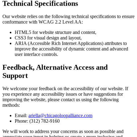
Technical Specifications
Our website relies on the following technical specifications to ensure
conformance with WCAG 2.2 Level AA:
HTML5 for website structure and content,
CSS3 for visual design and layout,
ARIA (Accessible Rich Internet Applications) attributes to
improve the accessibility of dynamic content and advanced
user interface controls.
Feedback, Alternative Access and
Support
We welcome your feedback on the accessibility of our website. If
you experience any accessibility issues or have suggestions for
improving the website, please contact us using the following
methods:
Email:
ariella@chicagoloopalliance.com
Phone: (312) 782-9160
We will work to address your concerns as soon as possible and
appreciate your input in helping us create a more inclusive and