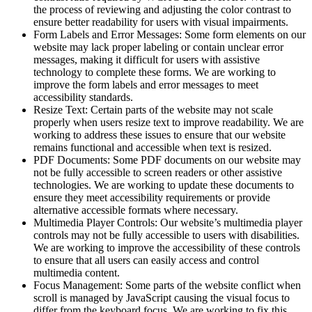
the process of reviewing and adjusting the color contrast to
ensure better readability for users with visual impairments.
Form Labels and Error Messages: Some form elements on our
website may lack proper labeling or contain unclear error
messages, making it difficult for users with assistive
technology to complete these forms. We are working to
improve the form labels and error messages to meet
accessibility standards.
Resize Text: Certain parts of the website may not scale
properly when users resize text to improve readability. We are
working to address these issues to ensure that our website
remains functional and accessible when text is resized.
PDF Documents: Some PDF documents on our website may
not be fully accessible to screen readers or other assistive
technologies. We are working to update these documents to
ensure they meet accessibility requirements or provide
alternative accessible formats where necessary.
Multimedia Player Controls: Our website’s multimedia player
controls may not be fully accessible to users with disabilities.
We are working to improve the accessibility of these controls
to ensure that all users can easily access and control
multimedia content.
Focus Management: Some parts of the website conflict when
scroll is managed by JavaScript causing the visual focus to
differ from the keyboard focus. We are working to fix this