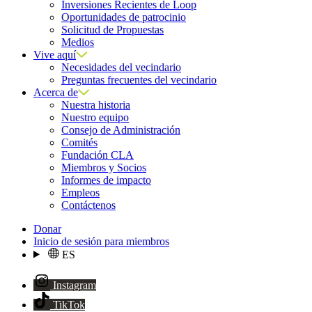
Inversiones Recientes de Loop
Oportunidades de patrocinio
Solicitud de Propuestas
Medios
Vive aquí
Necesidades del vecindario
Preguntas frecuentes del vecindario
Acerca de
Nuestra historia
Nuestro equipo
Consejo de Administración
Comités
Fundación CLA
Miembros y Socios
Informes de impacto
Empleos
Contáctenos
Donar
Inicio de sesión para miembros
ES
Instagram
TikTok