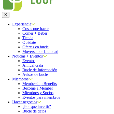
Cerrar
Experiencia
Cosas que hacer
Comer + Beber
Tienda
Quédate
Ofertas en bucle
Moverse por la ciudad
Noticias + Eventos
Eventos
Annual Gala
Bucle de Información
Avisos de bucle
Miembros
Membership Benefits
Become a Member
Miembros y Socios
Eventos para miembros
Hacer negocios
¿Por qué invertir?
Bucle de datos