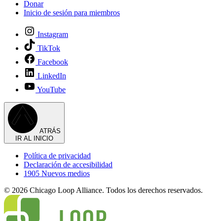
Donar
Inicio de sesión para miembros
Instagram
TikTok
Facebook
LinkedIn
YouTube
ATRÁS
IR AL INICIO
Política de privacidad
Declaración de accesibilidad
1905 Nuevos medios
© 2026 Chicago Loop Alliance. Todos los derechos reservados.