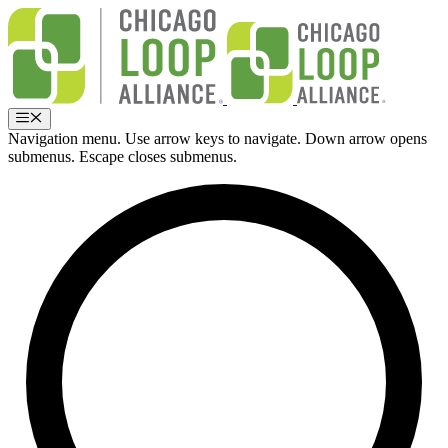
Ir
al
contenido
Menú
Navigation menu. Use arrow keys to navigate. Down arrow opens
submenus. Escape closes submenus.