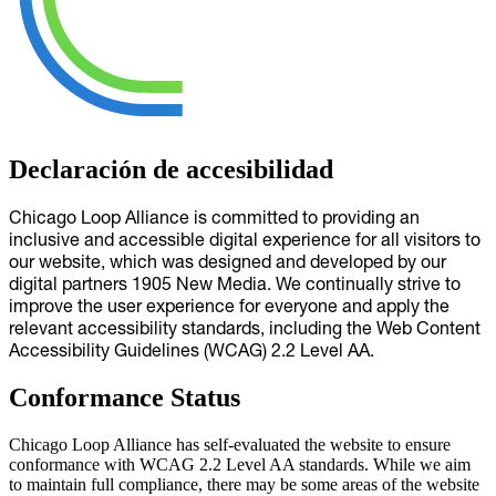
Declaración de accesibilidad
Chicago Loop Alliance is committed to providing an
inclusive and accessible digital experience for all visitors to
our website, which was designed and developed by our
digital partners 1905 New Media. We continually strive to
improve the user experience for everyone and apply the
relevant accessibility standards, including the Web Content
Accessibility Guidelines (WCAG) 2.2 Level AA.
Conformance Status
Chicago Loop Alliance has self-evaluated the website to ensure
conformance with WCAG 2.2 Level AA standards. While we aim
to maintain full compliance, there may be some areas of the website