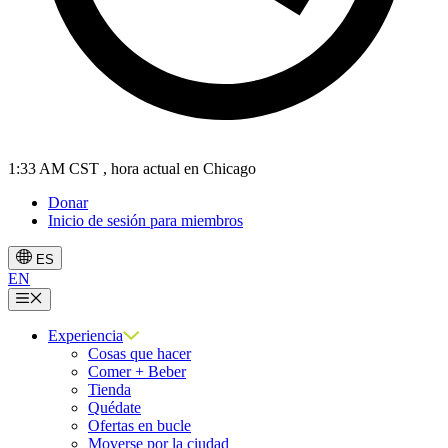
1:33 AM CST
, hora actual en Chicago
Donar
Inicio de sesión para miembros
ES
EN
Menú
Experiencia
Cosas que hacer
Comer + Beber
Tienda
Quédate
Ofertas en bucle
Moverse por la ciudad