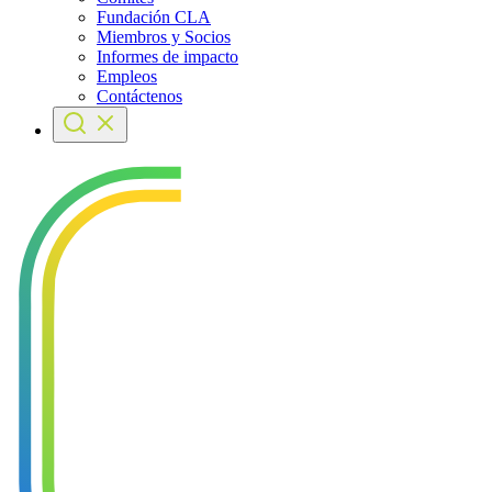
Fundación CLA
Miembros y Socios
Informes de impacto
Empleos
Contáctenos