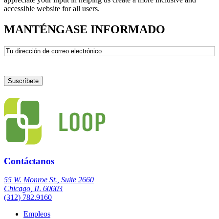
accessible website for all users.
MANTÉNGASE INFORMADO
Correo
electrónico
Contáctanos
55 W. Monroe St., Suite 2660
Chicago, IL 60603
(312) 782.9160
Empleos