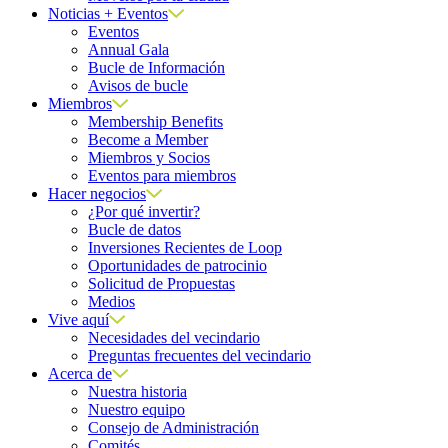
Noticias + Eventos
Eventos
Annual Gala
Bucle de Información
Avisos de bucle
Miembros
Membership Benefits
Become a Member
Miembros y Socios
Eventos para miembros
Hacer negocios
¿Por qué invertir?
Bucle de datos
Inversiones Recientes de Loop
Oportunidades de patrocinio
Solicitud de Propuestas
Medios
Vive aquí
Necesidades del vecindario
Preguntas frecuentes del vecindario
Acerca de
Nuestra historia
Nuestro equipo
Consejo de Administración
Comités