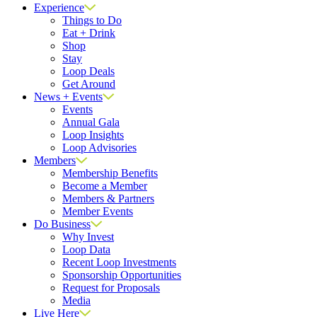
Experience
Things to Do
Eat + Drink
Shop
Stay
Loop Deals
Get Around
News + Events
Events
Annual Gala
Loop Insights
Loop Advisories
Members
Membership Benefits
Become a Member
Members & Partners
Member Events
Do Business
Why Invest
Loop Data
Recent Loop Investments
Sponsorship Opportunities
Request for Proposals
Media
Live Here