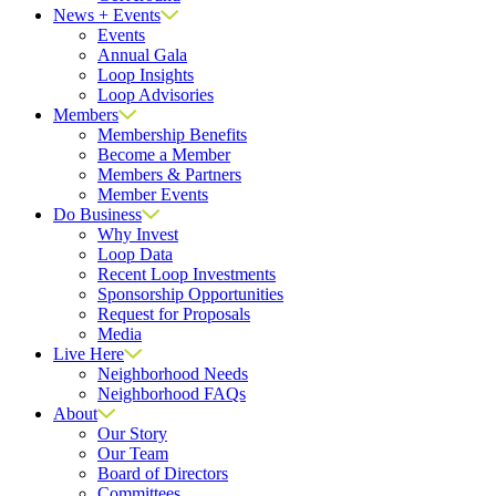
News + Events
Events
Annual Gala
Loop Insights
Loop Advisories
Members
Membership Benefits
Become a Member
Members & Partners
Member Events
Do Business
Why Invest
Loop Data
Recent Loop Investments
Sponsorship Opportunities
Request for Proposals
Media
Live Here
Neighborhood Needs
Neighborhood FAQs
About
Our Story
Our Team
Board of Directors
Committees