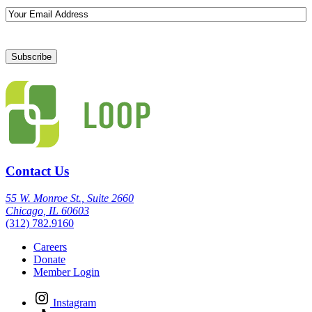
Email
Contact Us
55 W. Monroe St., Suite 2660
Chicago, IL 60603
(312) 782.9160
Careers
Donate
Member Login
Instagram