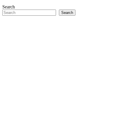
Search
Search