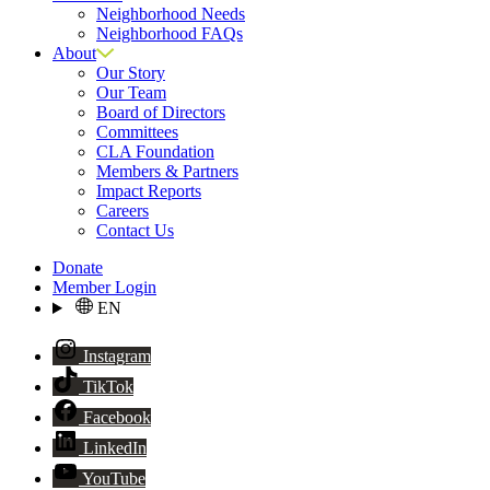
Neighborhood Needs
Neighborhood FAQs
About
Our Story
Our Team
Board of Directors
Committees
CLA Foundation
Members & Partners
Impact Reports
Careers
Contact Us
Donate
Member Login
EN
Instagram
TikTok
Facebook
LinkedIn
YouTube