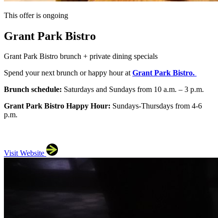
This offer is ongoing
Grant Park Bistro
Grant Park Bistro brunch + private dining specials
Spend your next brunch or happy hour at
Grant Park Bistro.
Brunch schedule:
Saturdays and Sundays from 10 a.m. – 3 p.m.
Grant Park Bistro Happy Hour:
Sundays-Thursdays from 4-6
p.m.
Visit Website