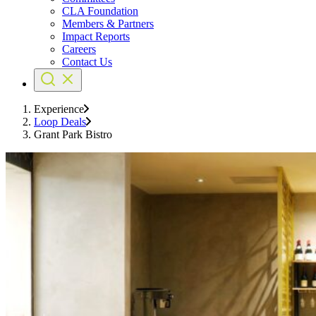
CLA Foundation
Members & Partners
Impact Reports
Careers
Contact Us
Experience
Loop Deals
Grant Park Bistro