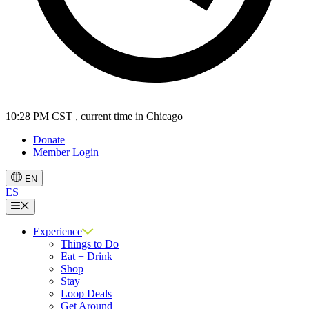
10:28 PM CST
, current time in Chicago
Donate
Member Login
EN
ES
Menu
Experience
Things to Do
Eat + Drink
Shop
Stay
Loop Deals
Get Around