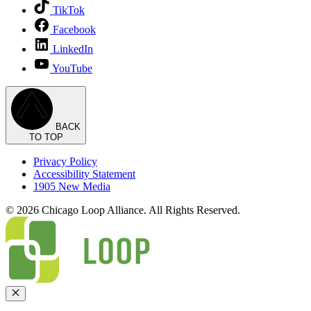
TikTok
Facebook
LinkedIn
YouTube
BACK
TO TOP
Privacy Policy
Accessibility Statement
1905 New Media
© 2026 Chicago Loop Alliance. All Rights Reserved.
Close