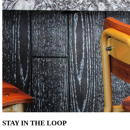
STAY IN THE LOOP