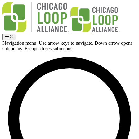
Skip
to
content
Menu
Navigation menu. Use arrow keys to navigate. Down arrow opens
submenus. Escape closes submenus.