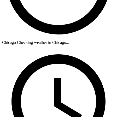
Chicago
Checking weather in Chicago...