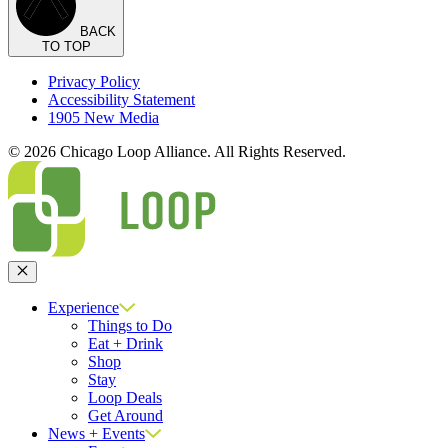
BACK
TO TOP
Privacy Policy
Accessibility Statement
1905 New Media
© 2026 Chicago Loop Alliance. All Rights Reserved.
Close
Experience
Things to Do
Eat + Drink
Shop
Stay
Loop Deals
Get Around
News + Events