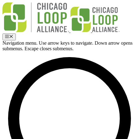
Skip
to
content
Menu
Navigation menu. Use arrow keys to navigate. Down arrow opens
submenus. Escape closes submenus.