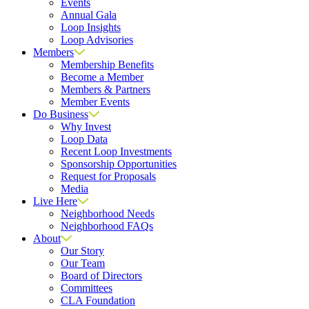
Events
Annual Gala
Loop Insights
Loop Advisories
Members
Membership Benefits
Become a Member
Members & Partners
Member Events
Do Business
Why Invest
Loop Data
Recent Loop Investments
Sponsorship Opportunities
Request for Proposals
Media
Live Here
Neighborhood Needs
Neighborhood FAQs
About
Our Story
Our Team
Board of Directors
Committees
CLA Foundation