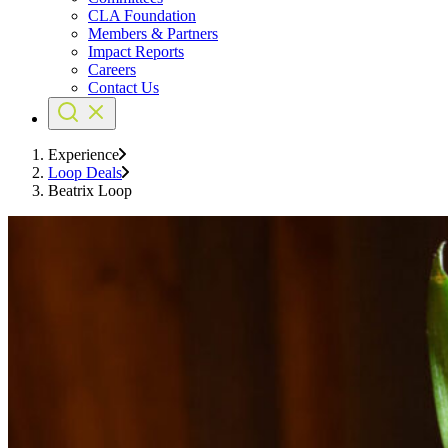
CLA Foundation
Members & Partners
Impact Reports
Careers
Contact Us
Experience
Loop Deals
Beatrix Loop