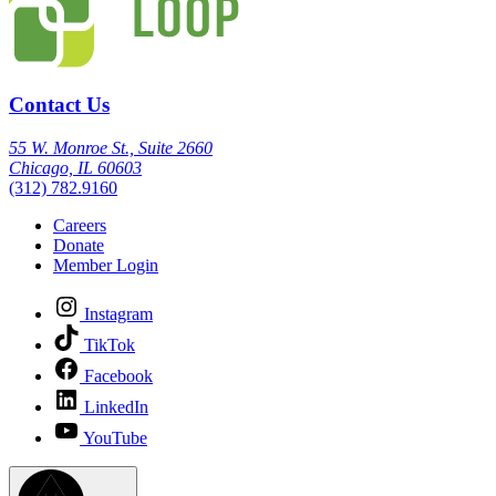
Contact Us
55 W. Monroe St., Suite 2660
Chicago, IL 60603
(312) 782.9160
Careers
Donate
Member Login
Instagram
TikTok
Facebook
LinkedIn
YouTube