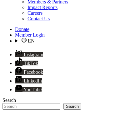
Members & Partners
Impact Reports
Careers
Contact Us
Donate
Member Login
EN
Instagram
TikTok
Facebook
LinkedIn
YouTube
Search
Search