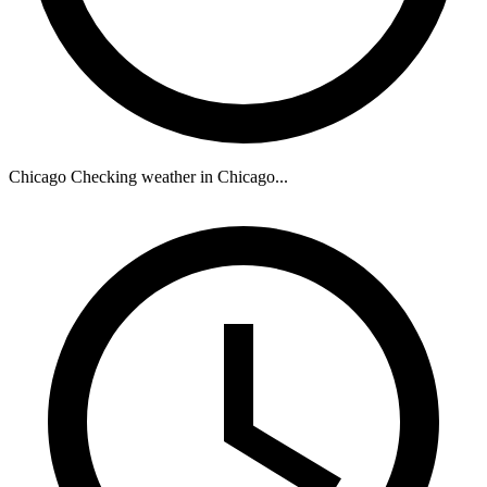
Chicago
Checking weather in Chicago...