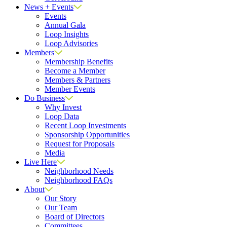
News + Events
Events
Annual Gala
Loop Insights
Loop Advisories
Members
Membership Benefits
Become a Member
Members & Partners
Member Events
Do Business
Why Invest
Loop Data
Recent Loop Investments
Sponsorship Opportunities
Request for Proposals
Media
Live Here
Neighborhood Needs
Neighborhood FAQs
About
Our Story
Our Team
Board of Directors
Committees