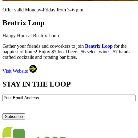
Offer valid Monday-Friday from 3–6 p.m.
Beatrix Loop
Happy Hour at Beatrix Loop
Gather your friends and coworkers to join
Beatrix Loop
for the
happiest of hours! Enjoy $5 local beers, $6 select wines, $7 hand-
crafted cocktails and rotating bar bites.
Visit Website
STAY IN THE LOOP
Email