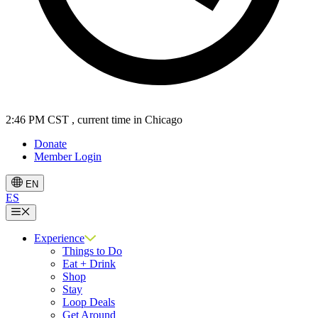
2:46 PM CST
, current time in Chicago
Donate
Member Login
EN
ES
Menu
Experience
Things to Do
Eat + Drink
Shop
Stay
Loop Deals
Get Around