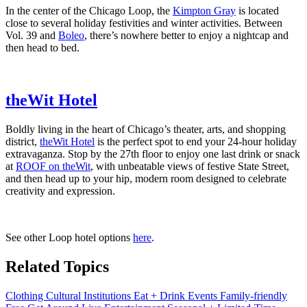
In the center of the Chicago Loop, the
Kimpton Gray
is located
close to several holiday festivities and winter activities. Between
Vol. 39 and
Boleo
, there’s nowhere better to enjoy a nightcap and
then head to bed.
theWit Hotel
Boldly living in the heart of Chicago’s theater, arts, and shopping
district,
theWit Hotel
is the perfect spot to end your 24-hour holiday
extravaganza. Stop by the 27th floor to enjoy one last drink or snack
at
ROOF on theWit
, with unbeatable views of festive State Street,
and then head up to your hip, modern room designed to celebrate
creativity and expression.
See other Loop hotel options
here
.
Related Topics
Clothing
Cultural Institutions
Eat + Drink
Events
Family-friendly