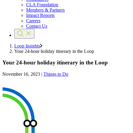
CLA Foundation
Members & Partners
Impact Reports
Careers
Contact Us
Loop Insights
Your 24-hour holiday itinerary in the Loop
Your 24-hour holiday itinerary in the Loop
November 16, 2023
|
Things to Do