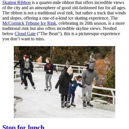
Skating Ribbon
is a quarter-mile ribbon that offers incredible views
of the city and an atmosphere of good old-fashioned fun for all ages.
The ribbon is not a traditional oval rink, but rather a track that winds
and slopes, offering a one-of-a-kind ice skating experience. The
McCormick Tribune Ice Rink
, celebrating its 20th season, is a more
traditional rink but also offers incredible skyline views. Nestled
below
Cloud Gate
(“The Bean”), this is a picturesque experience
you don’t want to miss.
Stop for lunch