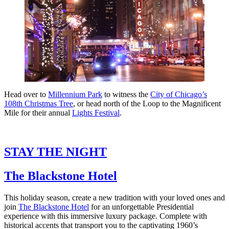
Head over to
Millennium Park
to witness the
City of Chicago’s
108th Christmas Tree
, or head north of the Loop to the Magnificent
Mile for their annual
Lights Festival
.
STAY THE NIGHT
The Blackstone Hotel
This holiday season, create a new tradition with your loved ones and
join
The Blackstone Hotel
for an unforgettable Presidential
experience with this immersive luxury package. Complete with
historical accents that transport you to the captivating 1960’s