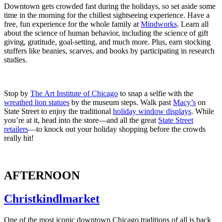
Downtown gets crowded fast during the holidays, so set aside some
time in the morning for the chillest sightseeing experience. Have a
free, fun experience for the whole family at
Mindworks
. Learn all
about the science of human behavior, including the science of gift
giving, gratitude, goal-setting, and much more. Plus, earn stocking
stuffers like beanies, scarves, and books by participating in research
studies.
Stop by
The Art Institute of Chicago
to snap a selfie with the
wreathed lion statues
by the museum steps. Walk past
Macy’s
on
State Street to enjoy the traditional
holiday window displays
. While
you’re at it, head into the store—and all the great
State Street
retailers
—to knock out your holiday shopping before the crowds
really hit!
AFTERNOON
Christkindlmarket
One of the most iconic downtown Chicago traditions of all is back