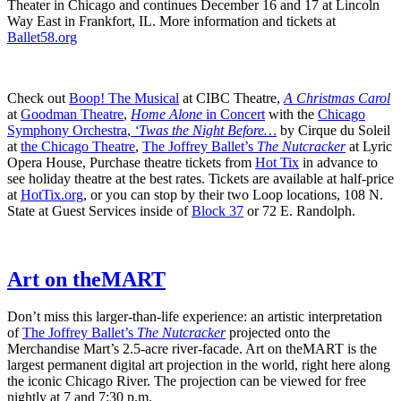
Theater in Chicago and continues December 16 and 17 at Lincoln
Way East in Frankfort, IL. More information and tickets at
Ballet58.org
Check out
Boop! The Musical
at CIBC Theatre,
A Christmas Carol
at
Goodman Theatre
,
Home Alone
in Concert
with the
Chicago
Symphony Orchestra
,
‘Twas the Night Before…
by Cirque du Soleil
at
the Chicago Theatre
,
The Joffrey Ballet’s
The Nutcracker
at Lyric
Opera House, Purchase theatre tickets from
Hot Tix
in advance to
see holiday theatre at the best rates. Tickets are available at half-price
at
HotTix.org
, or you can stop by their two Loop locations, 108 N.
State at Guest Services inside of
Block 37
or 72 E. Randolph.
Art on theMART
Don’t miss this larger-than-life experience: an artistic interpretation
of
The Joffrey Ballet’s
The Nutcracker
projected onto the
Merchandise Mart’s 2.5-acre river-facade. Art on theMART is the
largest permanent digital art projection in the world, right here along
the iconic Chicago River. The projection can be viewed for free
nightly at 7 and 7:30 p.m.