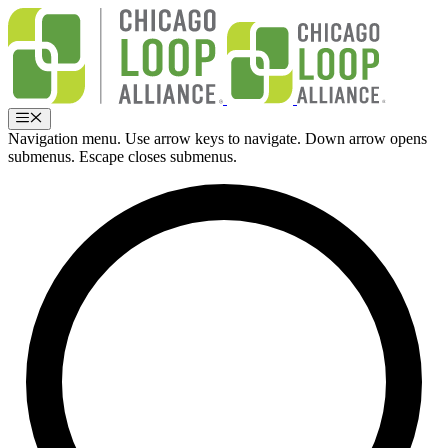
Skip
to
content
Menu
Navigation menu. Use arrow keys to navigate. Down arrow opens
submenus. Escape closes submenus.