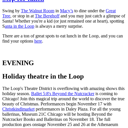
Swing by
The Walnut Room
in
Macy’s
to dine under the
Great
Tree
, or stop in at
The Berghoff
and you may just catch a glimpse of
Santa! Whether you're a kid (or just remained one at heart), spotting
S
anta in the Loop
is always a merry surprise.
There are a ton of great spots to eat lunch in the Loop, and you can
find your options
here
.
EVENING
Holiday theatre in the Loop
The Loop's Theatre District is overflowing with amazing shows this
holiday season.
Ballet 5:8's Beyond the Nutcracker
is coming to
Chicago! Join this magical trip around the world to discover the true
beauty of Christmas. Performances begin November 17 with
Christkindlmarket
performances in Daley Plaza. For all the young
ballerinas, Museum 21C Chicago will be hosting Beyond the
Nutcracker Books and Ballerinas on November 18. The full
production goes onstage November 25 and 26 at the Athenaeum