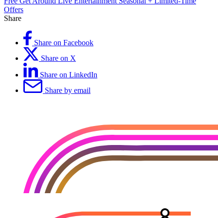
Free
Get Around
Live Entertainment
Seasonal + Limited-Time
Offers
Share
Share on Facebook
Share on X
Share on LinkedIn
Share by email