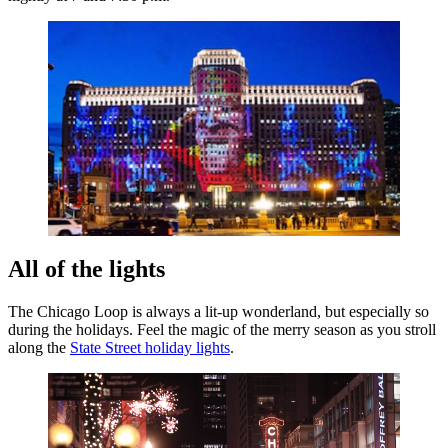
All of the lights
The Chicago Loop is always a lit-up wonderland, but especially so
during the holidays. Feel the magic of the merry season as you stroll
along the
State Street holiday lights
.