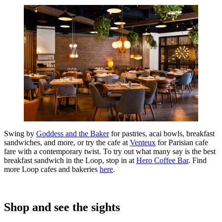
Swing by
Goddess and the Baker
for pastries, acai bowls, breakfast
sandwiches, and more, or try the cafe at
Venteux
for Parisian cafe
fare with a contemporary twist. To try out what many say is the best
breakfast sandwich in the Loop, stop in at
Hero Coffee Bar
. Find
more Loop cafes and bakeries
here
.
Shop and see the sights