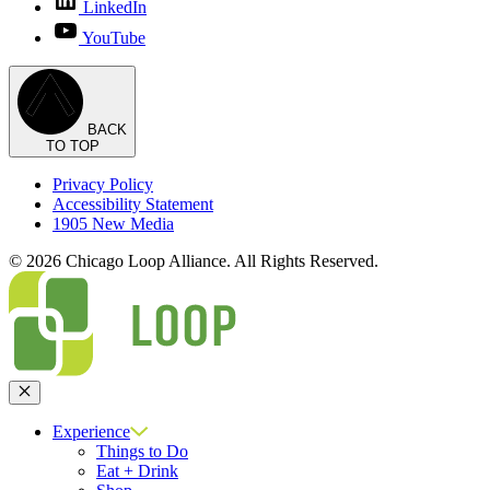
LinkedIn
YouTube
BACK
TO TOP
Privacy Policy
Accessibility Statement
1905 New Media
© 2026 Chicago Loop Alliance. All Rights Reserved.
Close
Experience
Things to Do
Eat + Drink