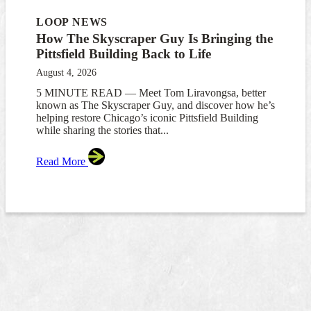
LOOP NEWS
How The Skyscraper Guy Is Bringing the
Pittsfield Building Back to Life
August 4, 2026
5 MINUTE READ — Meet Tom Liravongsa, better
known as The Skyscraper Guy, and discover how he’s
helping restore Chicago’s iconic Pittsfield Building
while sharing the stories that...
Read More