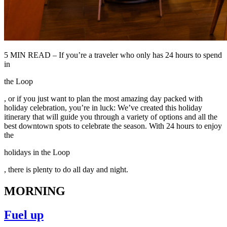
5 MIN READ – If you’re a traveler who only has 24 hours to spend
in
the Loop
, or if you just want to plan the most amazing day packed with
holiday celebration, you’re in luck: We’ve created this holiday
itinerary that will guide you through a variety of options and all the
best downtown spots to celebrate the season. With 24 hours to enjoy
the
holidays in the Loop
, there is plenty to do all day and night.
MORNING
Fuel up