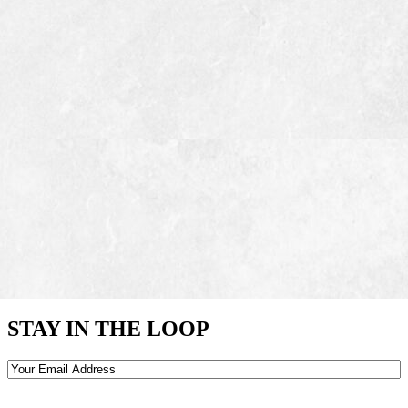
STAY IN THE LOOP
Email