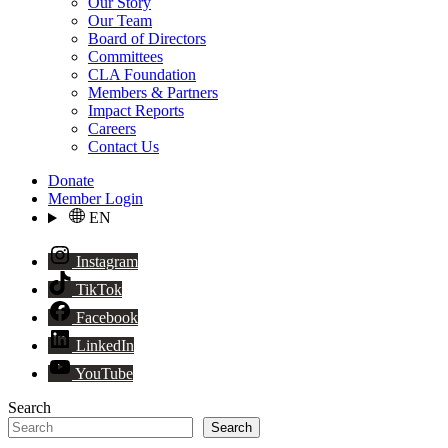
Our Story
Our Team
Board of Directors
Committees
CLA Foundation
Members & Partners
Impact Reports
Careers
Contact Us
Donate
Member Login
EN
Instagram
TikTok
Facebook
LinkedIn
YouTube
Search
Search