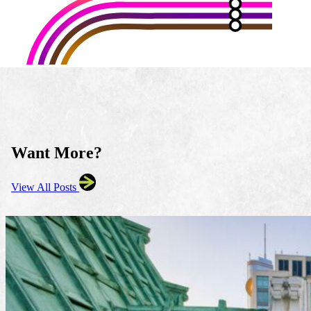
Want More?
View All Posts