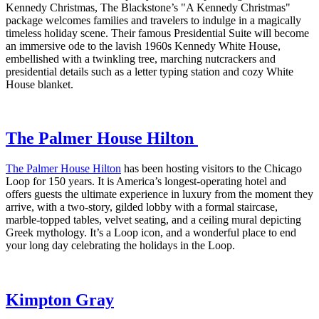
Kennedy Christmas, The Blackstone’s "A Kennedy Christmas"
package welcomes families and travelers to indulge in a magically
timeless holiday scene. Their famous Presidential Suite will become
an immersive ode to the lavish 1960s Kennedy White House,
embellished with a twinkling tree, marching nutcrackers and
presidential details such as a letter typing station and cozy White
House blanket.
The Palmer House Hilton
The Palmer House Hilton
has been hosting visitors to the Chicago
Loop for 150 years. It is America’s longest-operating hotel and
offers guests the ultimate experience in luxury from the moment they
arrive, with a two-story, gilded lobby with a formal staircase,
marble-topped tables, velvet seating, and a ceiling mural depicting
Greek mythology. It’s a Loop icon, and a wonderful place to end
your long day celebrating the holidays in the Loop.
Kimpton Gray