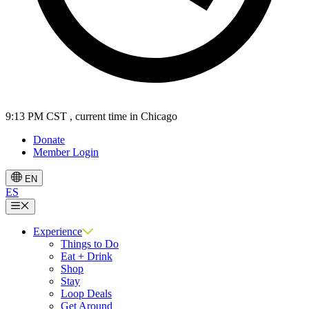
9:13 PM CST
, current time in Chicago
Donate
Member Login
EN
ES
Menu
Experience
Things to Do
Eat + Drink
Shop
Stay
Loop Deals
Get Around