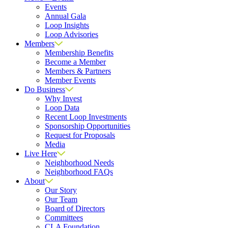
Events
Annual Gala
Loop Insights
Loop Advisories
Members
Membership Benefits
Become a Member
Members & Partners
Member Events
Do Business
Why Invest
Loop Data
Recent Loop Investments
Sponsorship Opportunities
Request for Proposals
Media
Live Here
Neighborhood Needs
Neighborhood FAQs
About
Our Story
Our Team
Board of Directors
Committees
CLA Foundation