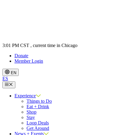
3:01 PM CST
, current time in Chicago
Donate
Member Login
EN
ES
Menu
Experience
Things to Do
Eat + Drink
Shop
Stay
Loop Deals
Get Around
News + Events