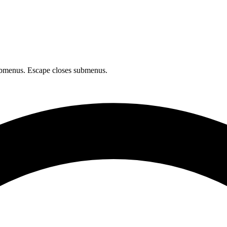
bmenus. Escape closes submenus.