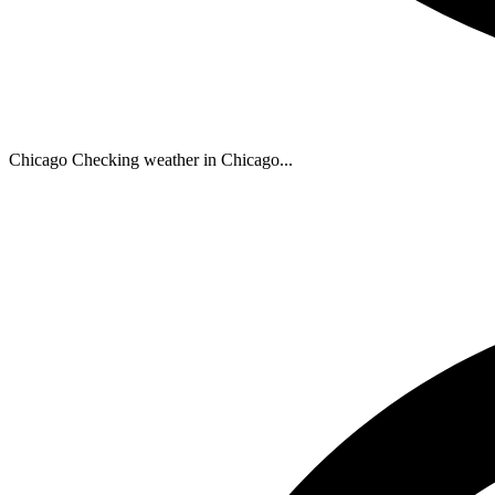
Chicago
Checking weather in Chicago...