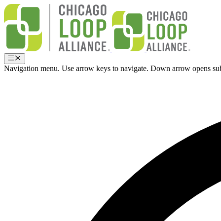
Skip
to
content
Menu
Navigation menu. Use arrow keys to navigate. Down arrow opens su