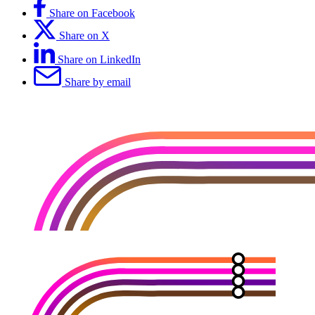
Share on Facebook
Share on X
Share on LinkedIn
Share by email