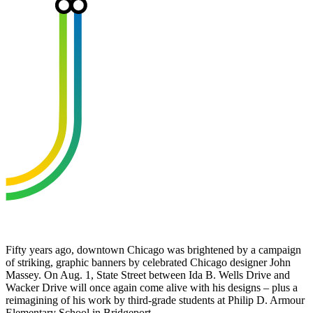
Fifty years ago, downtown Chicago was brightened by a campaign
of striking, graphic banners by celebrated Chicago designer John
Massey. On Aug. 1, State Street between Ida B. Wells Drive and
Wacker Drive will once again come alive with his designs – plus a
reimagining of his work by third-grade students at Philip D. Armour
Elementary School in Bridgeport.