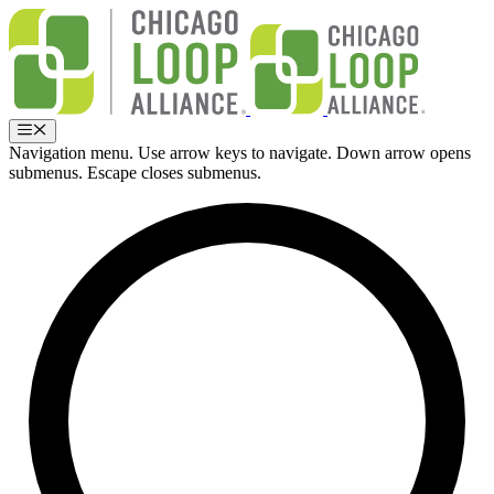
Skip
to
content
Menu
Navigation menu. Use arrow keys to navigate. Down arrow opens
submenus. Escape closes submenus.