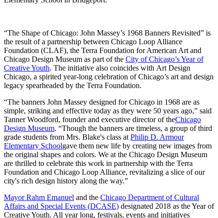
“The Shape of Chicago: John Massey’s 1968 Banners Revisited” is
the result of a partnership between Chicago Loop Alliance
Foundation (CLAF), the Terra Foundation for American Art and
Chicago Design Museum as part of the
City of Chicago’s Year of
Creative Youth
. The initiative also coincides with Art Design
Chicago, a spirited year-long celebration of Chicago’s art and design
legacy spearheaded by the Terra Foundation.
“The banners John Massey designed for Chicago in 1968 are as
simple, striking and effective today as they were 50 years ago,” said
Tanner Woodford, founder and executive director of the
Chicago
Design Museum
. “Though the banners are timeless, a group of third
grade students from Mrs. Blake's class at
Philip D. Armour
Elementary School
gave them new life by creating new images from
the original shapes and colors. We at the Chicago Design Museum
are thrilled to celebrate this work in partnership with the Terra
Foundation and Chicago Loop Alliance, revitalizing a slice of our
city's rich design history along the way.”
Mayor Rahm Emanuel
and the
Chicago Department of Cultural
Affairs and Special Events (DCASE)
designated 2018 as the Year of
Creative Youth. All year long, festivals, events and initiatives