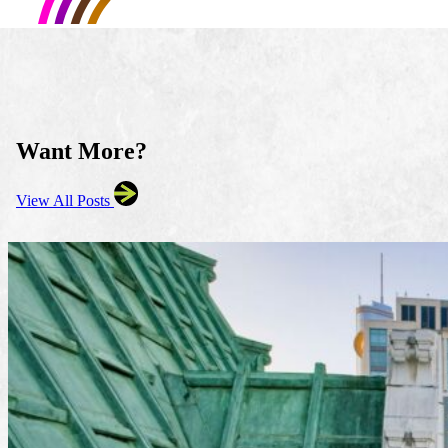
Want More?
View All Posts