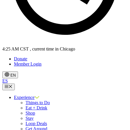
4:25 AM CST
, current time in Chicago
Donate
Member Login
EN
ES
Menu
Experience
Things to Do
Eat + Drink
Shop
Stay
Loop Deals
Get Around