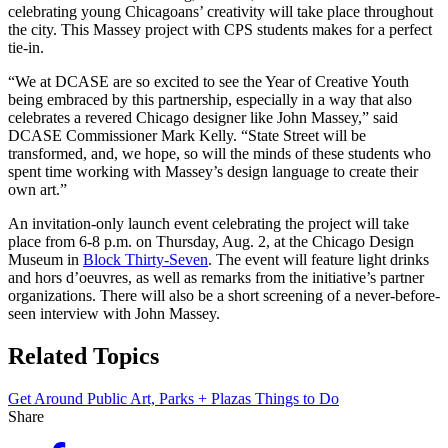
celebrating young Chicagoans’ creativity will take place throughout
the city. This Massey project with CPS students makes for a perfect
tie-in.
“We at DCASE are so excited to see the Year of Creative Youth
being embraced by this partnership, especially in a way that also
celebrates a revered Chicago designer like John Massey,” said
DCASE Commissioner Mark Kelly. “State Street will be
transformed, and, we hope, so will the minds of these students who
spent time working with Massey’s design language to create their
own art.”
An invitation-only launch event celebrating the project will take
place from 6-8 p.m. on Thursday, Aug. 2, at the Chicago Design
Museum in
Block Thirty-Seven
. The event will feature light drinks
and hors d’oeuvres, as well as remarks from the initiative’s partner
organizations. There will also be a short screening of a never-before-
seen interview with John Massey.
Related Topics
Get Around
Public Art, Parks + Plazas
Things to Do
Share