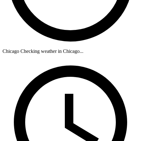
Chicago
Checking weather in Chicago...