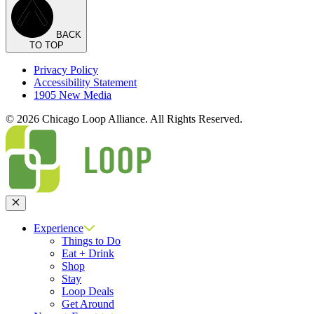
BACK
TO TOP
Privacy Policy
Accessibility Statement
1905 New Media
© 2026 Chicago Loop Alliance. All Rights Reserved.
Close
Experience
Things to Do
Eat + Drink
Shop
Stay
Loop Deals
Get Around