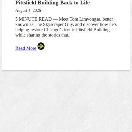
Pittsfield Building Back to Life
August 4, 2026
5 MINUTE READ — Meet Tom Liravongsa, better
known as The Skyscraper Guy, and discover how he’s
helping restore Chicago’s iconic Pittsfield Building
while sharing the stories that...
Read More