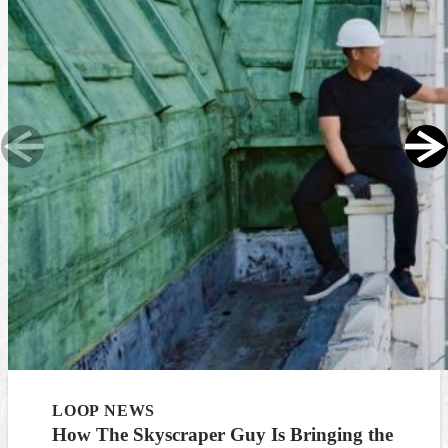
LOOP NEWS
How The Skyscraper Guy Is Bringing the