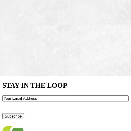
STAY IN THE LOOP
Email