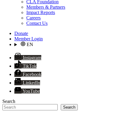
CLA Foundation
Members & Partners
Impact Reports
Careers
Contact Us
Donate
Member Login
EN
Instagram
TikTok
Facebook
LinkedIn
YouTube
Search
Search