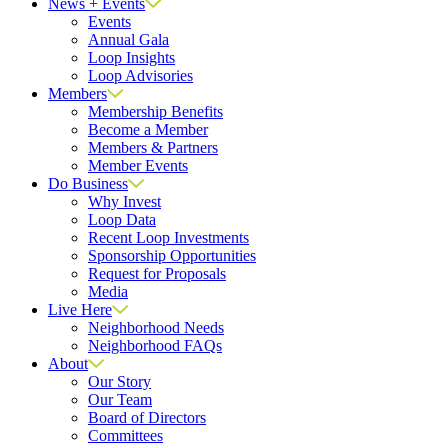
News + Events
Events
Annual Gala
Loop Insights
Loop Advisories
Members
Membership Benefits
Become a Member
Members & Partners
Member Events
Do Business
Why Invest
Loop Data
Recent Loop Investments
Sponsorship Opportunities
Request for Proposals
Media
Live Here
Neighborhood Needs
Neighborhood FAQs
About
Our Story
Our Team
Board of Directors
Committees