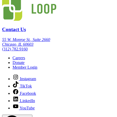
Contact Us
55 W. Monroe St., Suite 2660
Chicago, IL 60603
(312) 782.9160
Careers
Donate
Member Login
Instagram
TikTok
Facebook
LinkedIn
YouTube