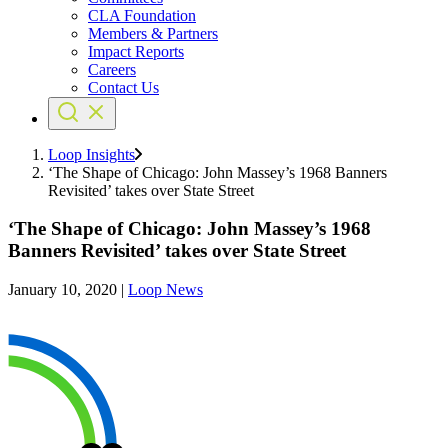
CLA Foundation
Members & Partners
Impact Reports
Careers
Contact Us
Loop Insights
‘The Shape of Chicago: John Massey’s 1968 Banners
Revisited’ takes over State Street
‘The Shape of Chicago: John Massey’s 1968
Banners Revisited’ takes over State Street
January 10, 2020
|
Loop News