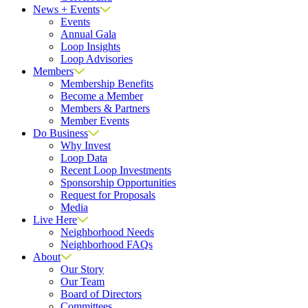
News + Events
Events
Annual Gala
Loop Insights
Loop Advisories
Members
Membership Benefits
Become a Member
Members & Partners
Member Events
Do Business
Why Invest
Loop Data
Recent Loop Investments
Sponsorship Opportunities
Request for Proposals
Media
Live Here
Neighborhood Needs
Neighborhood FAQs
About
Our Story
Our Team
Board of Directors
Committees