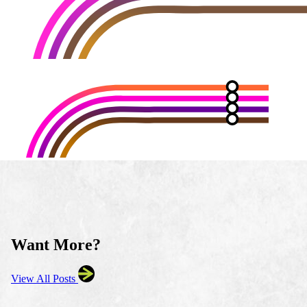
Want More?
View All Posts