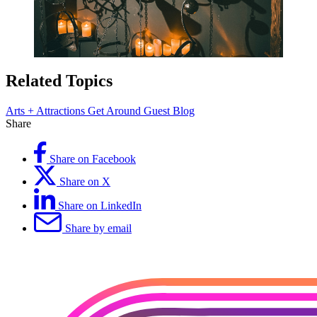
Related Topics
Arts + Attractions
Get Around
Guest Blog
Share
Share on Facebook
Share on X
Share on LinkedIn
Share by email