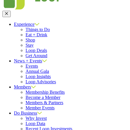
Close
Experience
Things to Do
Eat + Drink
Shop
Stay
Loop Deals
Get Around
News + Events
Events
Annual Gala
Loop Insights
Loop Advisories
Members
Membership Benefits
Become a Member
Members & Partners
Member Events
Do Business
Why Invest
Loop Data
Recent Loop Investments