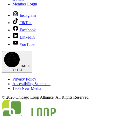
Member Login
Instagram
TikTok
Facebook
LinkedIn
YouTube
BACK
TO TOP
Privacy Policy
Accessibility Statement
1905 New Media
© 2026 Chicago Loop Alliance. All Rights Reserved.