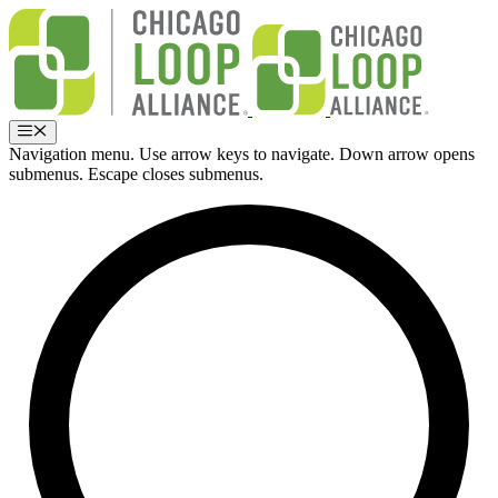
Skip
to
content
Menu
Navigation menu. Use arrow keys to navigate. Down arrow opens
submenus. Escape closes submenus.