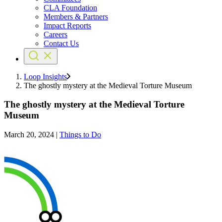
CLA Foundation
Members & Partners
Impact Reports
Careers
Contact Us
Loop Insights
The ghostly mystery at the Medieval Torture Museum
The ghostly mystery at the Medieval Torture
Museum
March 20, 2024
|
Things to Do