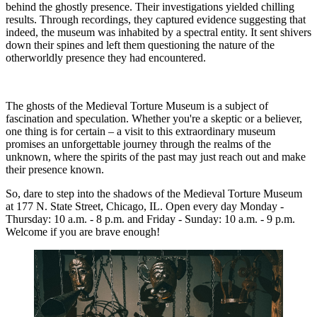
behind the ghostly presence. Their investigations yielded chilling
results. Through recordings, they captured evidence suggesting that
indeed, the museum was inhabited by a spectral entity. It sent shivers
down their spines and left them questioning the nature of the
otherworldly presence they had encountered.
The ghosts of the Medieval Torture Museum is a subject of
fascination and speculation. Whether you're a skeptic or a believer,
one thing is for certain – a visit to this extraordinary museum
promises an unforgettable journey through the realms of the
unknown, where the spirits of the past may just reach out and make
their presence known.
So, dare to step into the shadows of the Medieval Torture Museum
at 177 N. State Street, Chicago, IL. Open every day Monday -
Thursday: 10 a.m. - 8 p.m. and Friday - Sunday: 10 a.m. - 9 p.m.
Welcome if you are brave enough!