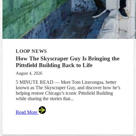
LOOP NEWS
How The Skyscraper Guy Is Bringing the
Pittsfield Building Back to Life
August 4, 2026
5 MINUTE READ — Meet Tom Liravongsa, better
known as The Skyscraper Guy, and discover how he’s
helping restore Chicago’s iconic Pittsfield Building
while sharing the stories that...
Read More