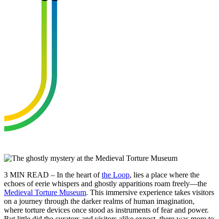
3 MIN READ – In the heart of
the Loop
, lies a place where the
echoes of eerie whispers and ghostly apparitions roam freely—the
Medieval Torture Museum
. This immersive experience takes visitors
on a journey through the darker realms of human imagination,
where torture devices once stood as instruments of fear and power.
But little did the curators and visitors alike expect, there was more to