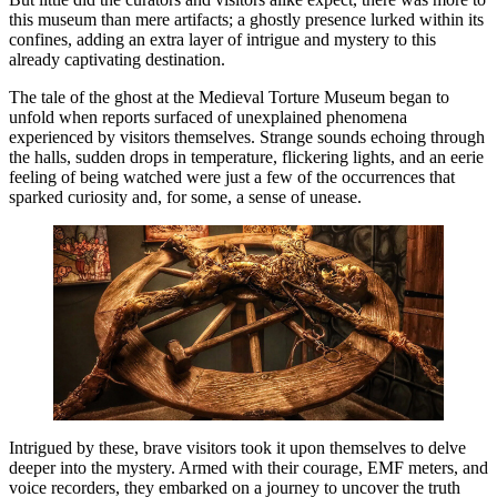
this museum than mere artifacts; a ghostly presence lurked within its
confines, adding an extra layer of intrigue and mystery to this
already captivating destination.
The tale of the ghost at the Medieval Torture Museum began to
unfold when reports surfaced of unexplained phenomena
experienced by visitors themselves. Strange sounds echoing through
the halls, sudden drops in temperature, flickering lights, and an eerie
feeling of being watched were just a few of the occurrences that
sparked curiosity and, for some, a sense of unease.
Intrigued by these, brave visitors took it upon themselves to delve
deeper into the mystery. Armed with their courage, EMF meters, and
voice recorders, they embarked on a journey to uncover the truth