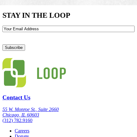
STAY IN THE LOOP
Email
Contact Us
55 W. Monroe St., Suite 2660
Chicago, IL 60603
(312) 782.9160
Careers
Donate