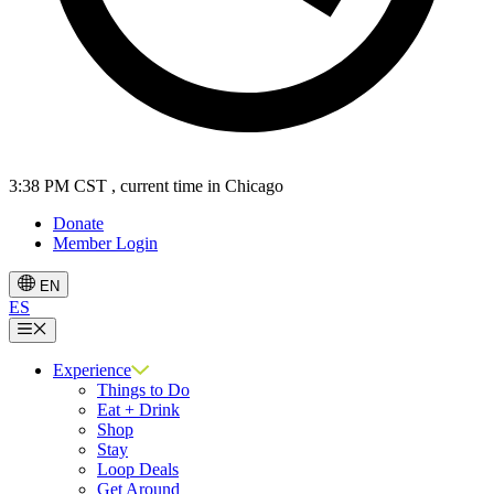
3:38 PM CST
, current time in Chicago
Donate
Member Login
EN
ES
Menu
Experience
Things to Do
Eat + Drink
Shop
Stay
Loop Deals
Get Around