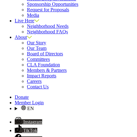
Sponsorship Opportunities
Request for Proposals
Media
Live Here
Neighborhood Needs
Neighborhood FAQs
About
Our Story
Our Team
Board of Directors
Committees
CLA Foundation
Members & Partners
Impact Reports
Careers
Contact Us
Donate
Member Login
EN
Instagram
TikTok