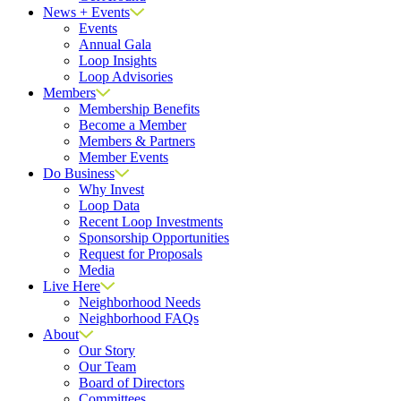
News + Events
Events
Annual Gala
Loop Insights
Loop Advisories
Members
Membership Benefits
Become a Member
Members & Partners
Member Events
Do Business
Why Invest
Loop Data
Recent Loop Investments
Sponsorship Opportunities
Request for Proposals
Media
Live Here
Neighborhood Needs
Neighborhood FAQs
About
Our Story
Our Team
Board of Directors
Committees