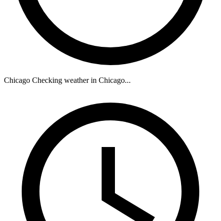
Chicago
Checking weather in Chicago...