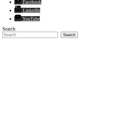
Facebook
LinkedIn
YouTube
Search
Search