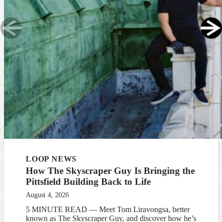
LOOP NEWS
How The Skyscraper Guy Is Bringing the
Pittsfield Building Back to Life
August 4, 2026
5 MINUTE READ — Meet Tom Liravongsa, better
known as The Skyscraper Guy, and discover how he’s