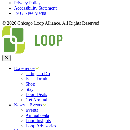
Privacy Policy
Accessibility Statement
1905 New Media
© 2026 Chicago Loop Alliance. All Rights Reserved.
Close
Experience
Things to Do
Eat + Drink
Shop
Stay
Loop Deals
Get Around
News + Events
Events
Annual Gala
Loop Insights
Loop Advisories