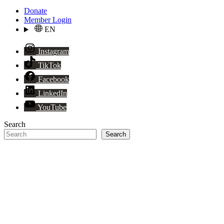
Donate
Member Login
EN
Instagram
TikTok
Facebook
LinkedIn
YouTube
Search
Search