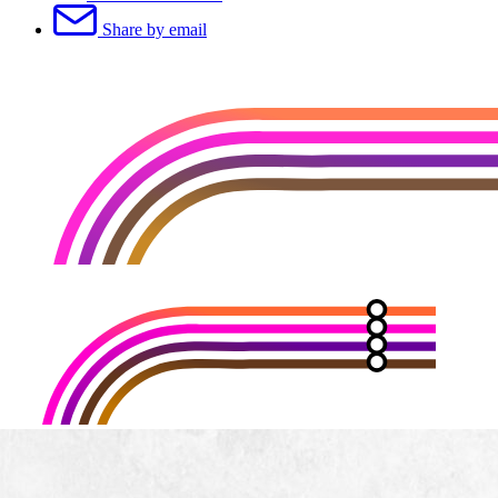
Share by email