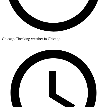
Chicago
Checking weather in Chicago...