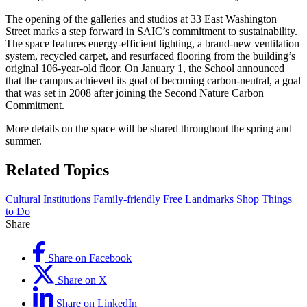
The opening of the galleries and studios at 33 East Washington
Street marks a step forward in SAIC’s commitment to sustainability.
The space features energy-efficient lighting, a brand-new ventilation
system, recycled carpet, and resurfaced flooring from the building’s
original 106-year-old floor. On January 1, the School announced
that the campus achieved its goal of becoming carbon-neutral, a goal
that was set in 2008 after joining the Second Nature Carbon
Commitment.
More details on the space will be shared throughout the spring and
summer.
Related Topics
Cultural Institutions
Family-friendly
Free
Landmarks
Shop
Things
to Do
Share
Share on Facebook
Share on X
Share on LinkedIn