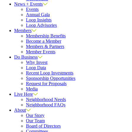
News + Events
Events
Annual Gala
Loop Insights
Loop Advisories
Members
Membership Benefits
Become a Member
Members & Partners
Member Events
Do Business
Why Invest
Loop Data
Recent Loop Investments
Sponsorship Opportunities
Request for Proposals
Media
Live Here
Neighborhood Needs
Neighborhood FAQs
About
Our Story
Our Team
Board of Directors
Committees