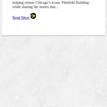
helping restore Chicago’s iconic Pittsfield Building
while sharing the stories that...
Read More