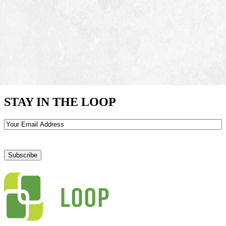
STAY IN THE LOOP
Email