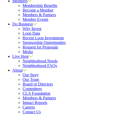
Members
Membership Benefits
Become a Member
Members & Partners
Member Events
Do Business
Why Invest
Loop Data
Recent Loop Investments
Sponsorship Opportunities
Request for Proposals
Media
Live Here
Neighborhood Needs
Neighborhood FAQs
About
Our Story
Our Team
Board of Directors
Committees
CLA Foundation
Members & Partners
Impact Reports
Careers
Contact Us