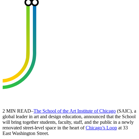
2 MIN READ–
The School of the Art Institute of Chicago
(SAIC), a
global leader in art and design education, announced that the School
will bring together students, faculty, staff, and the public in a newly
renovated street-level space in the heart of
Chicago’s Loop
at 33
East Washington Street.