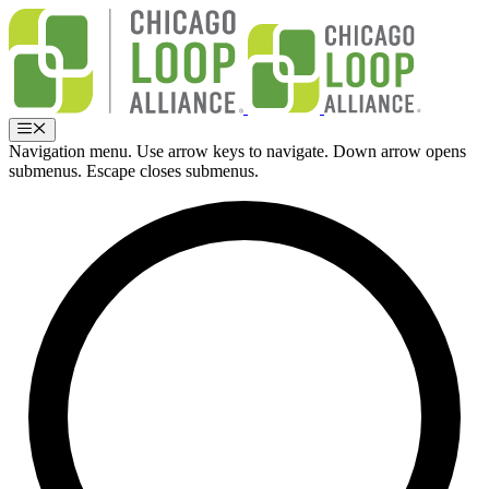
Skip
to
content
Menu
Navigation menu. Use arrow keys to navigate. Down arrow opens
submenus. Escape closes submenus.