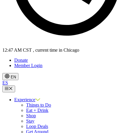
12:47 AM CST
, current time in Chicago
Donate
Member Login
EN
ES
Menu
Experience
Things to Do
Eat + Drink
Shop
Stay
Loop Deals
Get Around