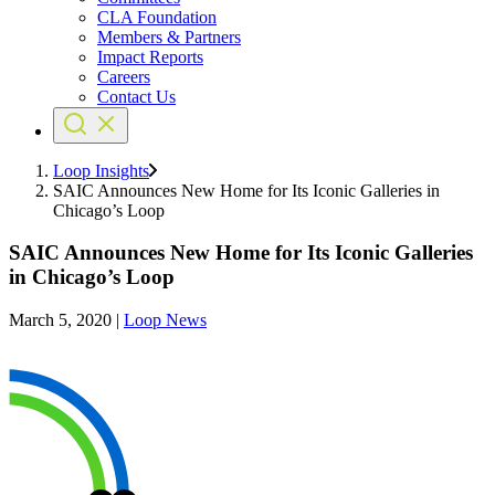
CLA Foundation
Members & Partners
Impact Reports
Careers
Contact Us
Loop Insights
SAIC Announces New Home for Its Iconic Galleries in
Chicago’s Loop
SAIC Announces New Home for Its Iconic Galleries
in Chicago’s Loop
March 5, 2020
|
Loop News