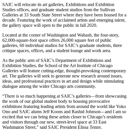
SAIC will relocate its art galleries, Exhibitions and Exhibition
Studies offices, and graduate student studios from the Sullivan
Galleries at 33 South State Street where they have been housed for a
decade. Featuring the work of acclaimed artists and emerging talent,
the gallery space will open to the public in fall 2020.
Located at the corner of Washington and Wabash, the four-story,
62,000-square-foot space offers 26,000 square feet of public
galleries, 60 individual studios for SAIC’s graduate students, three
critique spaces, offices, and a student lounge and work area.
As the public arm of SAIC’s Department of Exhibitions and
Exhibition Studies, the School of the Art Institute of Chicago
Galleries will feature cutting-edge, thought-provoking contemporary
art. The galleries will seek to generate new research around issues,
ideas, and professional practices in art and design while stimulating
dialogue among the wider Chicago arts community.
“There is so much happening at SAIC’s galleries—from showcasing
the work of our global student body to housing provocative
exhibitions featuring leading artists from around the world like Yoko
Ono and SAIC alums Jeff Koons and Rashid Johnson—and I am so
excited that we can bring these artists closer to Chicago’s residents
and visitors through our new, street-level space at 33 East
Washington Street,” said SAIC President Elissa Tenny.