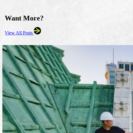
Want More?
View All Posts