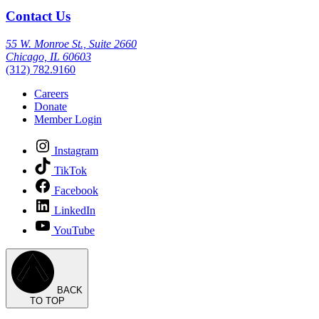
Contact Us
55 W. Monroe St., Suite 2660
Chicago, IL 60603
(312) 782.9160
Careers
Donate
Member Login
Instagram
TikTok
Facebook
LinkedIn
YouTube
BACK
TO TOP