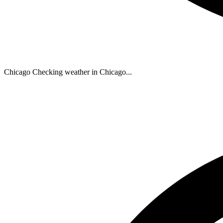
Chicago
Checking weather in Chicago...