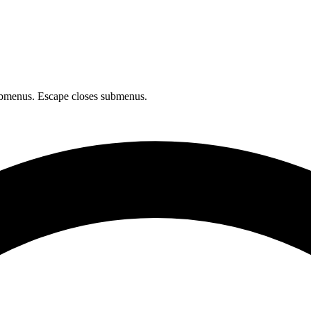
bmenus. Escape closes submenus.