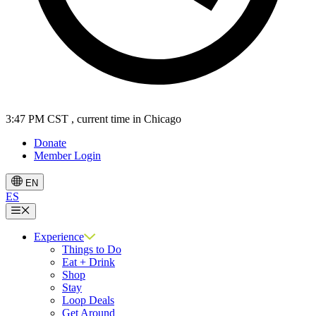
3:47 PM CST
, current time in Chicago
Donate
Member Login
EN
ES
Menu
Experience
Things to Do
Eat + Drink
Shop
Stay
Loop Deals
Get Around