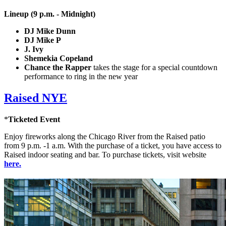
Lineup (9 p.m. - Midnight)
DJ Mike Dunn
DJ Mike P
J. Ivy
Shemekia Copeland
Chance the Rapper
takes the stage for a special countdown
performance to ring in the new year
Raised NYE
*
Ticketed Event
Enjoy fireworks along the Chicago River from the Raised patio
from 9 p.m. -1 a.m. With the purchase of a ticket, you have access to
Raised indoor seating and bar. To purchase tickets, visit website
here.