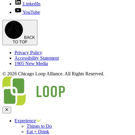
LinkedIn
YouTube
BACK
TO TOP
Privacy Policy
Accessibility Statement
1905 New Media
© 2026 Chicago Loop Alliance. All Rights Reserved.
Close
Experience
Things to Do
Eat + Drink