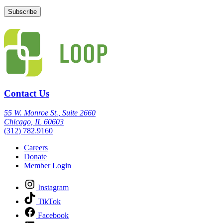
Contact Us
55 W. Monroe St., Suite 2660
Chicago, IL 60603
(312) 782.9160
Careers
Donate
Member Login
Instagram
TikTok
Facebook