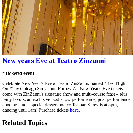
New years Eve at Teatro Zinzanni
*Ticketed event
Celebrate New Year’s Eve at Teatro ZinZanni, named "Best Night
Out!" by Chicago Social and Forbes. All New Year's Eve tickets
come with ZinZanni's signature show and multi-course feast – plus
party favors, an exclusive post-show performance, post-performance
dancing, and a special dessert and coffee bar. Show is at 8pm,
dancing until 1am! Purchase tickets
here
.
Related Topics