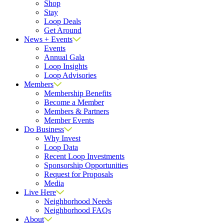
Shop
Stay
Loop Deals
Get Around
News + Events
Events
Annual Gala
Loop Insights
Loop Advisories
Members
Membership Benefits
Become a Member
Members & Partners
Member Events
Do Business
Why Invest
Loop Data
Recent Loop Investments
Sponsorship Opportunities
Request for Proposals
Media
Live Here
Neighborhood Needs
Neighborhood FAQs
About