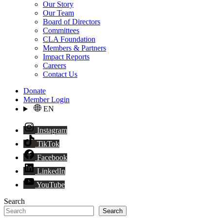
Our Story
Our Team
Board of Directors
Committees
CLA Foundation
Members & Partners
Impact Reports
Careers
Contact Us
Donate
Member Login
EN
Instagram
TikTok
Facebook
LinkedIn
YouTube
Search
Search