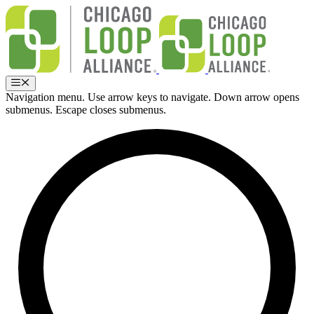
Skip
to
content
Menu
Navigation menu. Use arrow keys to navigate. Down arrow opens
submenus. Escape closes submenus.