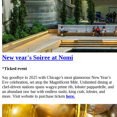
New year's Soiree at Nomi
*
Ticked event
Say goodbye to 2025 with Chicago’s most glamorous New Year’s
Eve celebration, set atop the Magnificent Mile. Unlimited dining at
chef-driven stations spans wagyu prime rib, lobster pappardelle, and
an abundant raw bar with endless sushi, king crab, lobster, and
more. Visit website to purchase tickets
here.