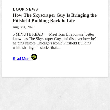
LOOP NEWS
How The Skyscraper Guy Is Bringing the
Pittsfield Building Back to Life
August 4, 2026
5 MINUTE READ — Meet Tom Liravongsa, better
known as The Skyscraper Guy, and discover how he’s
helping restore Chicago’s iconic Pittsfield Building
while sharing the stories that...
Read More