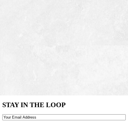
STAY IN THE LOOP
Email