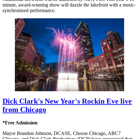
minute, award-winning show will dazzle the lakefront with a music-
synchronized performance.
Dick Clark's New Year's Rockin Eve live
from Chicago
*Free Admission
Mayor Brandon Johnson, DCASE, Choose Chicago, ABC7
Chicago, and Dick Clark Productions (DCP) have announced that