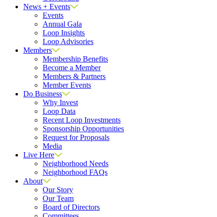
News + Events
Events
Annual Gala
Loop Insights
Loop Advisories
Members
Membership Benefits
Become a Member
Members & Partners
Member Events
Do Business
Why Invest
Loop Data
Recent Loop Investments
Sponsorship Opportunities
Request for Proposals
Media
Live Here
Neighborhood Needs
Neighborhood FAQs
About
Our Story
Our Team
Board of Directors
Committees