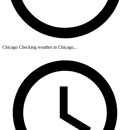
Chicago
Checking weather in Chicago...