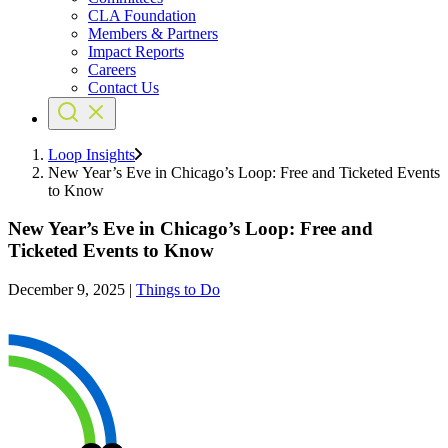
CLA Foundation
Members & Partners
Impact Reports
Careers
Contact Us
Loop Insights
New Year’s Eve in Chicago’s Loop: Free and Ticketed Events
to Know
New Year’s Eve in Chicago’s Loop: Free and
Ticketed Events to Know
December 9, 2025
|
Things to Do