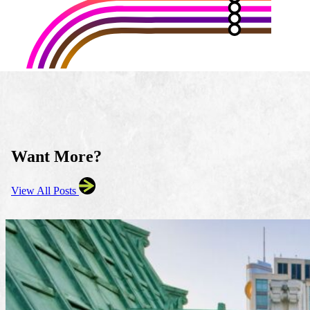
Want More?
View All Posts