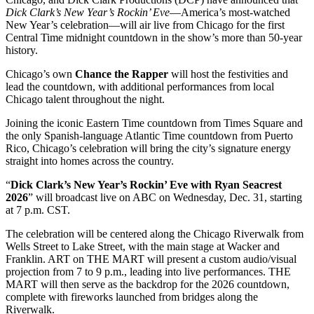
Dick Clark’s New Year’s Rockin’ Eve
—America’s most-watched
New Year’s celebration—will air live from Chicago for the first
Central Time midnight countdown in the show’s more than 50-year
history.
Chicago’s own
Chance the Rapper
will host the festivities and
lead the countdown, with additional performances from local
Chicago talent throughout the night.
Joining the iconic Eastern Time countdown from Times Square and
the only Spanish-language Atlantic Time countdown from Puerto
Rico, Chicago’s celebration will bring the city’s signature energy
straight into homes across the country.
“
Dick Clark’s New Year’s Rockin’ Eve with Ryan Seacrest
2026
” will broadcast live on ABC on Wednesday, Dec. 31, starting
at 7 p.m. CST.
The celebration will be centered along the Chicago Riverwalk from
Wells Street to Lake Street, with the main stage at Wacker and
Franklin. ART on THE MART will present a custom audio/visual
projection from 7 to 9 p.m., leading into live performances. THE
MART will then serve as the backdrop for the 2026 countdown,
complete with fireworks launched from bridges along the
Riverwalk.