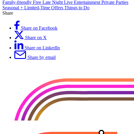
Family-friendly
Free
Late Night
Live Entertainment
Private Parties
Seasonal + Limited-Time Offers
Things to Do
Share
Share on Facebook
Share on X
Share on LinkedIn
Share by email