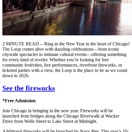
2 MINUTE READ -- Ring in the New Year in the heart of Chicago!
The Loop comes alive with dazzling celebrations—from iconic
citywide spectacles to intimate cultural events—offering something
for every kind of reveler. Whether you’re looking for free
community festivities, live performances, riverfront fireworks, or
ticketed parties with a view, the Loop is the place to be as we count
down to 2026.
See the fireworks
*Free Admission
Join Chicago in bringing in the new year. Fireworks will be
launched from bridges along the Chicago Riverwalk at Wacker
Drive from Wells Street to Lake Street at Midnight.
Additional fireworks will be launched by Navy Pier. This year’s 10-