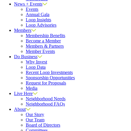
News + Events
Events
Annual Gala
Loop Insights
Loop Advisories
Members
Membership Benefits
Become a Member
Members & Partners
Member Events
Do Business
Why Invest
Loop Data
Recent Loop Investments
Sponsorship Opportunities
Request for Proposals
Media
Live Here
Neighborhood Needs
Neighborhood FAQs
About
Our Story
Our Team
Board of Directors
Committees