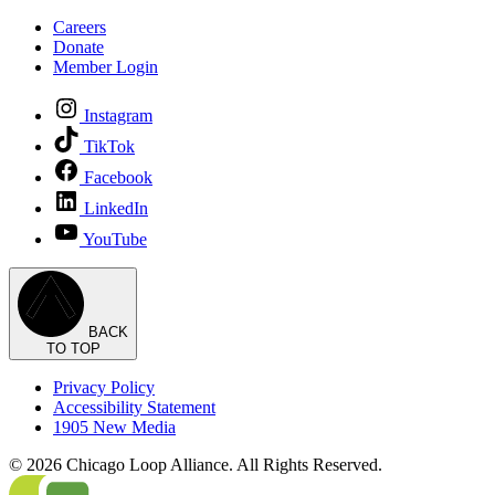
Careers
Donate
Member Login
Instagram
TikTok
Facebook
LinkedIn
YouTube
BACK
TO TOP
Privacy Policy
Accessibility Statement
1905 New Media
© 2026 Chicago Loop Alliance. All Rights Reserved.