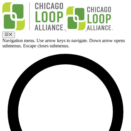
Skip
to
content
Menu
Navigation menu. Use arrow keys to navigate. Down arrow opens
submenus. Escape closes submenus.