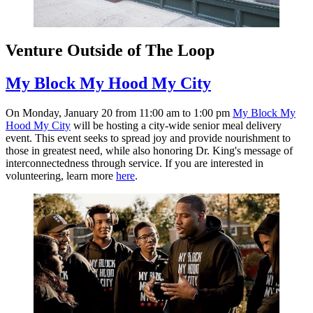
Venture Outside of The Loop
My Block My Hood My City
On Monday, January 20 from 11:00 am to 1:00 pm
My Block My
Hood My City
will be hosting a city-wide senior meal delivery
event. This event seeks to spread joy and provide nourishment to
those in greatest need, while also honoring Dr. King's message of
interconnectedness through service. If you are interested in
volunteering, learn more
here
.