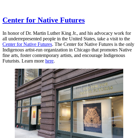
Center for Native Futures
In honor of Dr. Martin Luther King Jr., and his advocacy work for
all underrepresented people in the United States, take a visit to the
Center for Native Futures
. The Center for Native Futures is the only
Indigenous artist-run organization in Chicago that promotes Native
fine arts, foster contemporary artists, and encourage Indigenous
Futurists. Learn more
here
.