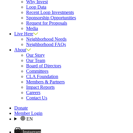
Why Invest
Loop Data
Recent Loop Investments
Sponsorship Opportunities
Request for Proposals
Media
Live Here
Neighborhood Needs
Neighborhood FAQs
About
Our Story
Our Team
Board of Directors
Committees
CLA Foundation
Members & Partners
Impact Reports
Careers
Contact Us
Donate
Member Login
EN
Instagram