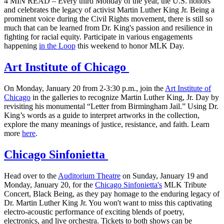
4 MIN READ – Every third Monday of the year, the U.S. honors
and celebrates the legacy of activist Martin Luther King Jr. Being a
prominent voice during the Civil Rights movement, there is still so
much that can be learned from Dr. King's passion and resilience in
fighting for racial equity. Participate in various engagements
happening
in the Loop
this weekend to honor MLK Day.
Art Institute of Chicago
On Monday, January 20 from 2-3:30 p.m., join the
Art Institute of
Chicago
in the galleries to recognize Martin Luther King, Jr. Day by
revisiting his monumental “Letter from Birmingham Jail.” Using Dr.
King’s words as a guide to interpret artworks in the collection,
explore the many meanings of justice, resistance, and faith. Learn
more
here
.
Chicago Sinfonietta
Head over to the
Auditorium Theatre
on Sunday, January 19 and
Monday, January 20, for the
Chicago Sinfonietta's
MLK Tribute
Concert, Black Being, as they pay homage to the enduring legacy of
Dr. Martin Luther King Jr. You won't want to miss this captivating
electro-acoustic performance of exciting blends of poetry,
electronics, and live orchestra. Tickets to both shows can be