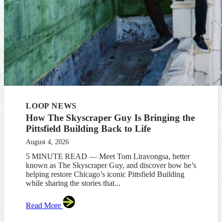
LOOP NEWS
How The Skyscraper Guy Is Bringing the
Pittsfield Building Back to Life
August 4, 2026
5 MINUTE READ — Meet Tom Liravongsa, better
known as The Skyscraper Guy, and discover how he’s
helping restore Chicago’s iconic Pittsfield Building
while sharing the stories that...
Read More