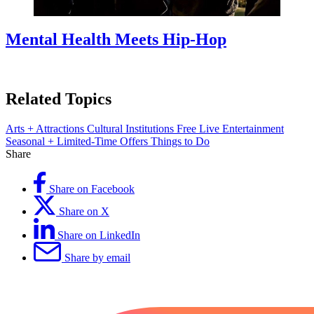
Mental Health Meets Hip-Hop
Related Topics
Arts + Attractions
Cultural Institutions
Free
Live Entertainment
Seasonal + Limited-Time Offers
Things to Do
Share
Share on Facebook
Share on X
Share on LinkedIn
Share by email