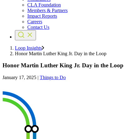
CLA Foundation
Members & Partners
Impact Reports
Careers
Contact Us
Loop Insights
Honor Martin Luther King Jr. Day in the Loop
Honor Martin Luther King Jr. Day in the Loop
January 17, 2025
|
Things to Do