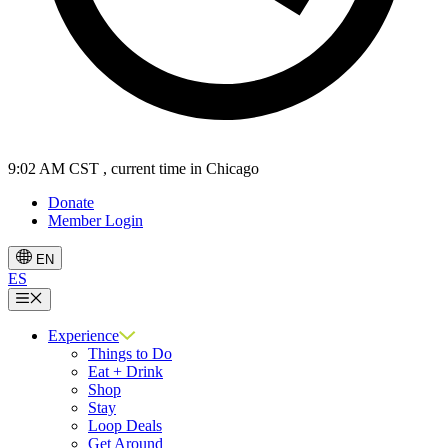
9:02 AM CST
, current time in Chicago
Donate
Member Login
EN
ES
Menu
Experience
Things to Do
Eat + Drink
Shop
Stay
Loop Deals
Get Around