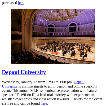
purchased
here
.
Depaul University
Wednesday, January 22 from 12:00 to 1:00 pm,
Depaul
University
is inviting guests to an in-person and online speaking
event. This annual MLK remembrance presentation will feature
speaker J.T. Wilson III, a lead trial attorney with experience in
whistleblower cases and class action lawsuits. Tickets for the event
are free and can be found
here
.