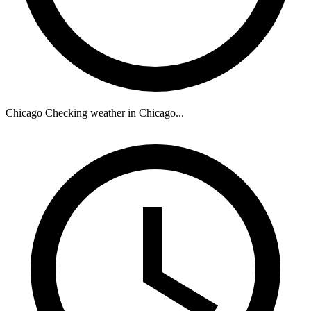
Chicago
Checking weather in Chicago...