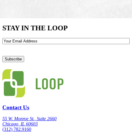
STAY IN THE LOOP
Email
Contact Us
55 W. Monroe St., Suite 2660
Chicago, IL 60603
(312) 782.9160