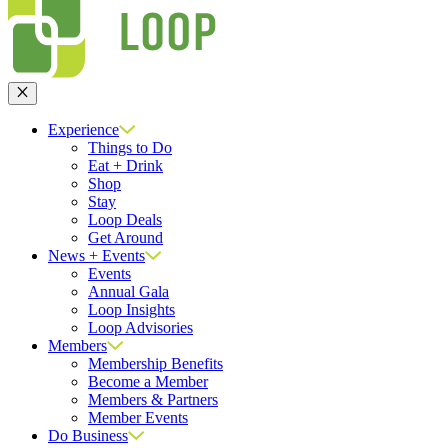
Close
Experience
Things to Do
Eat + Drink
Shop
Stay
Loop Deals
Get Around
News + Events
Events
Annual Gala
Loop Insights
Loop Advisories
Members
Membership Benefits
Become a Member
Members & Partners
Member Events
Do Business