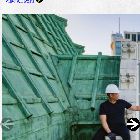
View All Posts