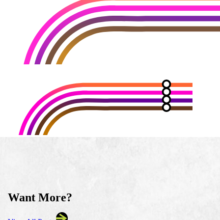
Want More?