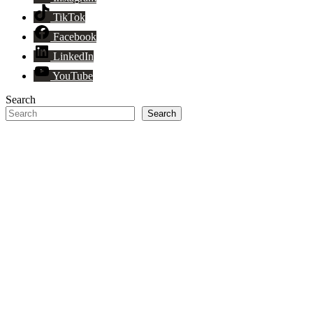
TikTok
Facebook
LinkedIn
YouTube
Search
Search