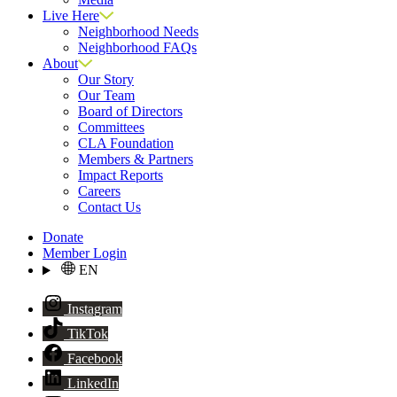
Live Here
Neighborhood Needs
Neighborhood FAQs
About
Our Story
Our Team
Board of Directors
Committees
CLA Foundation
Members & Partners
Impact Reports
Careers
Contact Us
Donate
Member Login
EN
Instagram
TikTok
Facebook
LinkedIn