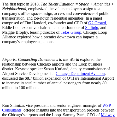
The first topic in 2018,
The Talent Equation
=
Space + Amenities +
Neighborhood
, emphasized the value employees assign to a
company’s office space design, access and convenience of public
transportation, and top-notch residential amenities. In a panel
comprised of Tim Handorf, co-founder and CEO of
G2 Crowd
,
Eddie Lou, executive chairman and co-founder of
Shiftgig
, and
Maggie Brophy, leasing director of
Telos Group
, Chicago Loop
Alliance explored how a premier downtown can impact a
company's employee equations.
Airports: Connecting Downtowns to the World
explored the
relationship between Chicago airports and the Loop business
district. Keynote speaker Susan Kurland, deputy commissioner of
Airport Service Development at
Chicago Department Aviation
,
discussed the $8.7 billion expansion of O’Hare International Airport
to increase its total number of annual passengers from nearly 80
million to 100 million.
Ron Shimizu, vice president and senior engineer manager of
WSP
Consultants
, offered insights into the transportation projects between
the Chicago’s airports and the Loop. Sammy Patel, CEO of
Midway