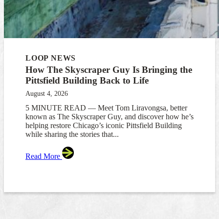
LOOP NEWS
How The Skyscraper Guy Is Bringing the
Pittsfield Building Back to Life
August 4, 2026
5 MINUTE READ — Meet Tom Liravongsa, better
known as The Skyscraper Guy, and discover how he’s
helping restore Chicago’s iconic Pittsfield Building
while sharing the stories that...
Read More