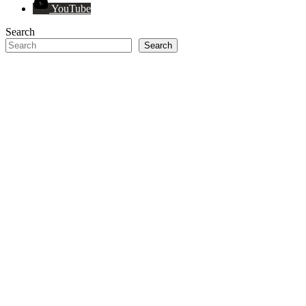
YouTube
Search
Search