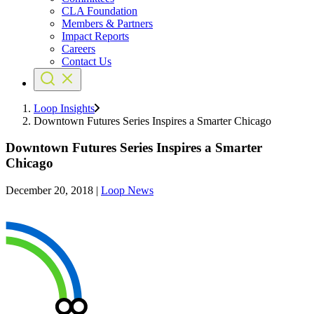
CLA Foundation
Members & Partners
Impact Reports
Careers
Contact Us
Loop Insights
Downtown Futures Series Inspires a Smarter Chicago
Downtown Futures Series Inspires a Smarter
Chicago
December 20, 2018
|
Loop News