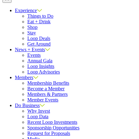
Close
Experience
Things to Do
Eat + Drink
Shop
Stay
Loop Deals
Get Around
News + Events
Events
Annual Gala
Loop Insights
Loop Advisories
Members
Membership Benefits
Become a Member
Members & Partners
Member Events
Do Business
Why Invest
Loop Data
Recent Loop Investments
Sponsorship Opportunities
Request for Proposals
Media