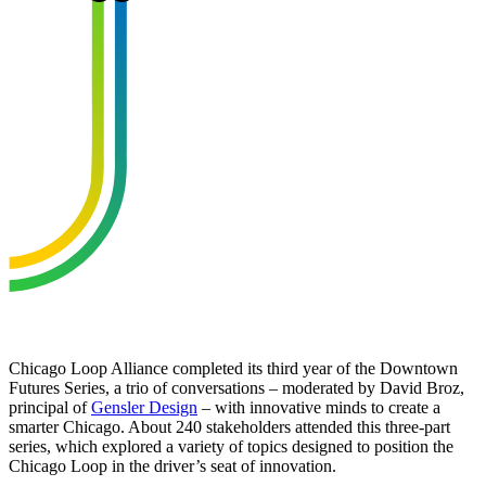
Chicago Loop Alliance completed its third year of the Downtown
Futures Series, a trio of conversations – moderated by David Broz,
principal of
Gensler Design
– with innovative minds to create a
smarter Chicago. About 240 stakeholders attended this three-part
series, which explored a variety of topics designed to position the
Chicago Loop in the driver’s seat of innovation.