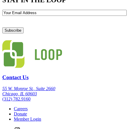
Email
Contact Us
55 W. Monroe St., Suite 2660
Chicago, IL 60603
(312) 782.9160
Careers
Donate
Member Login