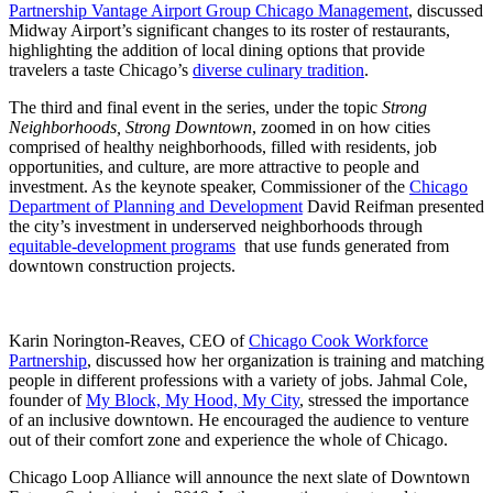
Partnership Vantage Airport Group Chicago Management
, discussed
Midway Airport’s significant changes to its roster of restaurants,
highlighting the addition of local dining options that provide
travelers a taste Chicago’s
diverse culinary tradition
.
The third and final event in the series, under the topic
Strong
Neighborhoods, Strong Downtown
, zoomed in on how cities
comprised of healthy neighborhoods, filled with residents, job
opportunities, and culture, are more attractive to people and
investment. As the keynote speaker, Commissioner of the
Chicago
Department of Planning and Development
David Reifman presented
the city’s investment in underserved neighborhoods through
equitable-development programs
that use funds generated from
downtown construction projects.
Karin Norington-Reaves, CEO of
Chicago Cook Workforce
Partnership
, discussed how her organization is training and matching
people in different professions with a variety of jobs. Jahmal Cole,
founder of
My Block, My Hood, My City
, stressed the importance
of an inclusive downtown. He encouraged the audience to venture
out of their comfort zone and experience the whole of Chicago.
Chicago Loop Alliance will announce the next slate of Downtown