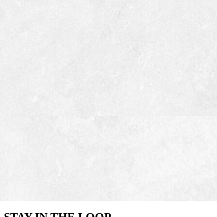
STAY IN THE LOOP