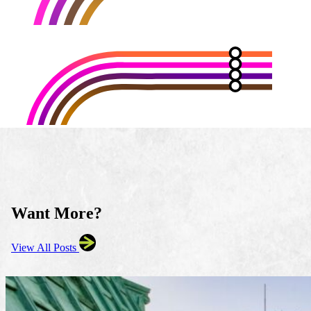
Want More?
View All Posts