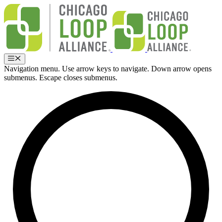
Skip
to
content
Menu
Navigation menu. Use arrow keys to navigate. Down arrow opens
submenus. Escape closes submenus.