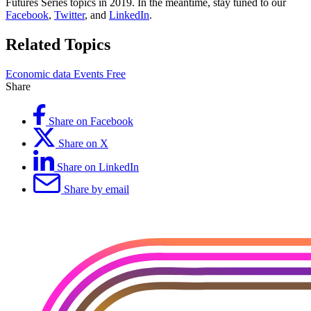
Futures Series topics in 2019. In the meantime, stay tuned to our
Facebook
,
Twitter
, and
LinkedIn
.
Related Topics
Economic data
Events
Free
Share
Share on Facebook
Share on X
Share on LinkedIn
Share by email