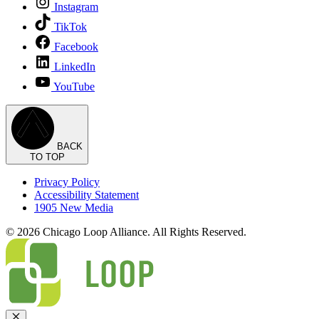
Instagram
TikTok
Facebook
LinkedIn
YouTube
BACK
TO TOP
Privacy Policy
Accessibility Statement
1905 New Media
© 2026 Chicago Loop Alliance. All Rights Reserved.