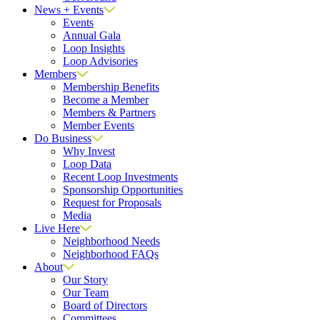
News + Events
Events
Annual Gala
Loop Insights
Loop Advisories
Members
Membership Benefits
Become a Member
Members & Partners
Member Events
Do Business
Why Invest
Loop Data
Recent Loop Investments
Sponsorship Opportunities
Request for Proposals
Media
Live Here
Neighborhood Needs
Neighborhood FAQs
About
Our Story
Our Team
Board of Directors
Committees