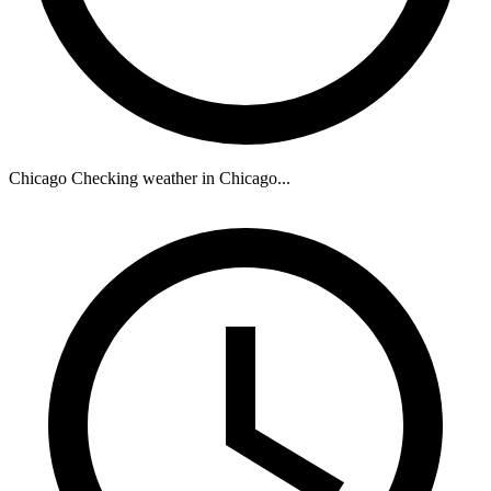
Chicago
Checking weather in Chicago...