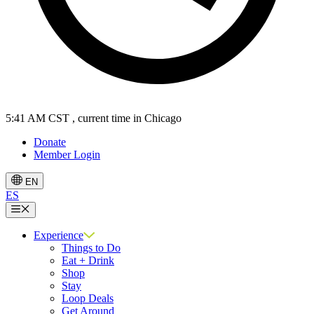
5:41 AM CST
, current time in Chicago
Donate
Member Login
EN
ES
Menu
Experience
Things to Do
Eat + Drink
Shop
Stay
Loop Deals
Get Around