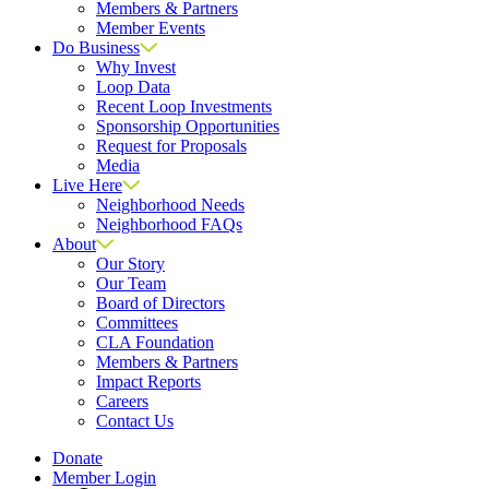
Members & Partners
Member Events
Do Business
Why Invest
Loop Data
Recent Loop Investments
Sponsorship Opportunities
Request for Proposals
Media
Live Here
Neighborhood Needs
Neighborhood FAQs
About
Our Story
Our Team
Board of Directors
Committees
CLA Foundation
Members & Partners
Impact Reports
Careers
Contact Us
Donate
Member Login