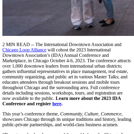
2 MIN READ -- The International Downtown Association and
Chicago Loop Alliance
will cohost the 2023 International
Downtown Association’s (IDA) Annual Conference and
Marketplace, in Chicago October 4-6, 2023. The conference attracts
over 1,000 downtown leaders from international urban districts;
gathers influential representatives in place management, real estate,
community organizing, and public art in various Master Talks; and
educates attendees through breakout sessions and mobile tours
throughout Chicago and the surrounding area. Full conference
details including sessions, workshops, tours, and registration are
now available to the public.
Learn more about the 2023 IDA
Conference and register
here
.
This year’s conference theme,
Community, Culture, Commerce
,
showcases Chicago through its unique traditions and history, leading
public-private partnerships, and world-class business acumen.