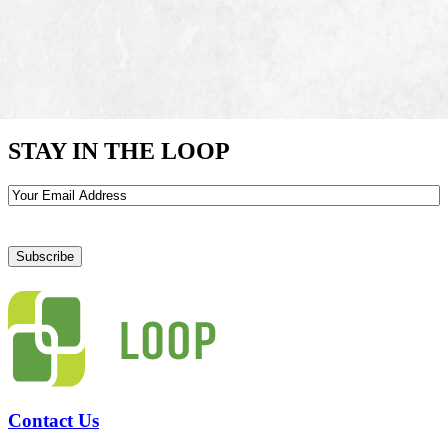
STAY IN THE LOOP
Email
Contact Us