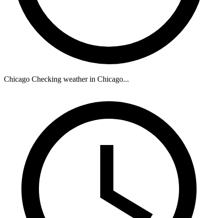
Chicago
Checking weather in Chicago...