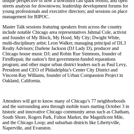
unique perspective of how a downturn can spark rebirth; and open
streets analysis for downtowns; leadership development forums for
young professionals and executive directors; and sessions on place
management for BIPOC.
Master Talk sessions featuring speakers from across the country
include notable Chicago area representatives Jahmal Cole, activist
and founder of My Block, My Hood, My City; Dwight White,
multi-disciplinary artist; Leon Walker, managing principal of DL3
Realty Advisors; Darlene Jackson (DJ Lady D), producer and
Chicago house music DJ; and Robin Rue Simmons, founder of
FirstRepair, the nation’s first government-funded reparations
program; and other major urban district leaders such as Paul Levy,
President and CEO of Philadelphia’s Center City District and
Vincent-Ray Williams, founder of Urban Compassion Project in
Oakland, California.
Attendees will get to know many of Chicago’s 77 neighborhoods
and the surrounding area through mobile tours starting October 3 in
historic and innovative Chicago community areas such as Chatham,
South Shore, Rogers Park, Fulton Market, the Magnificent Mile,
and the Chicago Loop; and suburban districts like Libertyville,
Naperville, and Evanston.