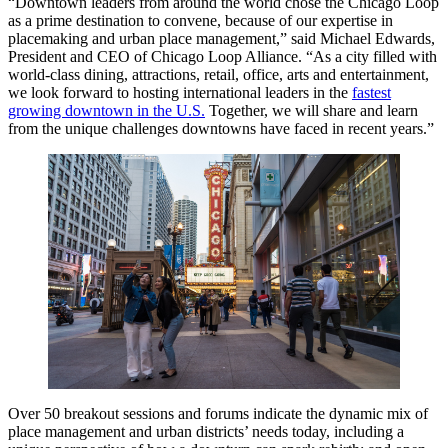
“Downtown leaders from around the world chose the Chicago Loop
as a prime destination to convene, because of our expertise in
placemaking and urban place management,” said Michael Edwards,
President and CEO of Chicago Loop Alliance. “As a city filled with
world-class dining, attractions, retail, office, arts and entertainment,
we look forward to hosting international leaders in the
fastest
growing downtown in the U.S.
Together, we will share and learn
from the unique challenges downtowns have faced in recent years.”
Over 50 breakout sessions and forums indicate the dynamic mix of
place management and urban districts’ needs today, including a