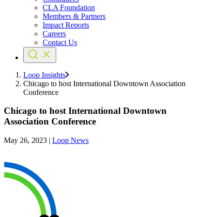
CLA Foundation
Members & Partners
Impact Reports
Careers
Contact Us
Loop Insights
Chicago to host International Downtown Association
Conference
Chicago to host International Downtown
Association Conference
May 26, 2023
|
Loop News