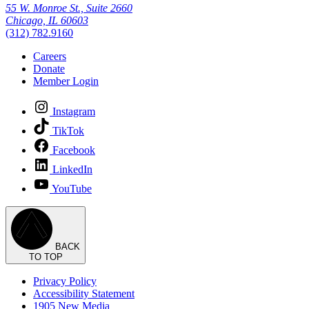
55 W. Monroe St., Suite 2660
Chicago, IL 60603
(312) 782.9160
Careers
Donate
Member Login
Instagram
TikTok
Facebook
LinkedIn
YouTube
BACK
TO TOP
Privacy Policy
Accessibility Statement
1905 New Media