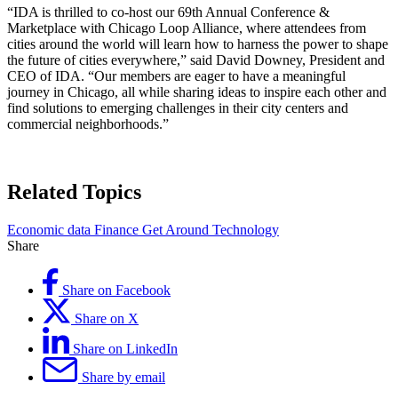
“IDA is thrilled to co-host our 69th Annual Conference &
Marketplace with Chicago Loop Alliance, where attendees from
cities around the world will learn how to harness the power to shape
the future of cities everywhere,” said David Downey, President and
CEO of IDA. “Our members are eager to have a meaningful
journey in Chicago, all while sharing ideas to inspire each other and
find solutions to emerging challenges in their city centers and
commercial neighborhoods.”
Related Topics
Economic data
Finance
Get Around
Technology
Share
Share on Facebook
Share on X
Share on LinkedIn
Share by email