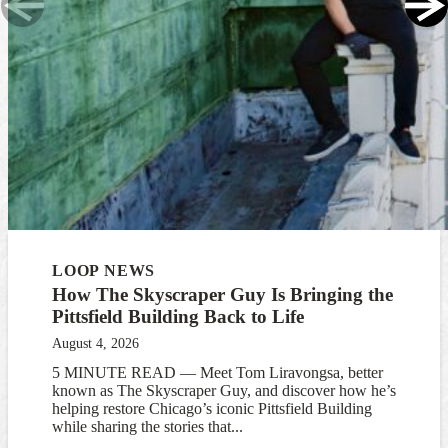
LOOP NEWS
How The Skyscraper Guy Is Bringing the
Pittsfield Building Back to Life
August 4, 2026
5 MINUTE READ — Meet Tom Liravongsa, better
known as The Skyscraper Guy, and discover how he’s
helping restore Chicago’s iconic Pittsfield Building
while sharing the stories that...