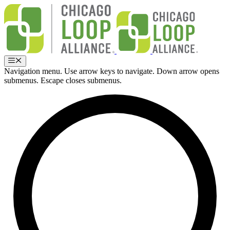
Skip
to
content
Menu
Navigation menu. Use arrow keys to navigate. Down arrow opens
submenus. Escape closes submenus.