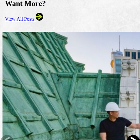
Want More?
View All Posts