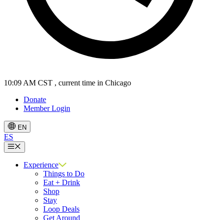
10:09 AM CST
, current time in Chicago
Donate
Member Login
EN
ES
Menu
Experience
Things to Do
Eat + Drink
Shop
Stay
Loop Deals
Get Around