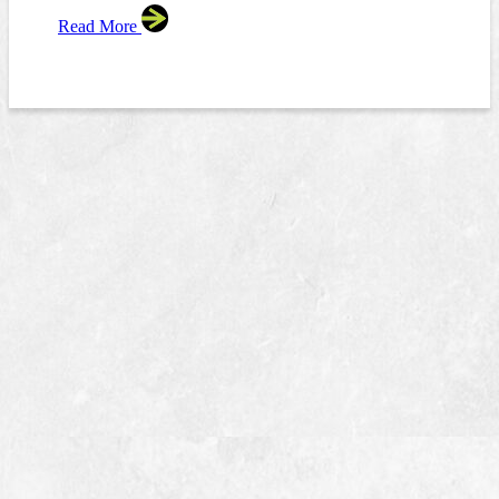
Read More