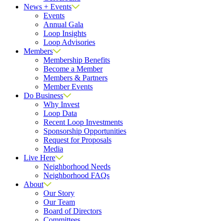
News + Events
Events
Annual Gala
Loop Insights
Loop Advisories
Members
Membership Benefits
Become a Member
Members & Partners
Member Events
Do Business
Why Invest
Loop Data
Recent Loop Investments
Sponsorship Opportunities
Request for Proposals
Media
Live Here
Neighborhood Needs
Neighborhood FAQs
About
Our Story
Our Team
Board of Directors
Committees