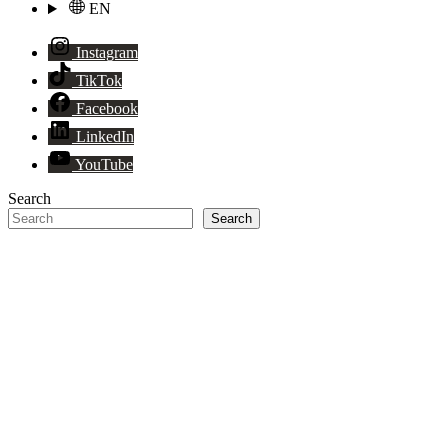
EN
Instagram
TikTok
Facebook
LinkedIn
YouTube
Search
Search