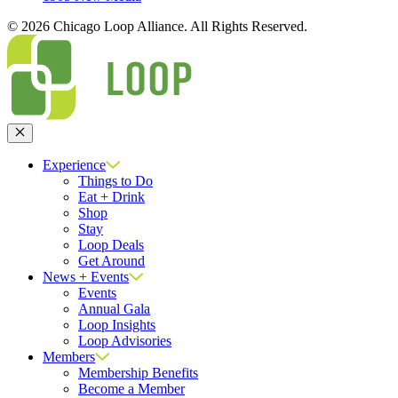
© 2026 Chicago Loop Alliance. All Rights Reserved.
Close
Experience
Things to Do
Eat + Drink
Shop
Stay
Loop Deals
Get Around
News + Events
Events
Annual Gala
Loop Insights
Loop Advisories
Members
Membership Benefits
Become a Member