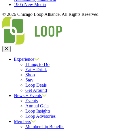
1905 New Media
© 2026 Chicago Loop Alliance. All Rights Reserved.
Close
Experience
Things to Do
Eat + Drink
Shop
Stay
Loop Deals
Get Around
News + Events
Events
Annual Gala
Loop Insights
Loop Advisories
Members
Membership Benefits