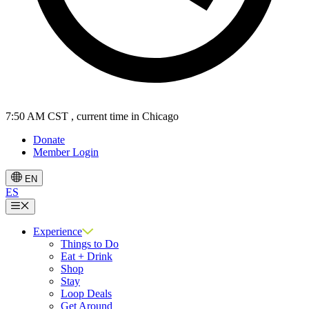
7:50 AM CST
, current time in Chicago
Donate
Member Login
EN
ES
Menu
Experience
Things to Do
Eat + Drink
Shop
Stay
Loop Deals
Get Around