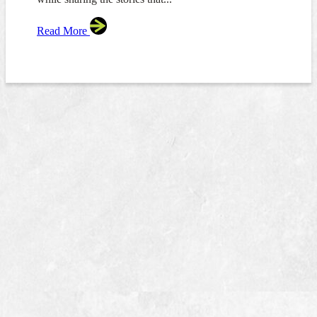
Read More