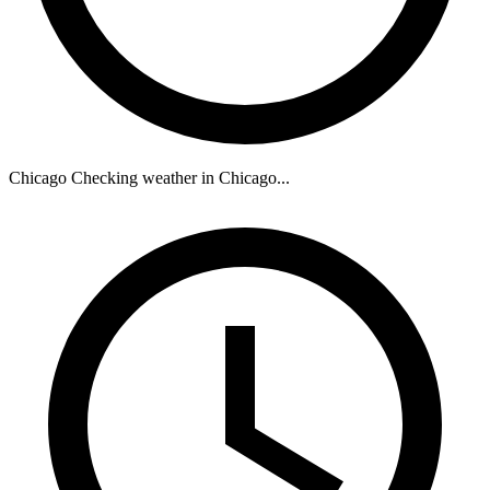
Chicago
Checking weather in Chicago...