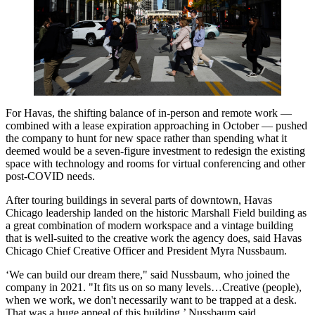
For Havas, the shifting balance of in-person and remote work —
combined with a lease expiration approaching in October — pushed
the company to hunt for new space rather than spending what it
deemed would be a seven-figure investment to redesign the existing
space with technology and rooms for virtual conferencing and other
post-COVID needs.
After touring buildings in several parts of downtown, Havas
Chicago leadership landed on the historic Marshall Field building as
a great combination of modern workspace and a vintage building
that is well-suited to the creative work the agency does, said Havas
Chicago Chief Creative Officer and President Myra Nussbaum.
‘We can build our dream there," said Nussbaum, who joined the
company in 2021. "It fits us on so many levels…Creative (people),
when we work, we don't necessarily want to be trapped at a desk.
That was a huge appeal of this building,’ Nussbaum said.