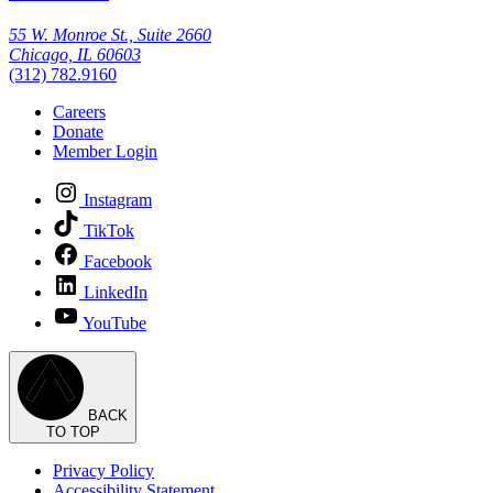
55 W. Monroe St., Suite 2660
Chicago, IL 60603
(312) 782.9160
Careers
Donate
Member Login
Instagram
TikTok
Facebook
LinkedIn
YouTube
BACK
TO TOP
Privacy Policy
Accessibility Statement