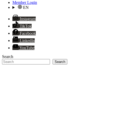
Member Login
EN
Instagram
TikTok
Facebook
LinkedIn
YouTube
Search
Search