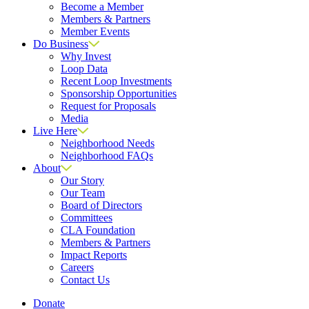
Become a Member
Members & Partners
Member Events
Do Business
Why Invest
Loop Data
Recent Loop Investments
Sponsorship Opportunities
Request for Proposals
Media
Live Here
Neighborhood Needs
Neighborhood FAQs
About
Our Story
Our Team
Board of Directors
Committees
CLA Foundation
Members & Partners
Impact Reports
Careers
Contact Us
Donate