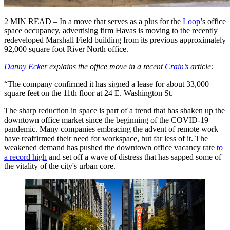
2 MIN READ – In a move that serves as a plus for the
Loop
’s office
space occupancy, advertising firm Havas is moving to the recently
redeveloped Marshall Field building from its previous approximately
92,000 square foot River North office.
Danny Ecker
explains the office move in a recent
Crain’s
article:
“The company confirmed it has signed a lease for about 33,000
square feet on the 11th floor at 24 E. Washington St.
The sharp reduction in space is part of a trend that has shaken up the
downtown office market since the beginning of the COVID-19
pandemic. Many companies embracing the advent of remote work
have reaffirmed their need for workspace, but far less of it. The
weakened demand has pushed the downtown office vacancy rate
to
a record high
and set off a wave of distress that has sapped some of
the vitality of the city's urban core.