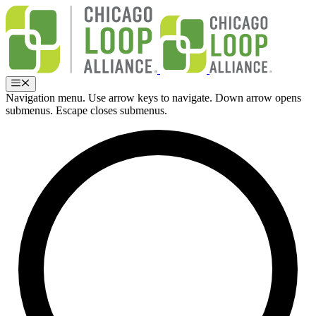
Skip
to
content
Menu
Navigation menu. Use arrow keys to navigate. Down arrow opens
submenus. Escape closes submenus.