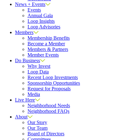
News + Events
Events
Annual Gala
Loop Insights
Loop Advisories
Members
Membership Benefits
Become a Member
Members & Partners
Member Events
Do Business
Why Invest
Loop Data
Recent Loop Investments
Sponsorship Opportunities
Request for Proposals
Media
Live Here
Neighborhood Needs
Neighborhood FAQs
About
Our Story
Our Team
Board of Directors
Committees