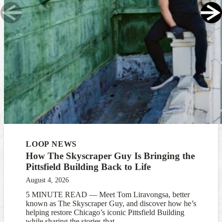
LOOP NEWS
How The Skyscraper Guy Is Bringing the
Pittsfield Building Back to Life
August 4, 2026
5 MINUTE READ — Meet Tom Liravongsa, better
known as The Skyscraper Guy, and discover how he’s
helping restore Chicago’s iconic Pittsfield Building
while sharing the stories that...