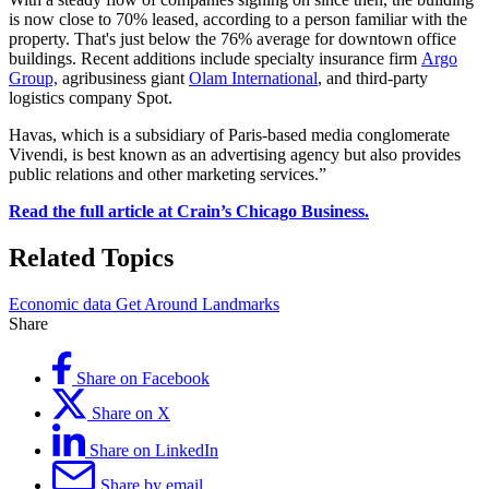
is now close to 70% leased, according to a person familiar with the
property. That's just below the 76% average for downtown office
buildings. Recent additions include specialty insurance firm
Argo
Group,
agribusiness giant
Olam International
, and third-party
logistics company Spot.
Havas, which is a subsidiary of Paris-based media conglomerate
Vivendi, is best known as an advertising agency but also provides
public relations and other marketing services.”
Read the full article at Crain’s Chicago Business.
Related Topics
Economic data
Get Around
Landmarks
Share
Share on Facebook
Share on X
Share on LinkedIn
Share by email