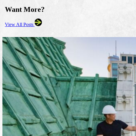
Want More?
View All Posts