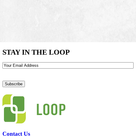
STAY IN THE LOOP
Email
Contact Us