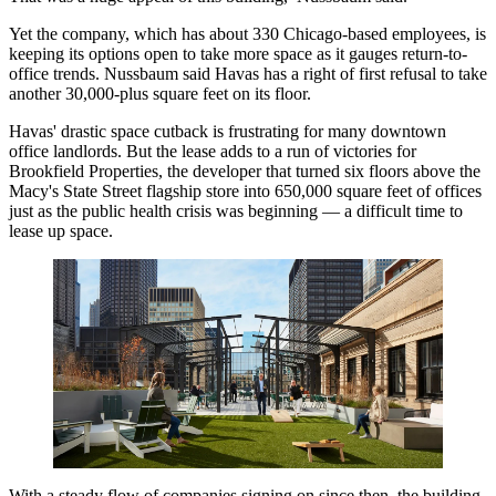
Yet the company, which has about 330 Chicago-based employees, is
keeping its options open to take more space as it gauges return-to-
office trends. Nussbaum said Havas has a right of first refusal to take
another 30,000-plus square feet on its floor.
Havas' drastic space cutback is frustrating for many downtown
office landlords. But the lease adds to a run of victories for
Brookfield Properties, the developer that turned six floors above the
Macy's State Street flagship store into 650,000 square feet of offices
just as the public health crisis was beginning — a difficult time to
lease up space.
With a steady flow of companies signing on since then, the building