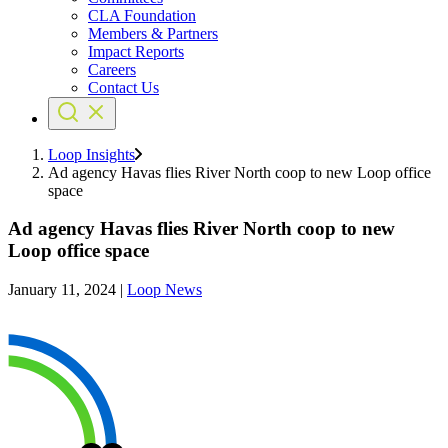
CLA Foundation
Members & Partners
Impact Reports
Careers
Contact Us
Loop Insights
Ad agency Havas flies River North coop to new Loop office
space
Ad agency Havas flies River North coop to new
Loop office space
January 11, 2024
|
Loop News