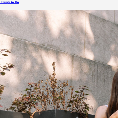
Things to Do