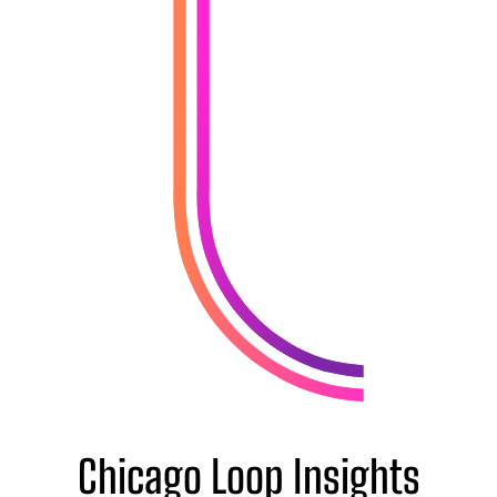
Chicago Loop Insights