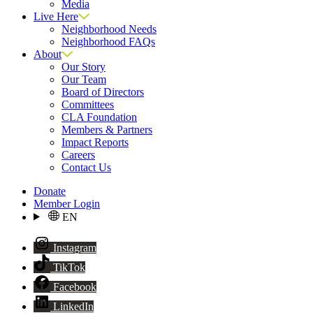
Media
Live Here
Neighborhood Needs
Neighborhood FAQs
About
Our Story
Our Team
Board of Directors
Committees
CLA Foundation
Members & Partners
Impact Reports
Careers
Contact Us
Donate
Member Login
EN
Instagram
TikTok
Facebook
LinkedIn