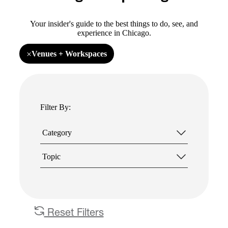
Your insider's guide to the best things to do, see, and
experience in Chicago.
×
Venues + Workspaces
Remove
filter
Venues
+
Workspaces
Filter By:
Category
Topic
Reset Filters