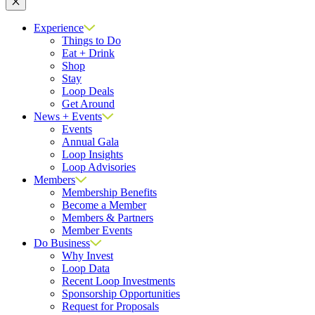
Close
Experience
Things to Do
Eat + Drink
Shop
Stay
Loop Deals
Get Around
News + Events
Events
Annual Gala
Loop Insights
Loop Advisories
Members
Membership Benefits
Become a Member
Members & Partners
Member Events
Do Business
Why Invest
Loop Data
Recent Loop Investments
Sponsorship Opportunities
Request for Proposals