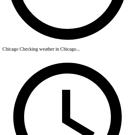
Chicago
Checking weather in Chicago...