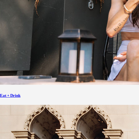
Eat + Drink