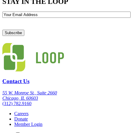
STAY IN THE LOOP
Email
Contact Us
55 W. Monroe St., Suite 2660
Chicago, IL 60603
(312) 782.9160
Careers
Donate
Member Login