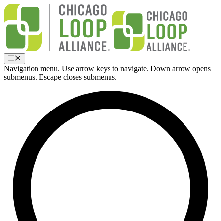
Skip
to
content
Menu
Navigation menu. Use arrow keys to navigate. Down arrow opens
submenus. Escape closes submenus.