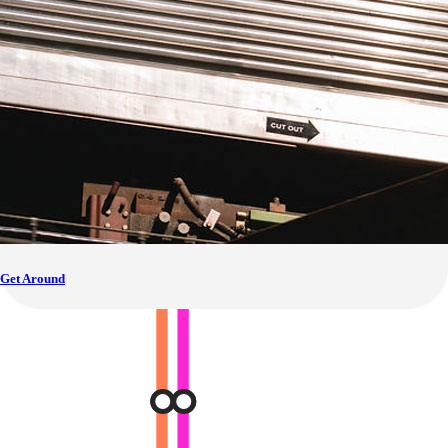
Get Around