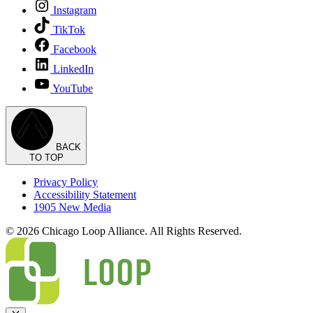
Instagram
TikTok
Facebook
LinkedIn
YouTube
BACK
TO TOP
Privacy Policy
Accessibility Statement
1905 New Media
© 2026 Chicago Loop Alliance. All Rights Reserved.