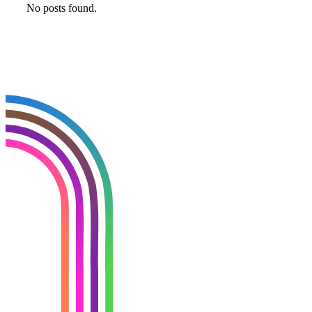
No posts found.