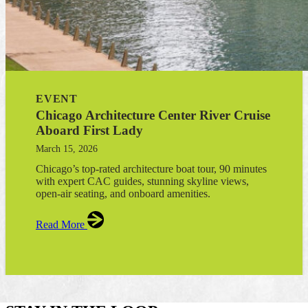
EVENT
Chicago Architecture Center River Cruise
Aboard First Lady
March 15, 2026
Chicago’s top-rated architecture boat tour, 90 minutes
with expert CAC guides, stunning skyline views,
open-air seating, and onboard amenities.
Read More