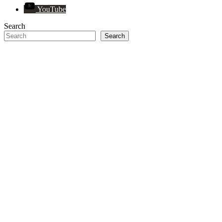
YouTube
Search
Search