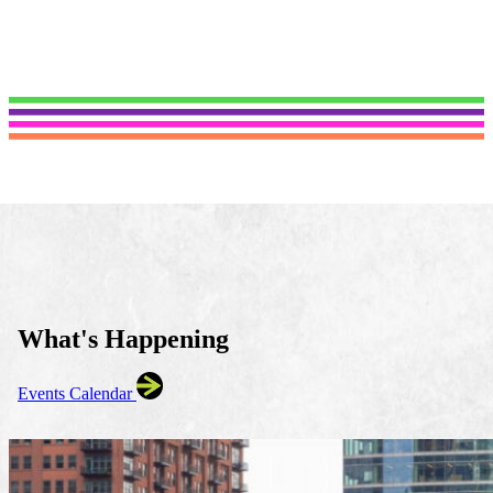
What's Happening
Events Calendar