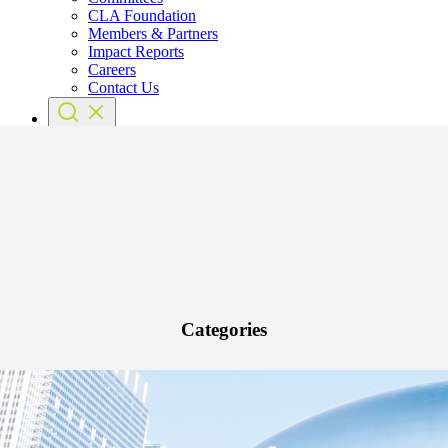
CLA Foundation
Members & Partners
Impact Reports
Careers
Contact Us
Categories