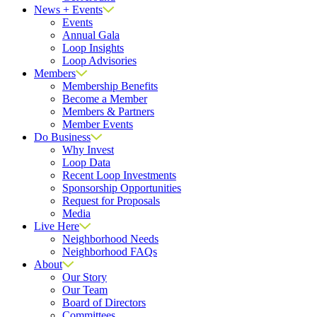
News + Events
Events
Annual Gala
Loop Insights
Loop Advisories
Members
Membership Benefits
Become a Member
Members & Partners
Member Events
Do Business
Why Invest
Loop Data
Recent Loop Investments
Sponsorship Opportunities
Request for Proposals
Media
Live Here
Neighborhood Needs
Neighborhood FAQs
About
Our Story
Our Team
Board of Directors
Committees