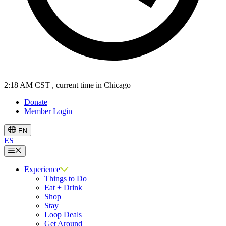
2:18 AM CST
, current time in Chicago
Donate
Member Login
EN
ES
Menu
Experience
Things to Do
Eat + Drink
Shop
Stay
Loop Deals
Get Around