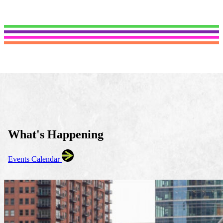
What's Happening
Events Calendar