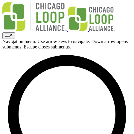
Skip
to
content
Menu
Navigation menu. Use arrow keys to navigate. Down arrow opens
submenus. Escape closes submenus.