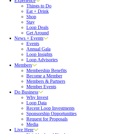
Experience
Things to Do
Eat + Drink
Shop
Stay
Loop Deals
Get Around
News + Events
Events
Annual Gala
Loop Insights
Loop Advisories
Members
Membership Benefits
Become a Member
Members & Partners
Member Events
Do Business
Why Invest
Loop Data
Recent Loop Investments
Sponsorship Opportunities
Request for Proposals
Media
Live Here