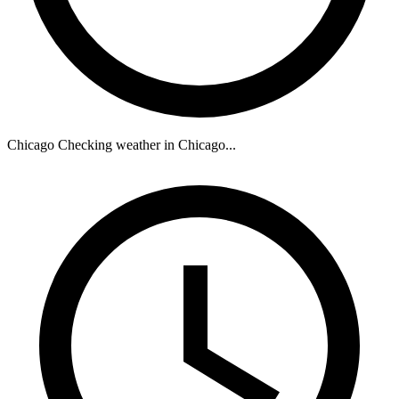
Chicago
Checking weather in Chicago...