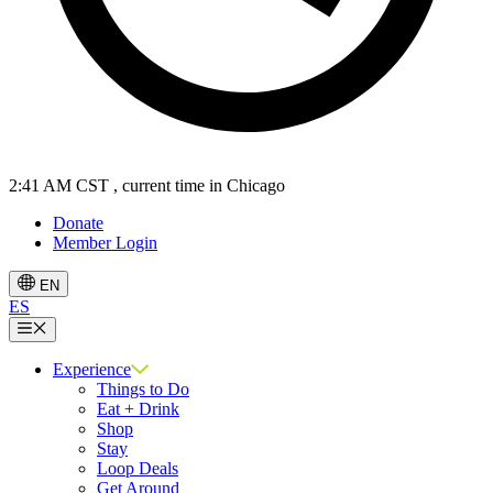
2:41 AM CST
, current time in Chicago
Donate
Member Login
EN
ES
Menu
Experience
Things to Do
Eat + Drink
Shop
Stay
Loop Deals
Get Around