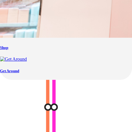
Shop
Get Around