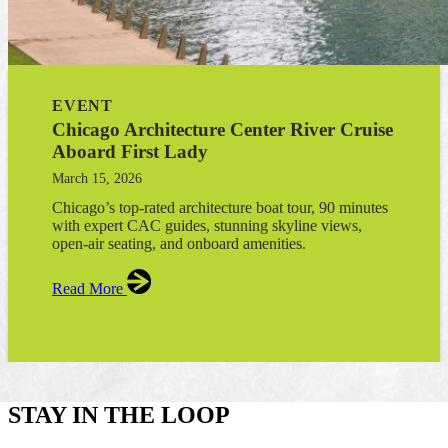
EVENT
Chicago Architecture Center River Cruise
Aboard First Lady
March 15, 2026
Chicago’s top-rated architecture boat tour, 90 minutes
with expert CAC guides, stunning skyline views,
open-air seating, and onboard amenities.
Read More
STAY IN THE LOOP