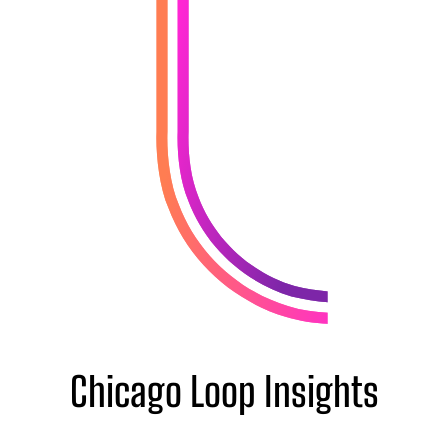
Chicago Loop Insights