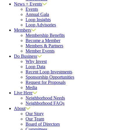
News + Events
Events
Annual Gala
Loop Insights
Loop Advisories
Members
Membership Benefits
Become a Member
Members & Partners
Member Events
Do Business
Why Invest
Loop Data
Recent Loop Investments
Sponsorship Opportunities
Request for Proposals
Media
Live Here
Neighborhood Needs
Neighborhood FAQs
About
Our Story
Our Team
Board of Directors
Committees