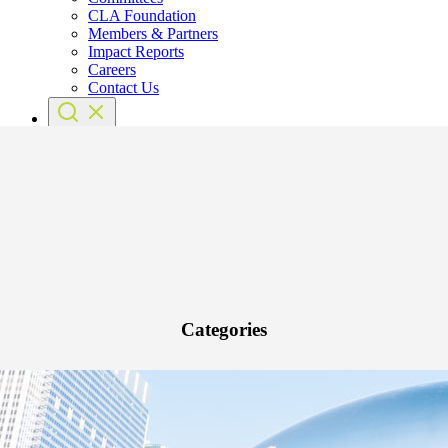
CLA Foundation
Members & Partners
Impact Reports
Careers
Contact Us
Categories