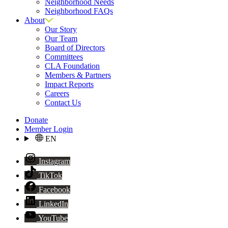
Neighborhood Needs
Neighborhood FAQs
About
Our Story
Our Team
Board of Directors
Committees
CLA Foundation
Members & Partners
Impact Reports
Careers
Contact Us
Donate
Member Login
EN
Instagram
TikTok
Facebook
LinkedIn
YouTube