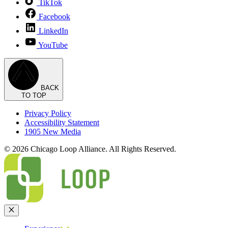
TikTok
Facebook
LinkedIn
YouTube
BACK
TO TOP
Privacy Policy
Accessibility Statement
1905 New Media
© 2026 Chicago Loop Alliance. All Rights Reserved.
Close