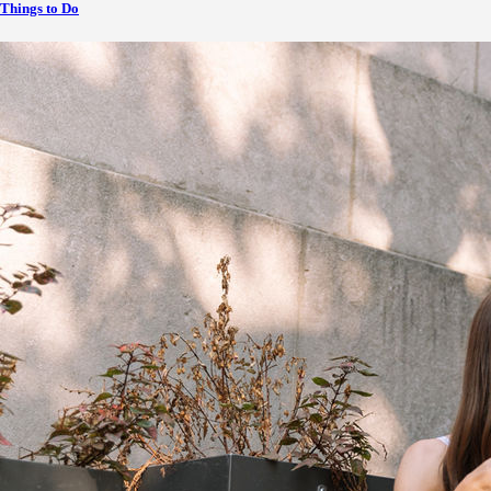
Things to Do