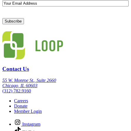
Email
Contact Us
55 W. Monroe St., Suite 2660
Chicago, IL 60603
(312) 782.9160
Careers
Donate
Member Login
Instagram