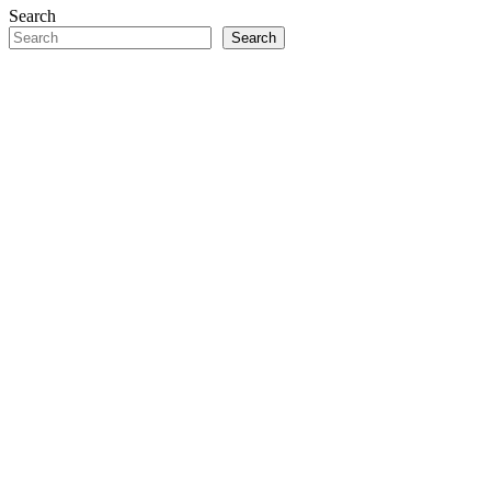
Search
Search