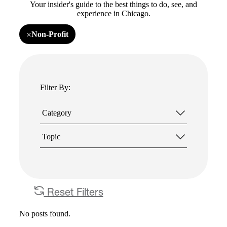
Your insider's guide to the best things to do, see, and
experience in Chicago.
×
Non-Profit
Remove
filter
Non-
Profit
Filter By:
Category
Topic
Reset Filters
No posts found.