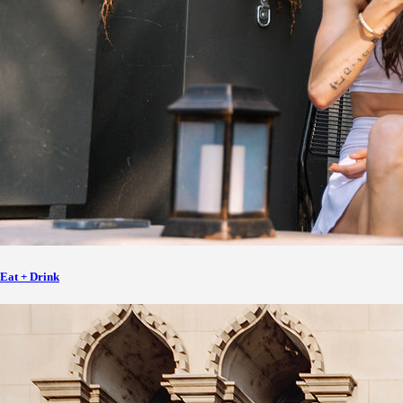
Eat + Drink