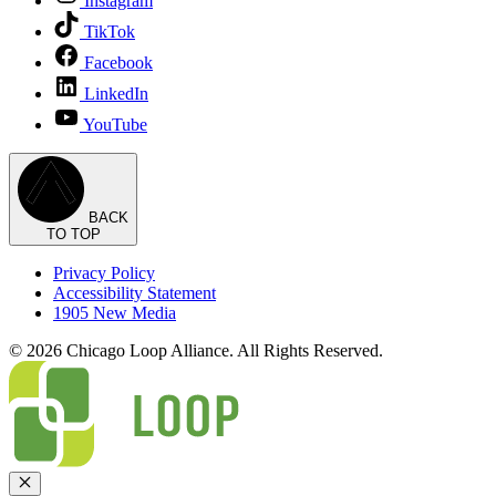
Instagram
TikTok
Facebook
LinkedIn
YouTube
BACK
TO TOP
Privacy Policy
Accessibility Statement
1905 New Media
© 2026 Chicago Loop Alliance. All Rights Reserved.