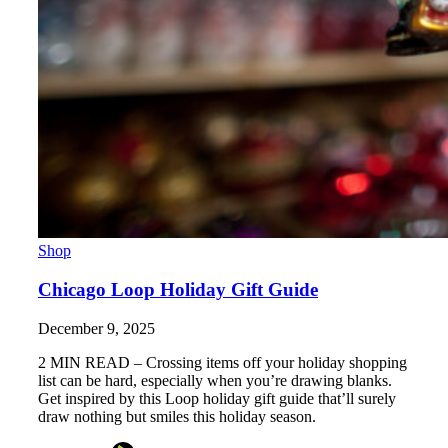
Shop
Chicago Loop Holiday Gift Guide
December 9, 2025
2 MIN READ – Crossing items off your holiday shopping
list can be hard, especially when you’re drawing blanks.
Get inspired by this Loop holiday gift guide that’ll surely
draw nothing but smiles this holiday season.