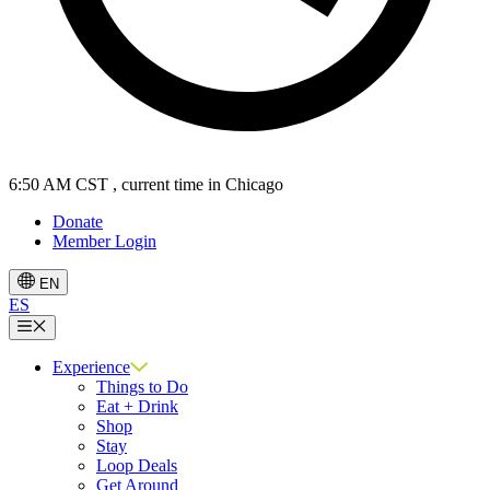
6:50 AM CST
, current time in Chicago
Donate
Member Login
EN
ES
Menu
Experience
Things to Do
Eat + Drink
Shop
Stay
Loop Deals
Get Around