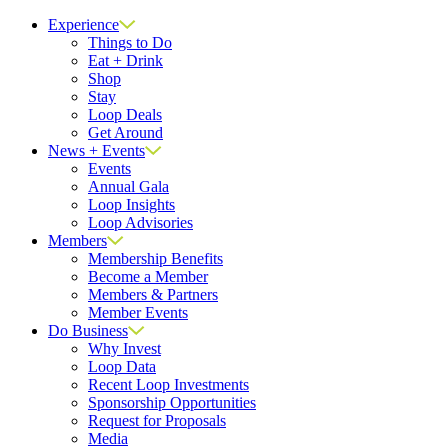
Close
Experience
Things to Do
Eat + Drink
Shop
Stay
Loop Deals
Get Around
News + Events
Events
Annual Gala
Loop Insights
Loop Advisories
Members
Membership Benefits
Become a Member
Members & Partners
Member Events
Do Business
Why Invest
Loop Data
Recent Loop Investments
Sponsorship Opportunities
Request for Proposals
Media