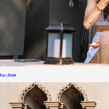
Eat + Drink