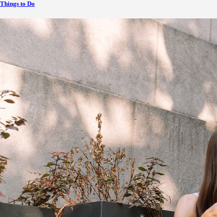
Things to Do