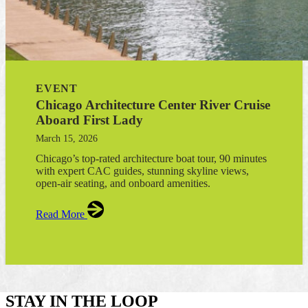
EVENT
Chicago Architecture Center River Cruise
Aboard First Lady
March 15, 2026
Chicago’s top-rated architecture boat tour, 90 minutes
with expert CAC guides, stunning skyline views,
open-air seating, and onboard amenities.
Read More
STAY IN THE LOOP