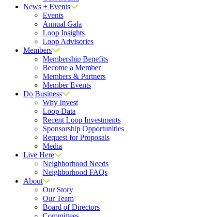
News + Events
Events
Annual Gala
Loop Insights
Loop Advisories
Members
Membership Benefits
Become a Member
Members & Partners
Member Events
Do Business
Why Invest
Loop Data
Recent Loop Investments
Sponsorship Opportunities
Request for Proposals
Media
Live Here
Neighborhood Needs
Neighborhood FAQs
About
Our Story
Our Team
Board of Directors
Committees