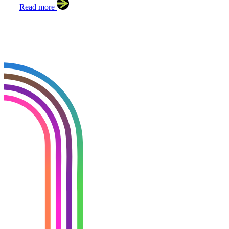
Read more