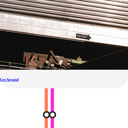
Get Around