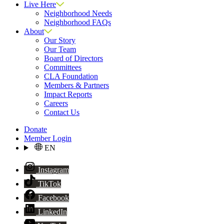
Live Here
Neighborhood Needs
Neighborhood FAQs
About
Our Story
Our Team
Board of Directors
Committees
CLA Foundation
Members & Partners
Impact Reports
Careers
Contact Us
Donate
Member Login
EN
Instagram
TikTok
Facebook
LinkedIn