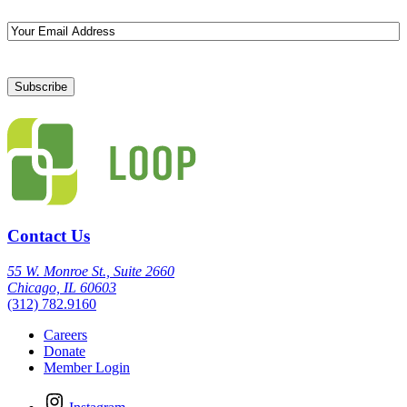
Email
Contact Us
55 W. Monroe St., Suite 2660
Chicago, IL 60603
(312) 782.9160
Careers
Donate
Member Login