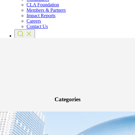
CLA Foundation
Members & Partners
Impact Reports
Careers
Contact Us
Categories