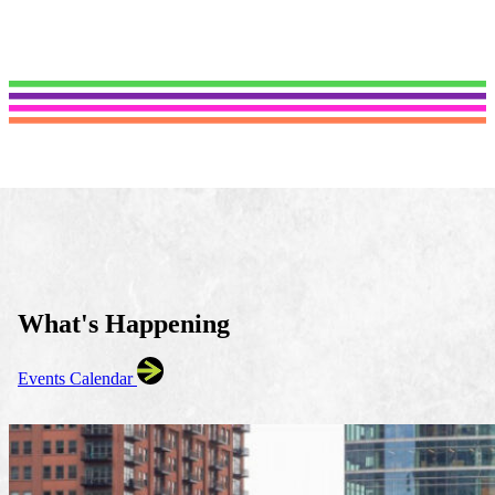
What's Happening
Events Calendar