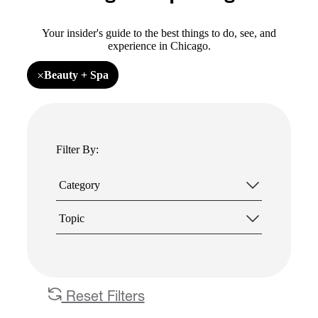
Your insider's guide to the best things to do, see, and
experience in Chicago.
×
Beauty + Spa
Remove
filter
Beauty
+
Spa
Filter By:
Category
Topic
Reset Filters