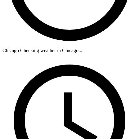
Chicago
Checking weather in Chicago...