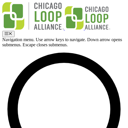
Skip
to
content
Menu
Navigation menu. Use arrow keys to navigate. Down arrow opens
submenus. Escape closes submenus.