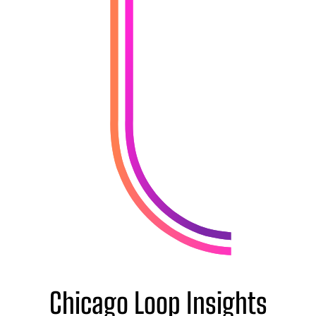
Chicago Loop Insights