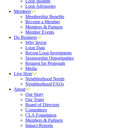
Loop Insights
Loop Advisories
Members
Membership Benefits
Become a Member
Members & Partners
Member Events
Do Business
Why Invest
Loop Data
Recent Loop Investments
Sponsorship Opportunities
Request for Proposals
Media
Live Here
Neighborhood Needs
Neighborhood FAQs
About
Our Story
Our Team
Board of Directors
Committees
CLA Foundation
Members & Partners
Impact Reports