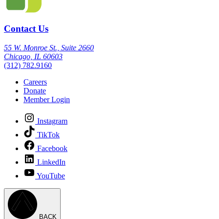
Contact Us
55 W. Monroe St., Suite 2660
Chicago, IL 60603
(312) 782.9160
Careers
Donate
Member Login
Instagram
TikTok
Facebook
LinkedIn
YouTube
BACK