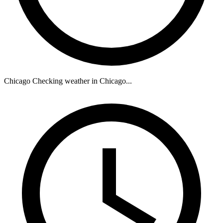
Chicago
Checking weather in Chicago...