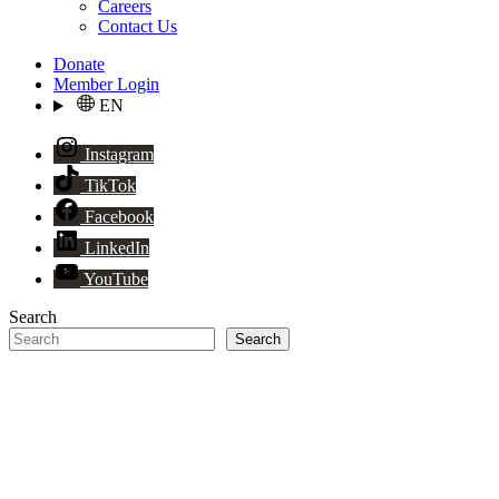
Careers
Contact Us
Donate
Member Login
EN
Instagram
TikTok
Facebook
LinkedIn
YouTube
Search
Search