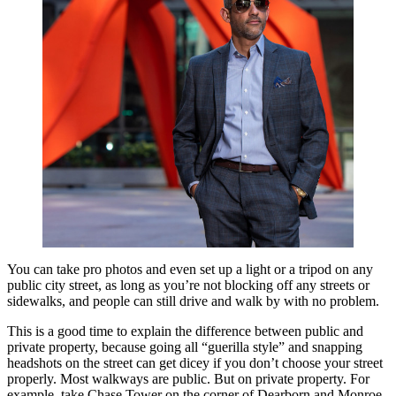
You can take pro photos and even set up a light or a tripod on any
public city street, as long as you’re not blocking off any streets or
sidewalks, and people can still drive and walk by with no problem.
This is a good time to explain the difference between public and
private property, because going all “guerilla style” and snapping
headshots on the street can get dicey if you don’t choose your street
properly. Most walkways are public. But on private property. For
example, take Chase Tower on the corner of Dearborn and Monroe.