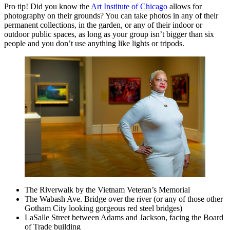
Pro tip! Did you know the
Art Institute of Chicago
allows for
photography on their grounds? You can take photos in any of their
permanent collections, in the garden, or any of their indoor or
outdoor public spaces, as long as your group isn’t bigger than six
people and you don’t use anything like lights or tripods.
The Riverwalk by the Vietnam Veteran’s Memorial
The Wabash Ave. Bridge over the river (or any of those other
Gotham City looking gorgeous red steel bridges)
LaSalle Street between Adams and Jackson, facing the Board
of Trade building