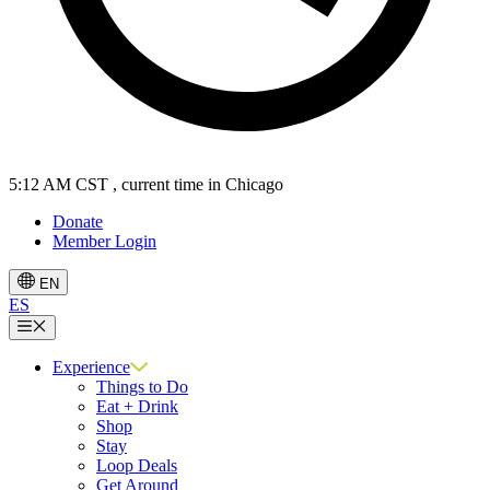
5:12 AM CST
, current time in Chicago
Donate
Member Login
EN
ES
Menu
Experience
Things to Do
Eat + Drink
Shop
Stay
Loop Deals
Get Around