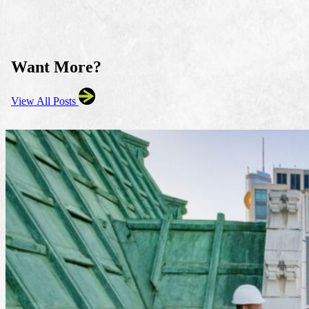
Want More?
View All Posts