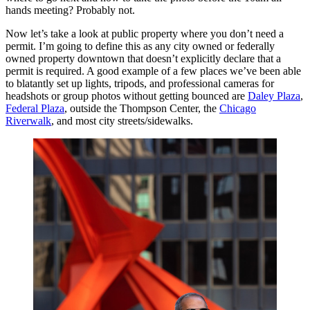
hands meeting? Probably not.
Now let’s take a look at public property where you don’t need a
permit. I’m going to define this as any city owned or federally
owned property downtown that doesn’t explicitly declare that a
permit is required. A good example of a few places we’ve been able
to blatantly set up lights, tripods, and professional cameras for
headshots or group photos without getting bounced are
Daley Plaza
,
Federal Plaza
, outside the Thompson Center, the
Chicago
Riverwalk
, and most city streets/sidewalks.