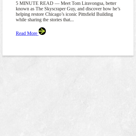
5 MINUTE READ — Meet Tom Liravongsa, better
known as The Skyscraper Guy, and discover how he’s
helping restore Chicago’s iconic Pittsfield Building
while sharing the stories that...
Read More