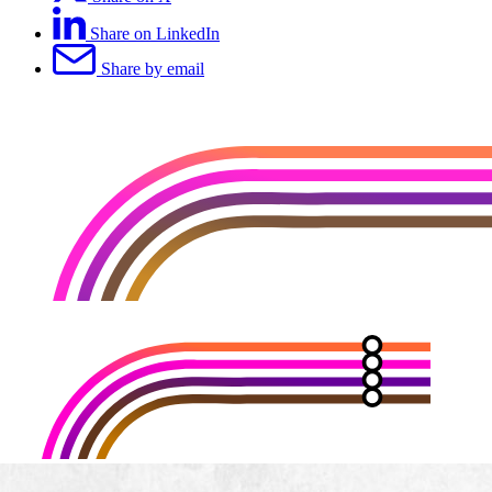
Share on LinkedIn
Share by email