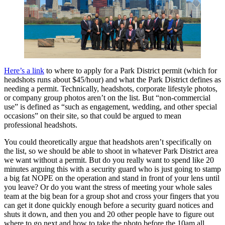
Here’s a link
to where to apply for a Park District permit (which for
headshots runs about $45/hour) and what the Park District defines as
needing a permit. Technically, headshots, corporate lifestyle photos,
or company group photos aren’t on the list. But “non-commercial
use” is defined as “such as engagement, wedding, and other special
occasions” on their site, so that could be argued to mean
professional headshots.
You could theoretically argue that headshots aren’t specifically on
the list, so we should be able to shoot in whatever Park District area
we want without a permit. But do you really want to spend like 20
minutes arguing this with a security guard who is just going to stamp
a big fat NOPE on the operation and stand in front of your lens until
you leave? Or do you want the stress of meeting your whole sales
team at the big bean for a group shot and cross your fingers that you
can get it done quickly enough before a security guard notices and
shuts it down, and then you and 20 other people have to figure out
where to go next and how to take the photo before the 10am all