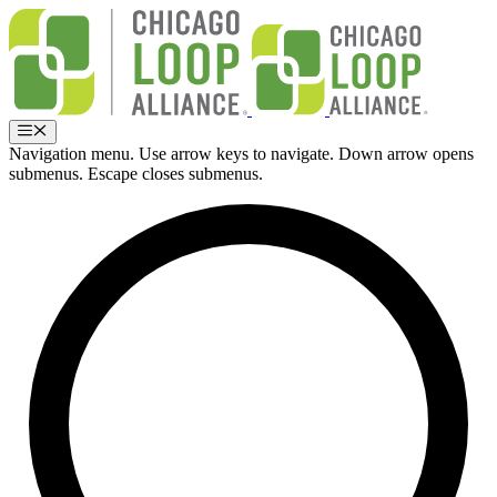
Skip
to
content
Menu
Navigation menu. Use arrow keys to navigate. Down arrow opens
submenus. Escape closes submenus.