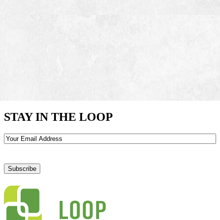
STAY IN THE LOOP
Email