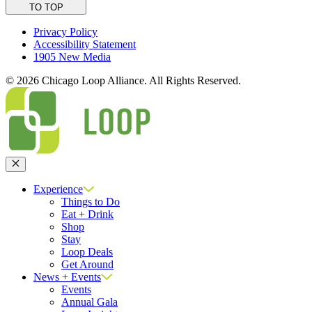
TO TOP
Privacy Policy
Accessibility Statement
1905 New Media
© 2026 Chicago Loop Alliance. All Rights Reserved.
Close
Experience
Things to Do
Eat + Drink
Shop
Stay
Loop Deals
Get Around
News + Events
Events
Annual Gala