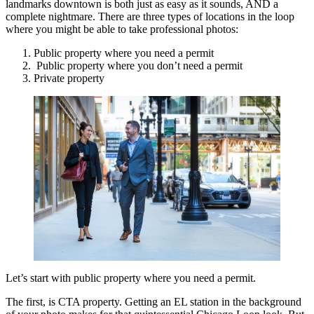
landmarks downtown is both just as easy as it sounds, AND a
complete nightmare. There are three types of locations in the loop
where you might be able to take professional photos:
Public property where you need a permit
Public property where you don’t need a permit
Private property
Let’s start with public property where you need a permit.
The first, is CTA property. Getting an EL station in the background