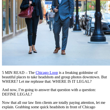
5 MIN READ – The
Chicago Loop
is a freaking goldmine of
beautiful places to take headshots and group photos downtown. But
WHERE? Let me rephrase that: WHERE IS IT LEGAL?
And now, I’m going to answer that question with a question:
DEFINE LEGAL?
Now that all our law firm clients are totally paying attention, let me
explain. Grabbing some quick headshots in front of Chicago