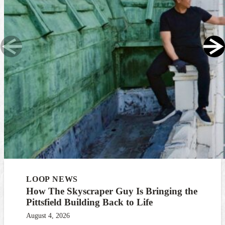
LOOP NEWS
How The Skyscraper Guy Is Bringing the
Pittsfield Building Back to Life
August 4, 2026