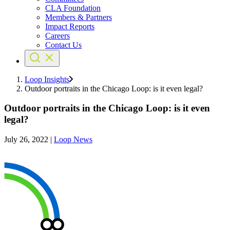
CLA Foundation
Members & Partners
Impact Reports
Careers
Contact Us
Loop Insights
Outdoor portraits in the Chicago Loop: is it even legal?
Outdoor portraits in the Chicago Loop: is it even
legal?
July 26, 2022
|
Loop News