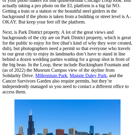
of your photo makes for that quintessential Chicago Loop look. But
actually taking a pro photo on the EL platform is a big fat NO.
Getting a train or a station or the beautiful steel girders in the
background if the photo is taken from a building or street level is A-
OKAY. But keep your feet off the platform.
Next, is Park District property. A lot of the great views and
backgrounds of the city are on Park District property, which is great
for the public to enjoy for free (that’s kind of why they were created,
duh), but photographers need a permit so that everyone who travels
to our great city to enjoy its landmarks don’t have to stand in line
behind a dozen wedding parties waiting for a group shot in front of
the big bean. In the Loop, these include Buckingham Fountain and
(as of 2022) the Museum Campus view of the skyline from
Solidarity Drive.
Millennium Park
,
Maggie Daley Park
, and the
Cancer Survivors Garden also require permits, but they’re
independently managed so you need to contact a different office to
access them.