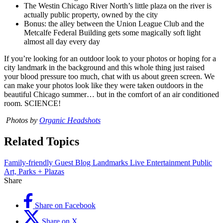
The Westin Chicago River North’s little plaza on the river is
actually public property, owned by the city
Bonus: the alley between the Union League Club and the
Metcalfe Federal Building gets some magically soft light
almost all day every day
If you’re looking for an outdoor look to your photos or hoping for a
city landmark in the background and this whole thing just raised
your blood pressure too much, chat with us about green screen. We
can make your photos look like they were taken outdoors in the
beautiful Chicago summer… but in the comfort of an air conditioned
room. SCIENCE!
Photos by
Organic Headshots
Related Topics
Family-friendly
Guest Blog
Landmarks
Live Entertainment
Public
Art, Parks + Plazas
Share
Share on Facebook
Share on X