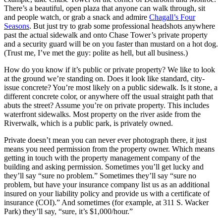
There’s a beautiful, open plaza that anyone can walk through, sit
and people watch, or grab a snack and admire
Chagall’s Four
Seasons
. But just try to grab some professional headshots anywhere
past the actual sidewalk and onto Chase Tower’s private property
and a security guard will be on you faster than mustard on a hot dog.
(Trust me, I’ve met the guy: polite as hell, but all business.)
How do you know if it’s public or private property? We like to look
at the ground we’re standing on. Does it look like standard, city-
issue concrete? You’re most likely on a public sidewalk. Is it stone, a
different concrete color, or anywhere off the usual straight path that
abuts the street? Assume you’re on private property. This includes
waterfront sidewalks. Most property on the river aside from the
Riverwalk, which is a public park, is privately owned.
Private doesn’t mean you can never ever photograph there, it just
means you need permission from the property owner. Which means
getting in touch with the property management company of the
building and asking permission. Sometimes you’ll get lucky and
they’ll say “sure no problem.” Sometimes they’ll say “sure no
problem, but have your insurance company list us as an additional
insured on your liability policy and provide us with a certificate of
insurance (COI).” And sometimes (for example, at 311 S. Wacker
Park) they’ll say, “sure, it’s $1,000/hour.”