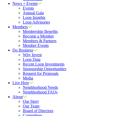
News + Events
Events
Annual Gala
Loop Insights
Loop Advisories
Members
Membership Benefits
Become a Member
Members & Partners
Member Events
Do Business
Why Invest
Loop Data
Recent Loop Investments
Sponsorship Opportunities
Request for Proposals
Media
Live Here
Neighborhood Needs
Neighborhood FAQs
About
Our Story
Our Team
Board of Directors
Committees