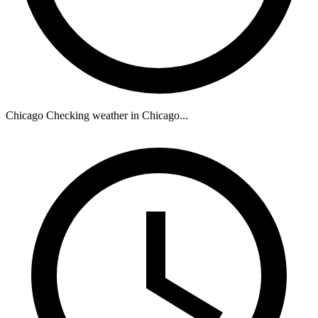
Chicago
Checking weather in Chicago...