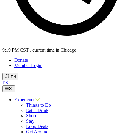
9:19 PM CST
, current time in Chicago
Donate
Member Login
EN
ES
Menu
Experience
Things to Do
Eat + Drink
Shop
Stay
Loop Deals
Get Around