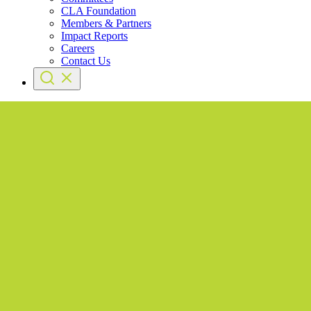
CLA Foundation
Members & Partners
Impact Reports
Careers
Contact Us