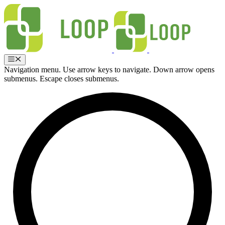
Skip
to
content
Menu
Navigation menu. Use arrow keys to navigate. Down arrow opens
submenus. Escape closes submenus.