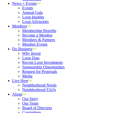
News + Events
Events
Annual Gala
Loop Insights
Loop Advisories
Members
Membership Benefits
Become a Member
Members & Partners
Member Events
Do Business
Why Invest
Loop Data
Recent Loop Investments
Sponsorship Opportunities
Request for Proposals
Media
Live Here
Neighborhood Needs
Neighborhood FAQs
About
Our Story
Our Team
Board of Directors
Committees